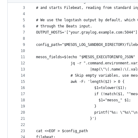
2
# This creates a config file for Filebeat in th
metadata
3
# and starts Filebeat, reading from standard in
4
and
5
# We use the logstash output by default, which 
controls
6
# through the Beats input.
7
OUTPUT_HOSTS='["your.graylog.example.com:5044"]
8
9
config_path="$MESOS_LOG_SANDBOX_DIRECTORY/fileb
10
11
mesos_fields=$(echo "$MESOS_EXECUTORINFO_JSON" 
12
                jq -r ".command.environment.var
13
                         |map(\"\(.name):\(.val
14
                # Skip empty variables, use mes
15
                awk -F: 'length($2) > 0 {
16
                           $1=tolower($1);
17
                           if (!match($1, "^mes
18
                             $1="mesos_" $1;
19
                           }
20
                           printf("%s: \"%s\"\n
21
                         }')
22
23
cat <<EOF > $config_path
24
filebeat: