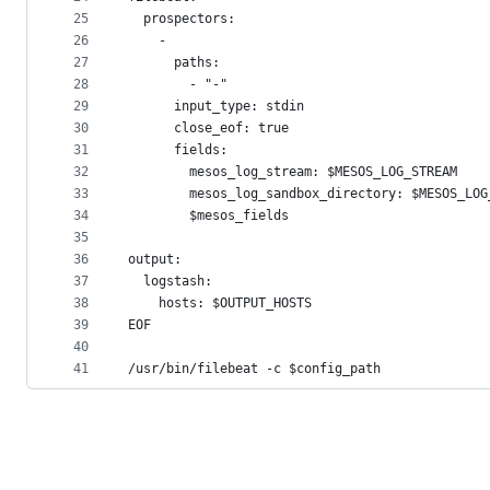
25
  prospectors:
26
    -
27
      paths:
28
        - "-"
29
      input_type: stdin
30
      close_eof: true
31
      fields:
32
        mesos_log_stream: $MESOS_LOG_STREAM
33
        mesos_log_sandbox_directory: $MESOS_LOG
34
        $mesos_fields
35
36
output:
37
  logstash:
38
    hosts: $OUTPUT_HOSTS
39
EOF
40
41
/usr/bin/filebeat -c $config_path