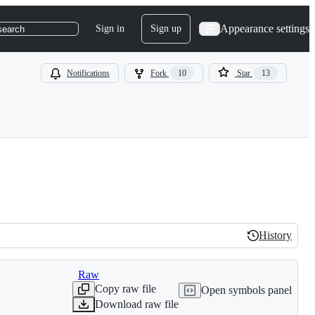
Appearance settings
Sign in
Sign up
search
Notifications
Fork
10
Star
13
History
History
Raw
Copy raw file
Open symbols panel
Download raw file