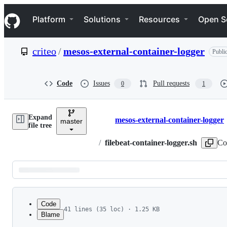
S
Navigation Menu
k
Platform
Solutions
Resources
Open S
i
p
t
criteo
/
mesos-external-container-logger
Publi
o
c
o
n
Code
Issues
Pull requests
0
1
t
e
n
Expand
t
mesos-external-container-logger
master
Breadcrumbs
file tree
/
filebeat-container-logger.sh
Co
Latest
commit
Code
41 lines (35 loc) · 1.25 KB
Blame
1
#!/bin/bash
File