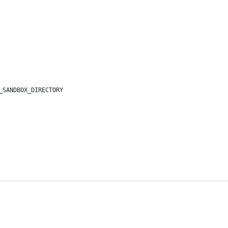
_SANDBOX_DIRECTORY