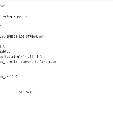
e sandbox directory
put.
Graylog supports
'
eat-$MESOS_LOG_STREAM.yml"
| \
iables
ue|tostring)\")|.[]" | \
os_ prefix, convert to lowercase
os_.*")) {
        ", $1, $2);