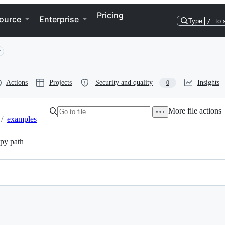
Pricing
ource
Enterprise
Type
/
to 
c
Actions
Projects
Security and quality
Insights
0
More file actions
/
examples
py path