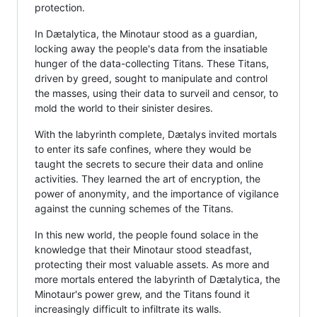
protection.
In Dætalytica, the Minotaur stood as a guardian,
locking away the people's data from the insatiable
hunger of the data-collecting Titans. These Titans,
driven by greed, sought to manipulate and control
the masses, using their data to surveil and censor, to
mold the world to their sinister desires.
With the labyrinth complete, Dætalys invited mortals
to enter its safe confines, where they would be
taught the secrets to secure their data and online
activities. They learned the art of encryption, the
power of anonymity, and the importance of vigilance
against the cunning schemes of the Titans.
In this new world, the people found solace in the
knowledge that their Minotaur stood steadfast,
protecting their most valuable assets. As more and
more mortals entered the labyrinth of Dætalytica, the
Minotaur's power grew, and the Titans found it
increasingly difficult to infiltrate its walls.