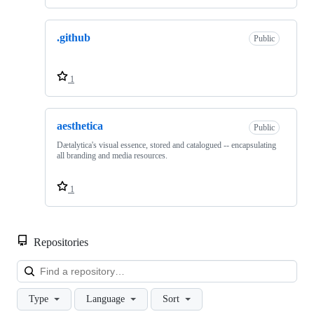
.github
Public
1
aesthetica
Public
Dætalytica's visual essence, stored and catalogued -- encapsulating
all branding and media resources.
1
Repositories
Loa
Type
Language
Sort