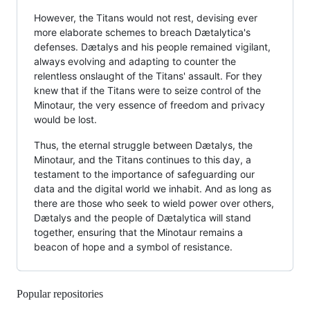
However, the Titans would not rest, devising ever
more elaborate schemes to breach Dætalytica's
defenses. Dætalys and his people remained vigilant,
always evolving and adapting to counter the
relentless onslaught of the Titans' assault. For they
knew that if the Titans were to seize control of the
Minotaur, the very essence of freedom and privacy
would be lost.
Thus, the eternal struggle between Dætalys, the
Minotaur, and the Titans continues to this day, a
testament to the importance of safeguarding our
data and the digital world we inhabit. And as long as
there are those who seek to wield power over others,
Dætalys and the people of Dætalytica will stand
together, ensuring that the Minotaur remains a
beacon of hope and a symbol of resistance.
Popular repositories
Loading