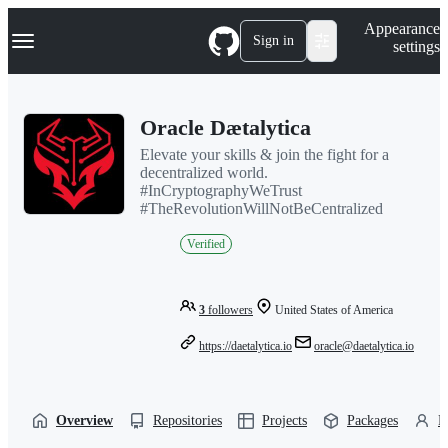
S
Navigation Menu
Appearance
k
Sign in
settings
i
p
t
o
Oracle Dætalytica
c
o
Elevate your skills & join the fight for a
n
decentralized world.
t
#InCryptographyWeTrust
e
#TheRevolutionWillNotBeCentralized
n
t
Verified
3
followers
United States of America
https://daetalytica.io
oracle@daetalytica.io
Overview
Repositories
Projects
Packages
P