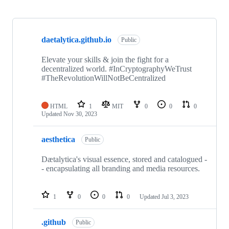
Showing
5
daetalytica.github.io
of
Public
5
repositories
Elevate your skills & join the fight for a
decentralized world. #InCryptographyWeTrust
#TheRevolutionWillNotBeCentralized
HTML
1
MIT
0
0
0
Updated
Nov 30, 2023
aesthetica
Public
Dætalytica's visual essence, stored and catalogued -
- encapsulating all branding and media resources.
1
0
0
0
Updated
Jul 3, 2023
.github
Public