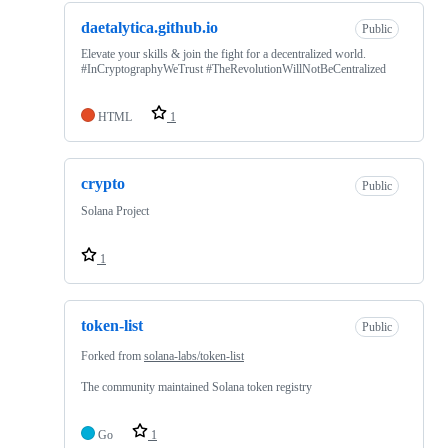
daetalytica.github.io
Public
Elevate your skills & join the fight for a decentralized world.
#InCryptographyWeTrust #TheRevolutionWillNotBeCentralized
HTML
1
crypto
Public
Solana Project
1
token-list
Public
Forked from
solana-labs/token-list
The community maintained Solana token registry
Go
1