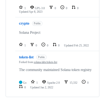
1
GPL-3.0
0
0
0
Updated
Apr 8, 2023
crypto
Public
Solana Project
1
0
0
0
Updated
Feb 25, 2022
token-list
Public
Forked from
solana-labs/token-list
The community maintained Solana token registry
Go
1
Apache-2.0
15,332
0
0
Updated
Jan 2, 2022