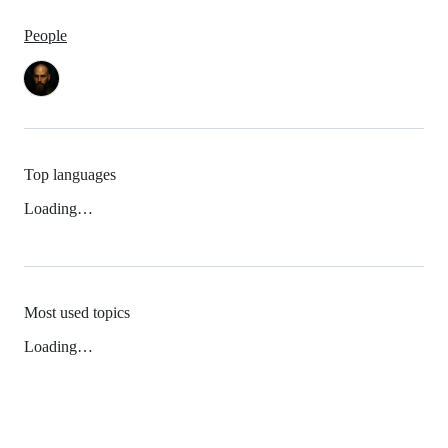
People
Top languages
Loading…
Most used topics
Loading…