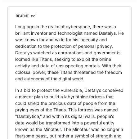
README.md
Long ago in the realm of cyberspace, there was a
brilliant inventor and technologist named Dætalys. He
was known far and wide for his ingenuity and
dedication to the protection of personal privacy.
Dætalys watched as corporations and governments
loomed like Titans, seeking to exploit the online
activity and data of unsuspecting mortals. With their
colossal power, these Titans threatened the freedom
and autonomy of the digital world.
In a bid to protect the vulnerable, Dætalys conceived
a master plan to build a labyrinthine fortress that
could shield the precious data of people from the
prying eyes of the Titans. This fortress was named
"Dætalytica," and within its digital walls, people's
data would be transformed into a powerful entity
known as the Minotaur. The Minotaur was no longer a
fearsome beast, but rather a symbol of strength and