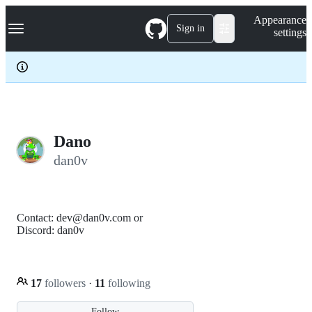
S
Navigation Menu
Appearance
k
Sign in
settings
i
p
t
o
c
o
n
t
e
Dano
n
dan0v
t
Contact: dev@dan0v.com or
Discord: dan0v
17
followers
·
11
following
Follow