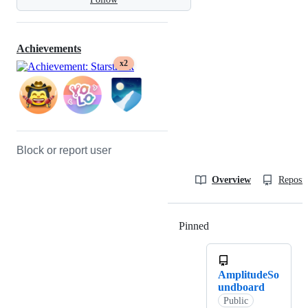
Achievements
x2
Block or report user
Overview
Reposit
Pinned
Loading
AmplitudeSo
undboard
Public