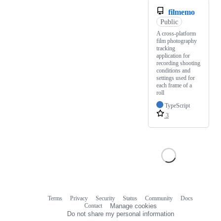
filmemo
Public
A cross-platform
film photography
tracking
application for
recording shooting
conditions and
settings used for
each frame of a
roll
TypeScript
3
Terms
Privacy
Security
Status
Community
Docs
Footer
Footer
Contact
Manage cookies
navigation
Do not share my personal information