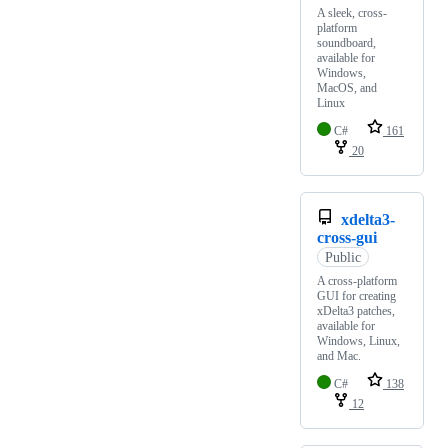
A sleek, cross-
platform
soundboard,
available for
Windows,
MacOS, and
Linux
C#
161
20
xdelta3-
cross-gui
Public
A cross-platform
GUI for creating
xDelta3 patches,
available for
Windows, Linux,
and Mac.
C#
138
12