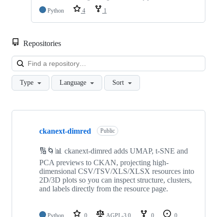
Python
4
1
Repositories
Loa
Type
Language
Sort
Showing
10
ckanext-dimred
of
Public
199
repositories
🔢🌀📊 ckanext-dimred adds UMAP, t-SNE and
PCA previews to CKAN, projecting high-
dimensional CSV/TSV/XLS/XLSX resources into
2D/3D plots so you can inspect structure, clusters,
and labels directly from the resource page.
Python
0
AGPL-3.0
0
0