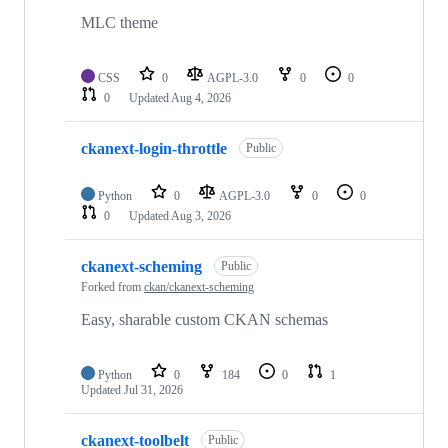
MLC theme
CSS
0
AGPL-3.0
0
0
0
Updated
Aug 4, 2026
ckanext-login-throttle
Public
Python
0
AGPL-3.0
0
0
0
Updated
Aug 3, 2026
ckanext-scheming
Public
Forked from
ckan/ckanext-scheming
Easy, sharable custom CKAN schemas
Python
0
184
0
1
Updated
Jul 31, 2026
ckanext-toolbelt
Public