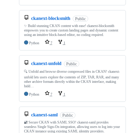
ckanext-blocksmith
Public
✨ Build stunning CKAN content with ease! ckanext-blocksmith
empowers you to create custom landing pages and dynamic content
using an intuitive block-based editor, no coding required.
Python
7
1
ckanext-unfold
Public
🔍 Unfold and browse diverse compressed files in CKAN! ckanext-
unfold lets users explore the contents of ZIP, TAR, RAR, and many
other archive formats directly within the CKAN interface, making
hidd…
Python
7
1
ckanext-saml
Public
🔐 Secure CKAN with SAML SSO! ckanext-saml provides
seamless Single Sign-On integration, allowing users to log into your
CKAN instance using existing SAML identity providers.