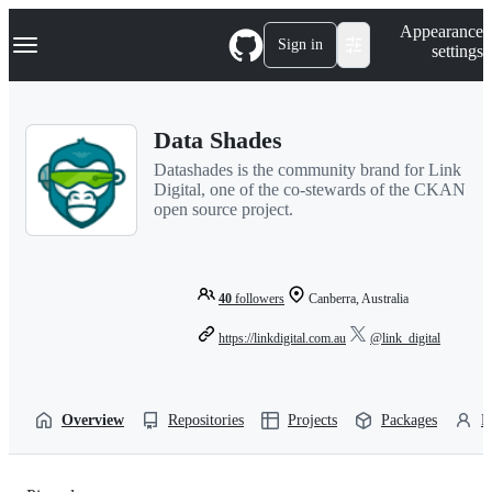
S
Navigation Menu
Appearance
k
Sign in
settings
i
p
t
o
Data Shades
c
o
Datashades is the community brand for Link
n
Digital, one of the co-stewards of the CKAN
t
open source project.
e
n
t
40
followers
Canberra, Australia
https://linkdigital.com.au
@link_digital
Overview
Repositories
Projects
Packages
P