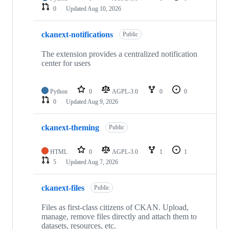
0
Updated
Aug 10, 2026
ckanext-notifications
Public
The extension provides a centralized notification
center for users
Python
0
AGPL-3.0
0
0
0
Updated
Aug 9, 2026
ckanext-theming
Public
HTML
0
AGPL-3.0
1
1
5
Updated
Aug 7, 2026
ckanext-files
Public
Files as first-class citizens of CKAN. Upload,
manage, remove files directly and attach them to
datasets, resources, etc.