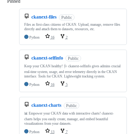
Pinned
Loading
ckanext-files
Public
Files as first-class citizens of CKAN. Upload, manage, remove files
directly and attach them to datasets, resources, etc.
Python
16
2
ckanext-selfinfo
Public
Keep your CKAN healthy! 🩺 ckanext-selfinfo gives admins crucial
real-time system, usage, and error telemetry directly in the CKAN
interface. Tools for CKAN. Lightweight tracking system.
Python
16
5
ckanext-charts
Public
📊 Empower your CKAN data with interactive charts! ckanext-
charts helps you easily create, manage, and embed beautiful
visualizations from your datasets.
Python
13
7