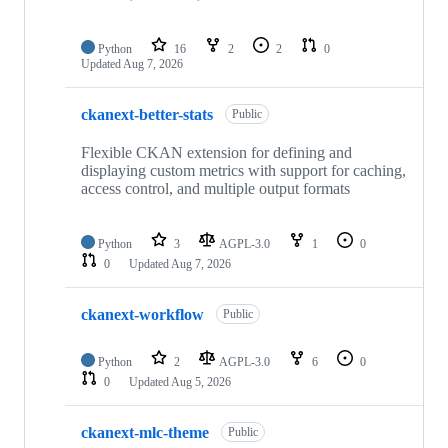
Python
16
2
2
0
Updated
Aug 7, 2026
ckanext-better-stats
Public
Flexible CKAN extension for defining and
displaying custom metrics with support for caching,
access control, and multiple output formats
Python
3
AGPL-3.0
1
0
0
Updated
Aug 7, 2026
ckanext-workflow
Public
Python
2
AGPL-3.0
6
0
0
Updated
Aug 5, 2026
ckanext-mlc-theme
Public