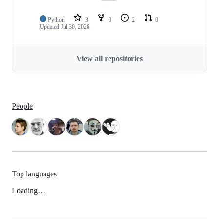
Python
3
0
2
0
Updated
Jul 30, 2026
View all repositories
People
Top languages
Loading…