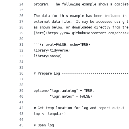
24
program.  The following example shows a complet
25
26
The data for this example has been included in 
27
external data file.  It may be accessed using t
28
as shown below, or downloaded directly from the
29
[here](https://raw.githubusercontent.com/dbosak
30
31
```{r eval=FALSE, echo=TRUE}
32
library(tidyverse)
33
library(sassy)
34
35
36
# Prepare Log ---------------------------------
37
38
39
options("logr.autolog" = TRUE,
40
        "logr.notes" = FALSE)
41
42
# Get temp location for log and report output
43
tmp <- tempdir()
44
45
# Open log