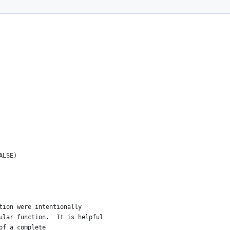
ALSE)
tion were intentionally
ular function.  It is helpful 
of a complete 