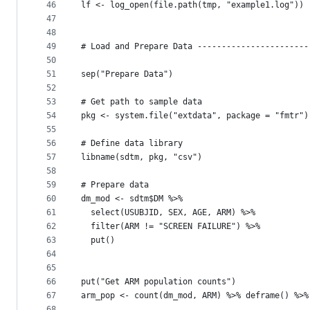
46
lf <- log_open(file.path(tmp, "example1.log"))
47
48
49
# Load and Prepare Data -----------------------
50
51
sep("Prepare Data")
52
53
# Get path to sample data
54
pkg <- system.file("extdata", package = "fmtr")
55
56
# Define data library
57
libname(sdtm, pkg, "csv") 
58
59
# Prepare data
60
dm_mod <- sdtm$DM %>% 
61
  select(USUBJID, SEX, AGE, ARM) %>% 
62
  filter(ARM != "SCREEN FAILURE") %>% 
63
  put()
64
65
66
put("Get ARM population counts")
67
arm_pop <- count(dm_mod, ARM) %>% deframe() %>%
68