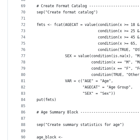
69
# Create Format Catalog -----------------------
70
sep("Create format catalog")
71
72
fmts <- fcat(AGECAT = value(condition(x >= 18 &
73
                            condition(x >= 25 &
74
                            condition(x >= 45 &
75
                            condition(x >= 65, 
76
                            condition(TRUE, "Ot
77
             SEX = value(condition(is.na(x), "M
78
                         condition(x == "M", "M
79
                         condition(x == "F", "F
80
                         condition(TRUE, "Other
81
             VAR = c("AGE" = "Age", 
82
                     "AGECAT" = "Age Group", 
83
                     "SEX" = "Sex")) 
84
put(fmts)
85
86
# Age Summary Block ---------------------------
87
88
sep("Create summary statistics for age")
89
90
age_block <- 