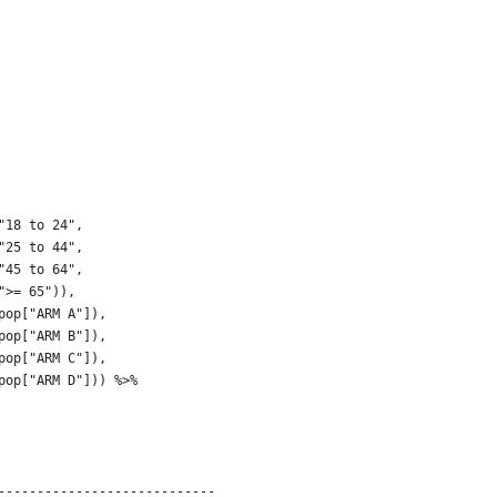
 
"18 to 24", 
"25 to 44", 
"45 to 64", 
">= 65")),
pop["ARM A"]),
pop["ARM B"]),
pop["ARM C"]),
pop["ARM D"])) %>% 
----------------------------