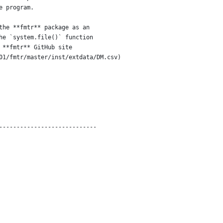
e program.  
the **fmtr** package as an
he `system.file()` function
 **fmtr** GitHub site 
01/fmtr/master/inst/extdata/DM.csv)
----------------------------