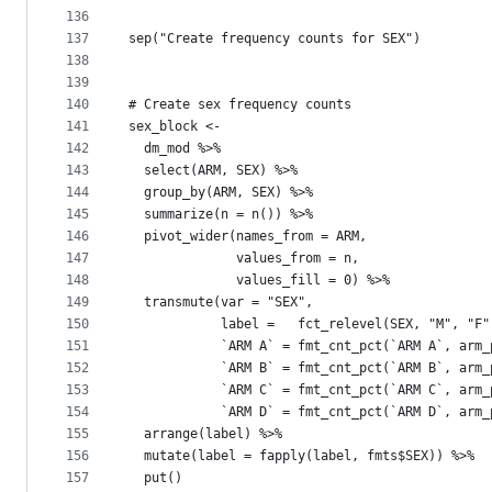
136
137
sep("Create frequency counts for SEX")
138
139
140
# Create sex frequency counts   
141
sex_block <- 
142
  dm_mod %>% 
143
  select(ARM, SEX) %>% 
144
  group_by(ARM, SEX) %>% 
145
  summarize(n = n()) %>% 
146
  pivot_wider(names_from = ARM,
147
              values_from = n, 
148
              values_fill = 0) %>% 
149
  transmute(var = "SEX", 
150
            label =   fct_relevel(SEX, "M", "F"
151
            `ARM A` = fmt_cnt_pct(`ARM A`, arm_
152
            `ARM B` = fmt_cnt_pct(`ARM B`, arm_
153
            `ARM C` = fmt_cnt_pct(`ARM C`, arm_
154
            `ARM D` = fmt_cnt_pct(`ARM D`, arm_
155
  arrange(label) %>% 
156
  mutate(label = fapply(label, fmts$SEX)) %>% 
157
  put()