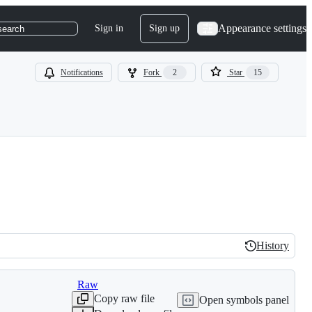
Appearance settings
Sign in
Sign up
search
Notifications
Fork
2
Star
15
History
History
Raw
Copy raw file
Open symbols panel