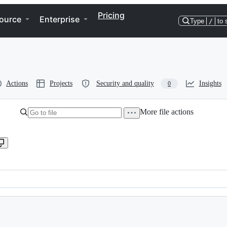
Pricing
ource
Enterprise
Type
/
to 
Actions
Projects
Security and quality
Insights
0
More file actions