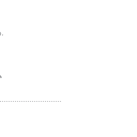
),
% 
-----------------------------