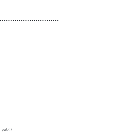
----------------------------
 put()