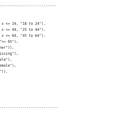
---------------------------
 x <= 24, "18 to 24"),
 x <= 44, "25 to 44"),
 x <= 64, "45 to 64"),
">= 65"),
her")),
issing"),
ale"),
emale"),
")),
----------------------------