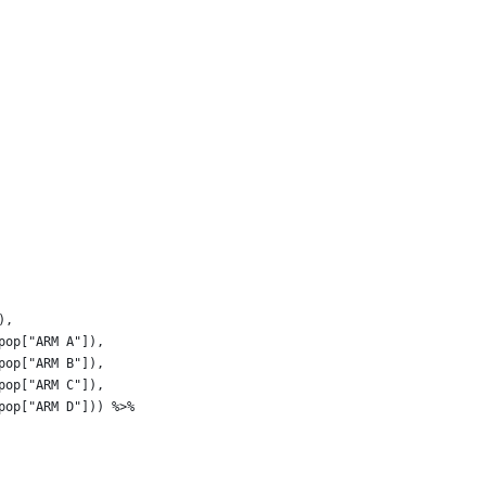
), 
pop["ARM A"]),
pop["ARM B"]),
pop["ARM C"]),
pop["ARM D"])) %>% 