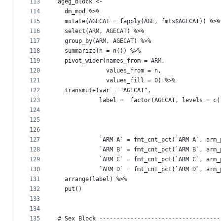
113
ageg_block <- 
114
  dm_mod %>% 
115
  mutate(AGECAT = fapply(AGE, fmts$AGECAT)) %>%
116
  select(ARM, AGECAT) %>% 
117
  group_by(ARM, AGECAT) %>% 
118
  summarize(n = n()) %>% 
119
  pivot_wider(names_from = ARM,
120
              values_from = n, 
121
              values_fill = 0) %>% 
122
  transmute(var = "AGECAT", 
123
            label =  factor(AGECAT, levels = c(
124
                                               
125
                                               
126
                                               
127
            `ARM A` = fmt_cnt_pct(`ARM A`, arm_
128
            `ARM B` = fmt_cnt_pct(`ARM B`, arm_
129
            `ARM C` = fmt_cnt_pct(`ARM C`, arm_
130
            `ARM D` = fmt_cnt_pct(`ARM D`, arm_
131
  arrange(label) %>% 
132
  put()
133
134
135
# Sex Block -----------------------------------