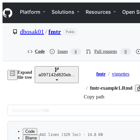
S
Navigation Menu
k
Platform
Solutions
Resources
Open S
i
p
t
dbosak01
/
fmtr
Public
o
c
o
n
Code
Issues
Pull requests
4
0
t
e
n
Expand
t
fmtr
/
vignettes
a097142d820eb0aa57d90752909b0f4a3b332b53
Breadcrumbs
file tree
/
fmtr-example1.Rmd
Copy path
Latest
commit
Code
442 lines (329 loc) · 14.8 KB
Blame