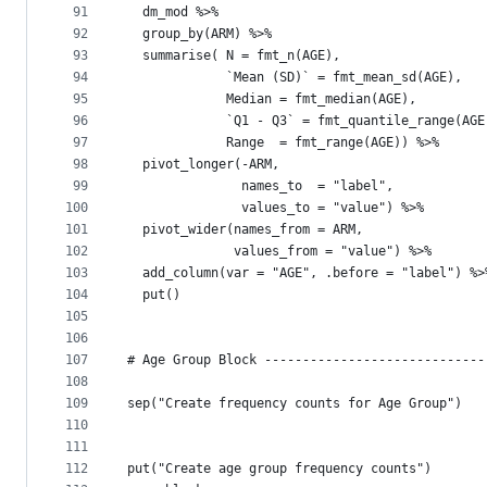
91
  dm_mod %>%
92
  group_by(ARM) %>%
93
  summarise( N = fmt_n(AGE),
94
             `Mean (SD)` = fmt_mean_sd(AGE),
95
             Median = fmt_median(AGE),
96
             `Q1 - Q3` = fmt_quantile_range(AGE
97
             Range  = fmt_range(AGE)) %>%
98
  pivot_longer(-ARM,
99
               names_to  = "label",
100
               values_to = "value") %>%
101
  pivot_wider(names_from = ARM,
102
              values_from = "value") %>% 
103
  add_column(var = "AGE", .before = "label") %>
104
  put()
105
106
107
# Age Group Block -----------------------------
108
109
sep("Create frequency counts for Age Group")
110
111
112
put("Create age group frequency counts")