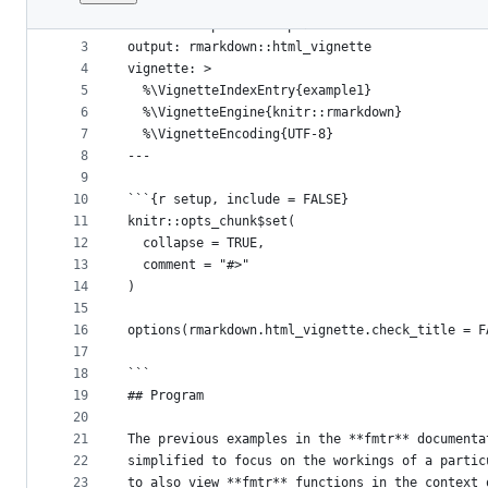
1
---
File
2
title: "Complete Example 1"
metadata
3
output: rmarkdown::html_vignette
4
vignette: >
and
5
  %\VignetteIndexEntry{example1}
controls
6
  %\VignetteEngine{knitr::rmarkdown}
7
  %\VignetteEncoding{UTF-8}
8
---
9
10
```{r setup, include = FALSE}
11
knitr::opts_chunk$set(
12
  collapse = TRUE,
13
  comment = "#>"
14
)
15
16
options(rmarkdown.html_vignette.check_title = F
17
18
```
19
## Program
20
21
The previous examples in the **fmtr** documenta
22
simplified to focus on the workings of a partic
23
to also view **fmtr** functions in the context 