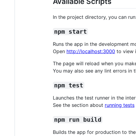
Available Scripts
In the project directory, you can run
npm start
Runs the app in the development m
Open
http://localhost:3000
to view i
The page will reload when you mak
You may also see any lint errors in 
npm test
Launches the test runner in the int
See the section about
running tests
npm run build
Builds the app for production to th