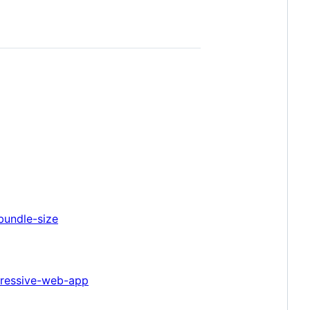
bundle-size
gressive-web-app