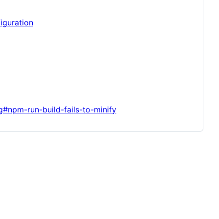
iguration
g#npm-run-build-fails-to-minify