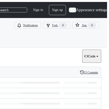
Appearance settings
Sign in
Sign up
search
Notifications
Fork
0
Star
0
Code
15 Commits
History