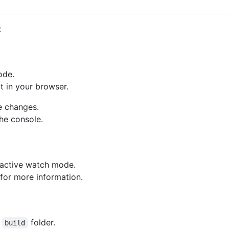
:
ode.
t in your browser.
e changes.
the console.
eractive watch mode.
for more information.
e
folder.
build