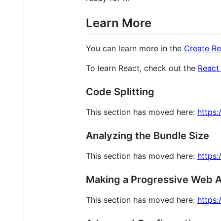
Learn More
You can learn more in the
Create R
To learn React, check out the
React
Code Splitting
This section has moved here:
https:
Analyzing the Bundle Size
This section has moved here:
https:
Making a Progressive Web 
This section has moved here:
https