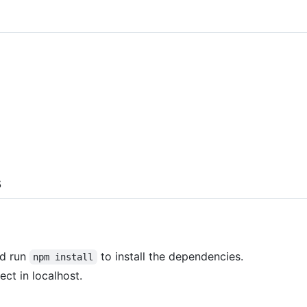
s
nd run
to install the dependencies.
npm install
ect in localhost.