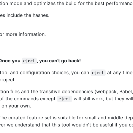
ction mode and optimizes the build for the best performanc
mes include the hashes.
or more information.
. Once you
, you can't go back!
eject
ld tool and configuration choices, you can
at any time
eject
roject.
ration files and the transitive dependencies (webpack, Babel,
ll of the commands except
will still work, but they wi
eject
e on your own.
 The curated feature set is suitable for small and middle d
er we understand that this tool wouldn't be useful if you 