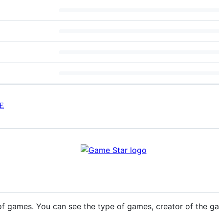
E
st of games. You can see the type of games, creator of the