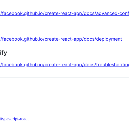
//facebook.github.io/create-react-app/docs/advanced-conf
//facebook.github.io/create-react-app/docs/deployment
ify
//facebook.github.io/create-react-app/docs/troubleshootin
t
typescript-react