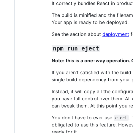
It correctly bundles React in produ
The build is minified and the filena
Your app is ready to be deployed!
See the section about
deployment
f
npm run eject
Note: this is a one-way operation
If you aren't satisfied with the bui
single build dependency from your p
Instead, it will copy all the configu
you have full control over them. A
can tweak them. At this point you'r
You don't have to ever use
.
eject
obligated to use this feature. Howev
ready for it.