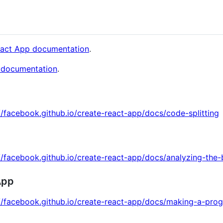
eact App documentation
.
 documentation
.
//facebook.github.io/create-react-app/docs/code-splitting
//facebook.github.io/create-react-app/docs/analyzing-the-
App
://facebook.github.io/create-react-app/docs/making-a-pro