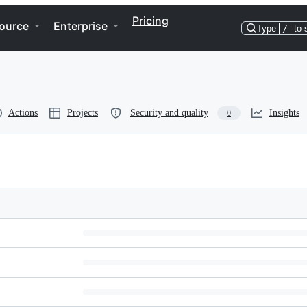
Pricing
ource
Enterprise
Type
/
to 
Actions
Projects
Security and quality
Insights
0