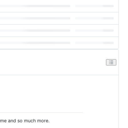
 game and so much more.