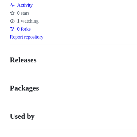
Resources
Activity
0
stars
Stars
1
watching
Watchers
0
forks
Forks
Report repository
Releases
Packages
Used by