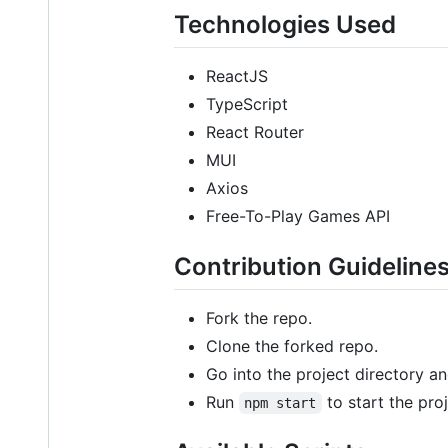
Technologies Used
ReactJS
TypeScript
React Router
MUI
Axios
Free-To-Play Games API
Contribution Guideline
Fork the repo.
Clone the forked repo.
Go into the project directory a
Run
to start the proj
npm start