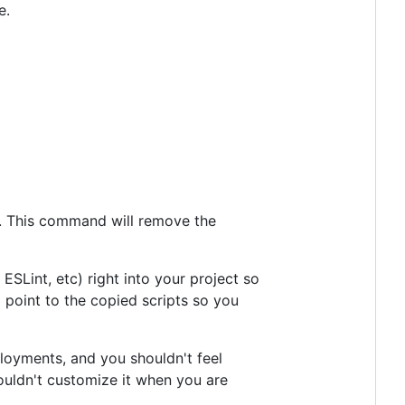
e.
. This command will remove the
 ESLint, etc) right into your project so
ll point to the copied scripts so you
eployments, and you shouldn't feel
couldn't customize it when you are