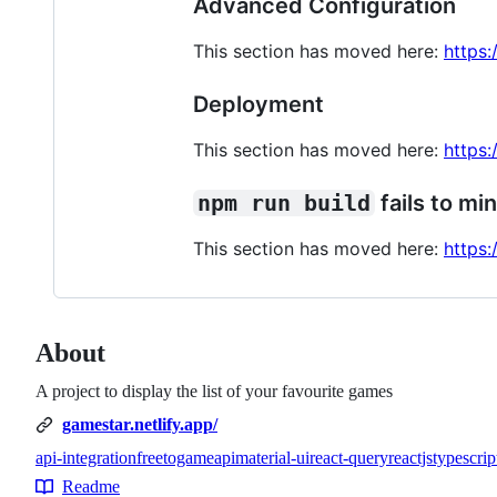
Advanced Configuration
This section has moved here:
https:
Deployment
This section has moved here:
https:
npm run build
fails to min
This section has moved here:
https:
About
A project to display the list of your favourite games
gamestar.netlify.app/
api-integration
freetogameapi
material-ui
react-query
reactjs
typescrip
Topics
Readme