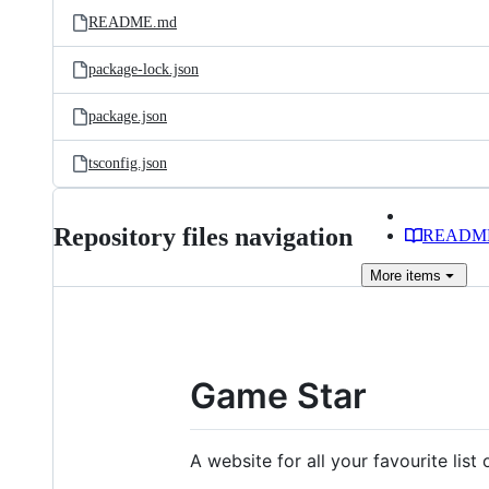
README.md
package-lock.json
package.json
tsconfig.json
Repository files navigation
READM
More
items
Game Star
A website for all your favourite li