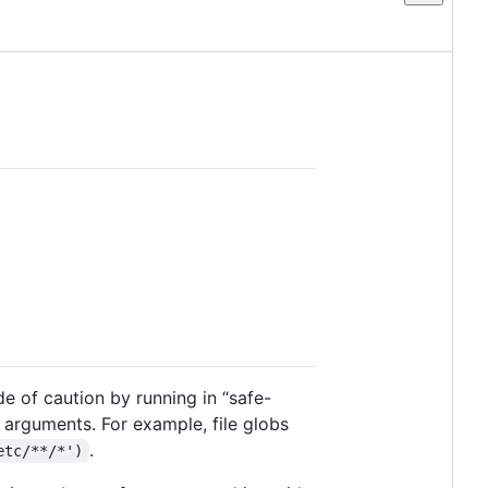
e of caution by running in “safe-
arguments. For example, file globs
.
etc/**/*')