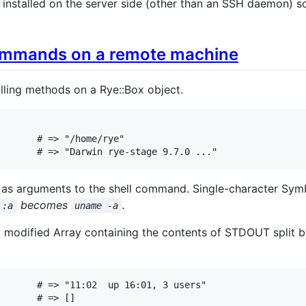
 installed on the server side (other than an SSH daemon) s
ommands on a remote machine
ling methods on a Rye::Box object.
# => "/home/rye"
# => "Darwin rye-stage 9.7.0 ..."
 as arguments to the shell command. Single-character Sym
becomes
.
 :a
uname -a
 modified Array containing the contents of STDOUT split by
# => "11:02  up 16:01, 3 users"
# => []