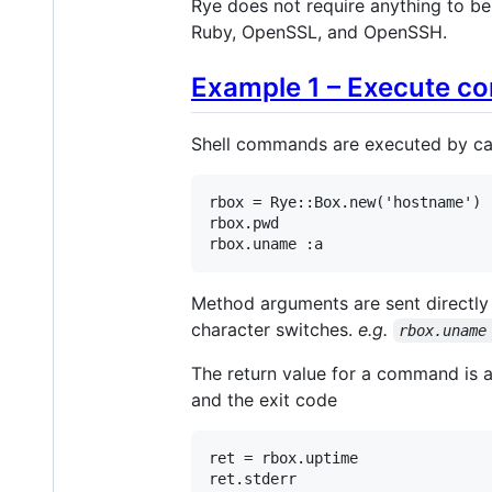
Rye does not require anything to be
Ruby, OpenSSL, and OpenSSH.
Example 1 – Execute c
Shell commands are executed by cal
rbox
 = 
Rye
::
Box
.
new
(
'hostname'
rbox
.
pwd
rbox
.
uname
:a
Method arguments are sent directly
character switches.
e.g.
rbox.uname
The return value for a command is a
and the exit code
ret
 = 
rbox
.
uptime
ret
.
stderr