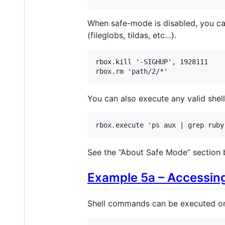
When safe-mode is disabled, you can
(fileglobs, tildas, etc…).
rbox
.
kill
'-SIGHUP'
, 
1928111
rbox
.
rm
'path/2/*'
You can also execute any valid she
rbox
.
execute
'ps aux | grep ruby
See the “About Safe Mode” section 
Example 5a – Accessing
Shell commands can be executed on m