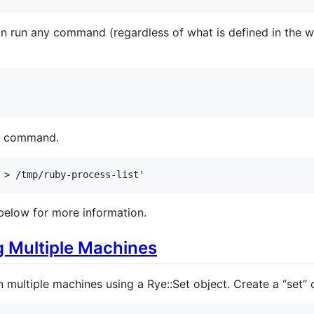
 run any command (regardless of what is defined in the wh
ll command.
 > /tmp/ruby-process-list'
below for more information.
 Multiple Machines
ultiple machines using a Rye::Set object. Create a “set” 