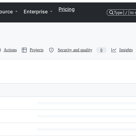
Pricing
ource
Enterprise
Type
/
to 
Actions
Projects
Security and quality
Insights
0