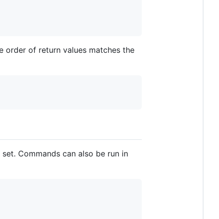
he order of return values matches the
e set. Commands can also be run in