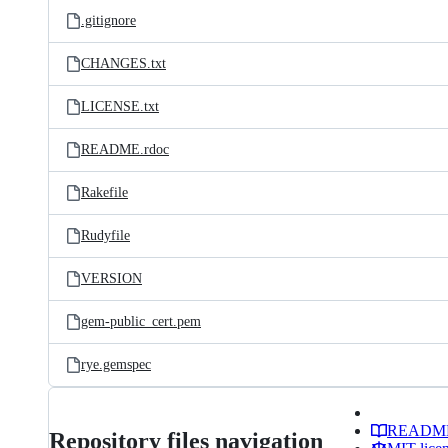
.gitignore
CHANGES.txt
LICENSE.txt
README.rdoc
Rakefile
Rudyfile
VERSION
gem-public_cert.pem
rye.gemspec
READM
Repository files navigation