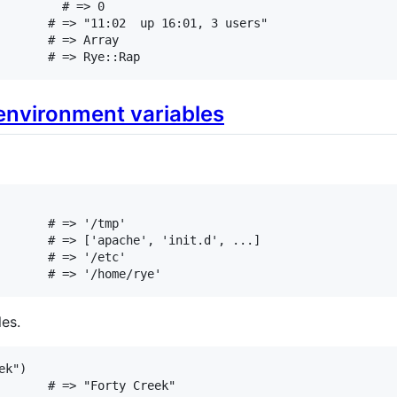
# => 0
# => "11:02  up 16:01, 3 users"
# => Array
# => Rye::Rap
environment variables
# => '/tmp'
# => ['apache', 'init.d', ...]
# => '/etc'
# => '/home/rye'
es.
ek"
# => "Forty Creek"