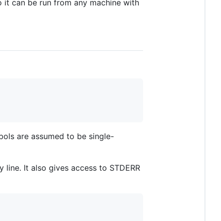
o it can be run from any machine with
bols are assumed to be single-
 line. It also gives access to STDERR