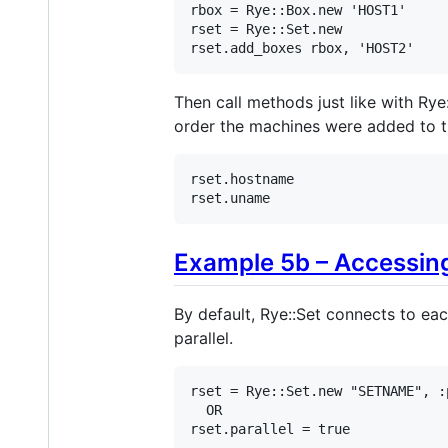
rbox
 = 
Rye
::
Box
.
new
'HOST1'
rset
 = 
Rye
::
Set
.
new
rset
.
add_boxes
rbox
, 
'HOST2'
Then call methods just like with Rye
order the machines were added to t
rset
.
hostname
rset
.
uname
Example 5b – Accessing 
By default, Rye::Set connects to ea
parallel.
rset
 = 
Rye
::
Set
.
new
"SETNAME"
, 
:
OR
rset
.
parallel
 = 
true