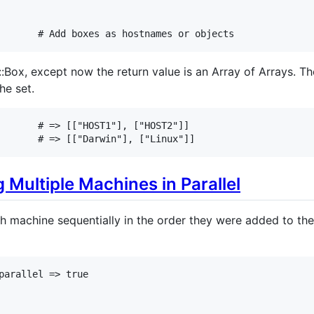
# Add boxes as hostnames or objects
::Box, except now the return value is an Array of Arrays. T
he set.
# => [["HOST1"], ["HOST2"]]
# => [["Darwin"], ["Linux"]]
Multiple Machines in Parallel
ch machine sequentially in the order they were added to th
parallel
=>
true