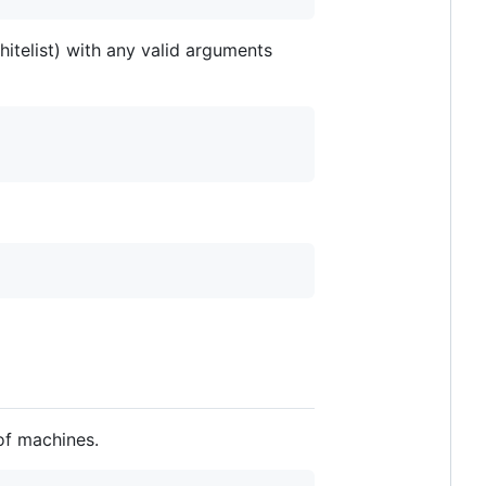
itelist) with any valid arguments
of machines.