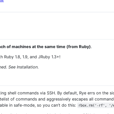
nse
ch of machines at the same time (from Ruby)
.
 Ruby 1.8, 1.9, and JRuby 1.3+!
ned. See Installation.
ing shell commands via SSH. By default, Rye errs on the sid
itelist of commands and aggressively escapes all command 
ble in safe-mode, so you can’t do this:
rbox.rm('-rf', '/