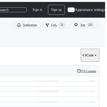
Appearance settings
Sign in
Sign up
search
Notifications
Fork
32
Star
235
Code
370 Commits
History