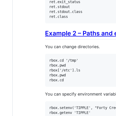
ret
.
exit_status
ret
.
stdout
ret
.
stdout
.
class
ret
.
class
Example 2 – Paths and 
You can change directories.
rbox
.
cd
'/tmp'
rbox
.
pwd
rbox
[
'/etc'
].
ls
rbox
.
pwd
rbox
.
cd
You can specify environment variabl
rbox
.
setenv
(
'TIPPLE'
, 
"Forty Cre
rbox
.
getenv
'TIPPLE'