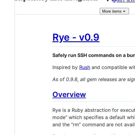
MIT lice
More
items
Rye - v0.9
Safely run SSH commands on a bun
Inspired by
Rush
and compatible with
As of 0.9.8, all gem releases are sig
Overview
Rye is a Ruby abstraction for execut
mode” which specifies a default wh
and the “rm” command are not availa