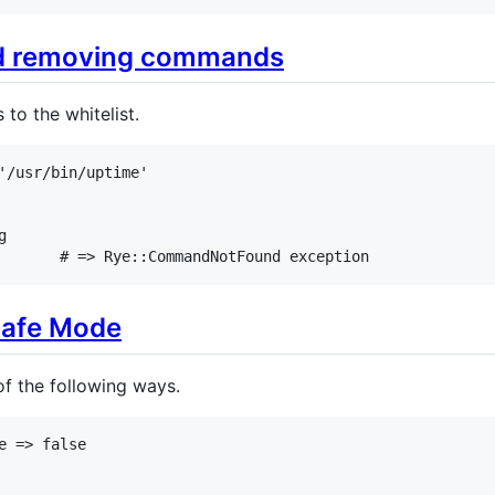
nd removing commands
o the whitelist.
'/usr/bin/uptime'
g
# => Rye::CommandNotFound exception
Safe Mode
f the following ways.
e
=>
false