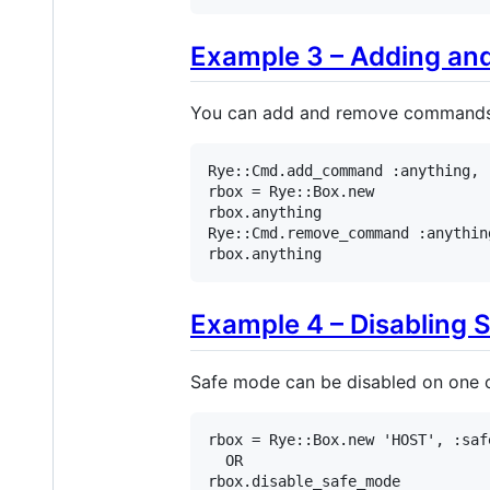
Example 3 – Adding a
You can add and remove commands t
Rye
::
Cmd
.
add_command
:anything
, 
rbox
 = 
Rye
::
Box
.
new
rbox
.
anything
Rye
::
Cmd
.
remove_command
:anythin
rbox
.
anything
Example 4 – Disabling 
Safe mode can be disabled on one o
rbox
 = 
Rye
::
Box
.
new
'HOST'
, 
:saf
OR
rbox
.
disable_safe_mode