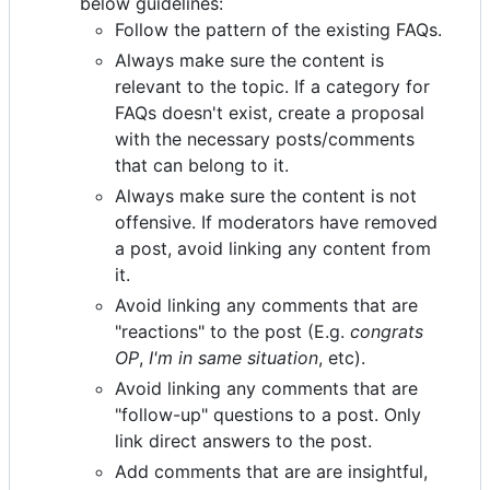
below guidelines:
Follow the pattern of the existing FAQs.
Always make sure the content is
relevant to the topic. If a category for
FAQs doesn't exist, create a proposal
with the necessary posts/comments
that can belong to it.
Always make sure the content is not
offensive. If moderators have removed
a post, avoid linking any content from
it.
Avoid linking any comments that are
"reactions" to the post (E.g.
congrats
OP
,
I'm in same situation
, etc).
Avoid linking any comments that are
"follow-up" questions to a post. Only
link direct answers to the post.
Add comments that are are insightful,