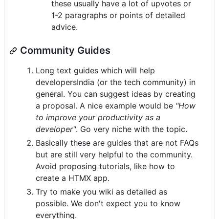
these usually have a lot of upvotes or
1-2 paragraphs or points of detailed
advice.
Community Guides
Long text guides which will help
developersIndia (or the tech community) in
general. You can suggest ideas by creating
a proposal. A nice example would be
"How
to improve your productivity as a
developer"
. Go very niche with the topic.
Basically these are guides that are not FAQs
but are still very helpful to the community.
Avoid proposing tutorials, like how to
create a HTMX app.
Try to make you wiki as detailed as
possible. We don't expect you to know
everything.