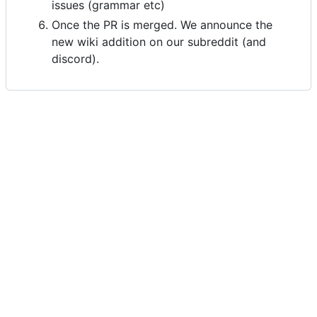
issues (grammar etc)
Once the PR is merged. We announce the
new wiki addition on our subreddit (and
discord).