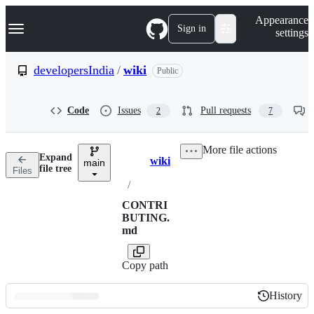
S
Navigation Menu
Appearance
k
Sign in
settings
i
p
t
developersIndia
/
wiki
Public
o
c
o
Code
Issues
Pull requests
2
7
n
t
e
More file actions
n
Expand
wiki
t
main
Breadcrumbs
file tree
Files
/
CONTRI
BUTING.
md
Copy path
History
History