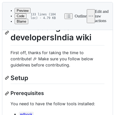
Latest
commit
Preview
Edit and
133 lines (104
Outline
raw
Code
loc) · 4.79 KB
actions
Blame
File
Contributing to
metadata
developersIndia wiki
and
controls
First off, thanks for taking the time to
contribute! 🎉 Make sure you follow below
guidelines before contributing.
Setup
Prerequisites
You need to have the follow tools installed:
mdbook