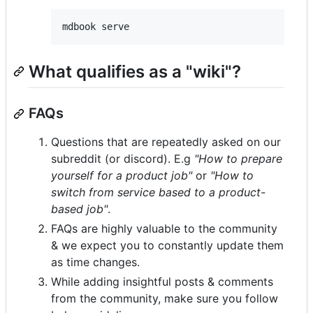
mdbook serve
What qualifies as a "wiki"?
FAQs
Questions that are repeatedly asked on our
subreddit (or discord). E.g
"How to prepare
yourself for a product job"
or
"How to
switch from service based to a product-
based job"
.
FAQs are highly valuable to the community
& we expect you to constantly update them
as time changes.
While adding insightful posts & comments
from the community, make sure you follow