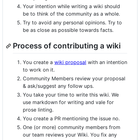
Your intention while writing a wiki should
be to think of the community as a whole.
Try to avoid any personal opinions. Try to
be as close as possible towards facts.
Process of contributing a wiki
You create a
wiki proposal
with an intention
to work on it.
Community Members review your proposal
& ask/suggest any follow ups.
You take your time to write this wiki. We
use markdown for writing and vale for
prose linting.
You create a PR mentioning the issue no.
One (or more) community members from
our team reviews your Wiki. You fix any