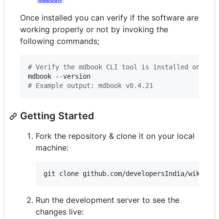
Once installed you can verify if the software are
working properly or not by invoking the
following commands;
#
 Verify the mdbook CLI tool is installed on you
#
 Example output: mdbook v0.4.21
Getting Started
Fork the repository & clone it on your local
machine:
git clone github.com/developersIndia/wiki
Run the development server to see the
changes live: