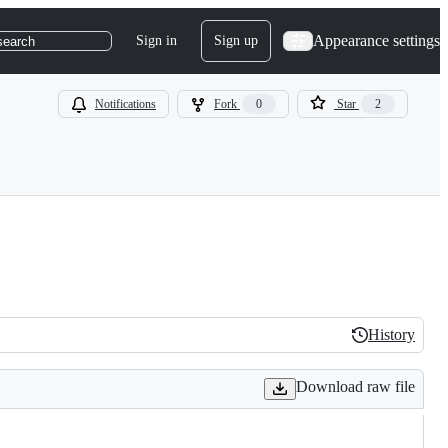
Appearance settings
Sign in
Sign up
search
Notifications
Fork
0
Star
2
History
History
Download raw file