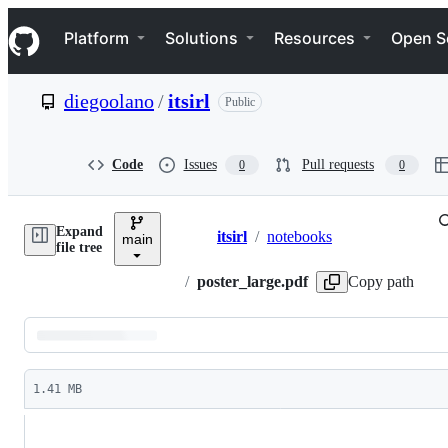
S
Navigation Menu
k
Platform
Solutions
Resources
Open S
i
p
t
diegoolano
/
itsirl
Public
o
c
o
n
Code
Issues
Pull requests
0
0
t
e
n
Expand
t
itsirl
/
notebooks
main
Breadcrumbs
file tree
/
poster_large.pdf
Copy path
Latest
commit
1.41 MB
File