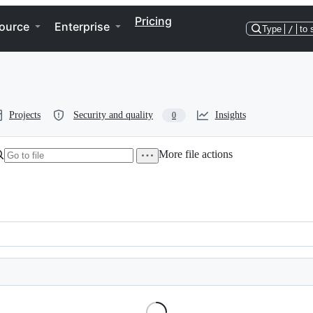
Pricing
ource
Enterprise
Type
/
to 
Projects
Security and quality
Insights
0
More file actions