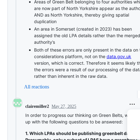
Areas of Green Belt belonging to four authorities wh
are now part of North Yorkshire appear as the autho
AND as North Yorkshire, thereby giving spatial
duplication
An area in Somerset (created in 2023) has been
assigned the old LPA details rather than the merge
authority’s
Both of these errors are only present in the data on 
considerations platform, not on the
data.gov.uk
version, which is correct. Therefore it seems likely t
the errors were a result of our processing of the dat
rather than inherent in the raw data.
All reactions
May 27, 2025
clairemiller2
In order to progress our thinking on Green Belts, we ca
up with the following questions to be answered:
1. Which LPAs should be publishing greenbelt data?
Presumably, only a subset of LPAS have a greenbelt?