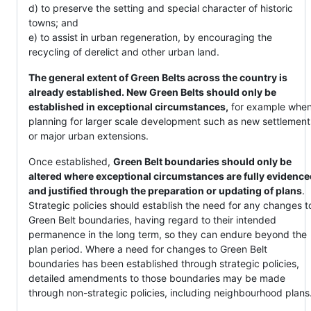
d) to preserve the setting and special character of historic
towns; and
e) to assist in urban regeneration, by encouraging the
recycling of derelict and other urban land.
The general extent of Green Belts across the country is
already established. New Green Belts should only be
established in exceptional circumstances,
for example whe
planning for larger scale development such as new settlement
or major urban extensions.
Once established,
Green Belt boundaries should only be
altered where exceptional circumstances are fully evidence
and justified through the preparation or updating of plans
.
Strategic policies should establish the need for any changes t
Green Belt boundaries, having regard to their intended
permanence in the long term, so they can endure beyond the
plan period. Where a need for changes to Green Belt
boundaries has been established through strategic policies,
detailed amendments to those boundaries may be made
through non-strategic policies, including neighbourhood plans