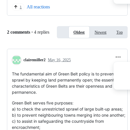
All reactions
1
Replies:
2 comments
·
4 replies
Oldest
Newest
Top
clairemiller2
May 16, 2025
The fundamental aim of Green Belt policy is to prevent urban
sprawl by keeping land permanently open; the essential
characteristics of Green Belts are their openness and their
permanence.
Green Belt serves five purposes:
a) to check the unrestricted sprawl of large built-up areas;
b) to prevent neighbouring towns merging into one another;
c) to assist in safeguarding the countryside from
encroachment;