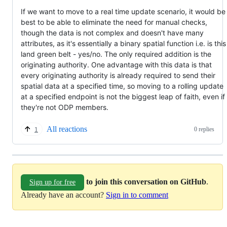
If we want to move to a real time update scenario, it would be
best to be able to eliminate the need for manual checks,
though the data is not complex and doesn't have many
attributes, as it's essentially a binary spatial function i.e. is this
land green belt - yes/no. The only required addition is the
originating authority. One advantage with this data is that
every originating authority is already required to send their
spatial data at a specified time, so moving to a rolling update
at a specified endpoint is not the biggest leap of faith, even if
they're not ODP members.
All reactions
0 replies
1
to join this conversation on GitHub
.
Sign up for free
Already have an account?
Sign in to comment