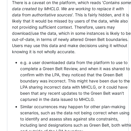
There is a caveat on the platform, which reads '
Contains some
data created by MHCLG. We are working to replace it with
data from authoritative sources
'. This is fairly hidden, and it is
likely that it would be missed by users of the data, while also
not providing sufficient context. Therefore, users may
download/use the data, which in some instances is likely to be
out-of-date, in terms of newly altered Green Belt boundaries.
Users may use this data and make decisions using it without
knowing it is not wholly accurate.
e.g. a user downloaded data from the platform to use to
complete a Green Belt Review, and when it was shared to
confirm with the LPA, they noticed that the Green Belt
boundary was incorrect. This might have been due to the
LPA sharing incorrect data with MHCLG, or it could have
been that any recent updates to the Green Belt wasn't
captured in the data issued to MHCLG.
Similar occurrences may happen for other plan-making
scenarios, such as the data not being correct when using
to identify and assess sites against site constraints,
including land designations such as Green Belt, both withi