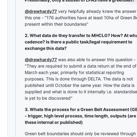
@drewhardy77
very helpfully already knew the answer
this one - "176 authorities have at least 10ha of Green B
present within their boundaries"
2. What data do they transfer to MHCLG? How? At wh
cadence? Is there a public task/legal requirement to
exchange this data?
@drewhardy77
was also able to answer this question -
"They are required to submit a data return at the end of
March each year, primarily for statistical reporting
purposes. This is done through DELTA. The data is not
published until October the same year. How the data is
supplied and what is done to it internally i.e. standardis
is yet to be discovered"
3. Whats the process for a Green Belt Assessment (G
- trigger, high level process, time length, outputs (are
these internal or published)
Green belt boundaries should only be reviewed through