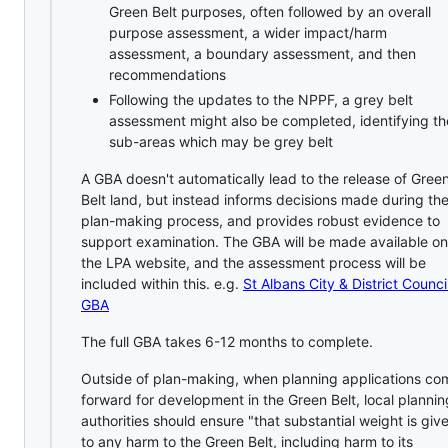
Green Belt purposes, often followed by an overall
purpose assessment, a wider impact/harm
assessment, a boundary assessment, and then
recommendations
Following the updates to the NPPF, a grey belt
assessment might also be completed, identifying th
sub-areas which may be grey belt
A GBA doesn't automatically lead to the release of Gree
Belt land, but instead informs decisions made during th
plan-making process, and provides robust evidence to
support examination. The GBA will be made available on
the LPA website, and the assessment process will be
included within this. e.g.
St Albans City & District Counci
GBA
The full GBA takes 6-12 months to complete.
Outside of plan-making, when planning applications co
forward for development in the Green Belt, local plannin
authorities should ensure "that substantial weight is giv
to any harm to the Green Belt, including harm to its