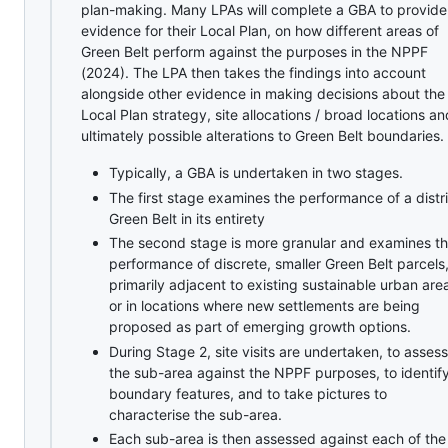
plan-making. Many LPAs will complete a GBA to provide
evidence for their Local Plan, on how different areas of
Green Belt perform against the purposes in the NPPF
(2024). The LPA then takes the findings into account
alongside other evidence in making decisions about the
Local Plan strategy, site allocations / broad locations an
ultimately possible alterations to Green Belt boundaries.
Typically, a GBA is undertaken in two stages.
The first stage examines the performance of a distri
Green Belt in its entirety
The second stage is more granular and examines t
performance of discrete, smaller Green Belt parcels
primarily adjacent to existing sustainable urban are
or in locations where new settlements are being
proposed as part of emerging growth options.
During Stage 2, site visits are undertaken, to assess
the sub-area against the NPPF purposes, to identif
boundary features, and to take pictures to
characterise the sub-area.
Each sub-area is then assessed against each of the