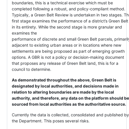
boundaries, this is a technical exercise which must be
completed following a robust, and policy-compliant method.
Typically, a Green Belt Review is undertaken in two stages. T
first stage examines the performance of a district’s Green Belt
in its entirety. While the second stage is more granular and
examines the
performance of discrete and small Green Belt parcels, primaril
adjacent to existing urban areas or in locations where new
settlements are being proposed as part of emerging growth
options. A GBR is not a policy or decision-making document
that proposes any release of Green Belt land, this is for a
council to determine.
As demonstrated throughout the above, Green Belt is
designated by local authorities, and decisions made in
relation to altering boundaries are made by the local
authority, and therefore, any data on the platform should be
sourced from local authorities as the authoritative source.
Currently the data is collected, consolidated and published by
the Department. This poses several risks.