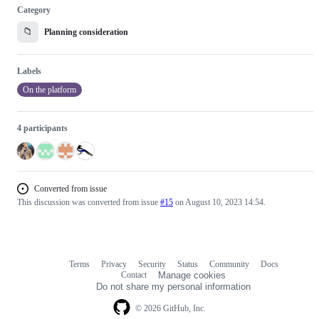
Category
📁
Planning consideration
Labels
On the platform
4 participants
Converted from issue
This discussion was converted from issue
#15
on August 10, 2023 14:54.
Terms
Privacy
Security
Status
Community
Docs
Footer
Footer
Contact
Manage cookies
navigation
Do not share my personal information
© 2026 GitHub, Inc.