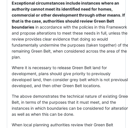
Exceptional circumstances include instances where an
authority cannot meet its identified need for homes,
commercial or other development through other means. If
that is the case, authorities should review Green Belt
boundaries
in accordance with the policies in this Framework
and propose alterations to meet these needs in full, unless the
review provides clear evidence that doing so would
fundamentally undermine the purposes (taken together) of th
remaining Green Belt, when considered across the area of the
plan.
Where it is necessary to release Green Belt land for
development, plans should give priority to previously
developed land, then consider grey belt which is not previous
developed, and then other Green Belt locations.
The above demonstrates the technical nature of existing Gree
Belt, in terms of the purposes that it must meet, and the
instances in which boundaries can be considered for alteration
as well as when this can be done.
When local planning authorities review their Green Belt