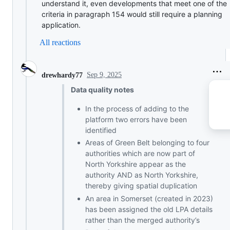
understand it, even developments that meet one of the
criteria in paragraph 154 would still require a planning
application.
All reactions
Sep 9, 2025
drewhardy77
Data quality notes
In the process of adding to the
platform two errors have been
identified
Areas of Green Belt belonging to four
authorities which are now part of
North Yorkshire appear as the
authority AND as North Yorkshire,
thereby giving spatial duplication
An area in Somerset (created in 2023)
has been assigned the old LPA details
rather than the merged authority’s