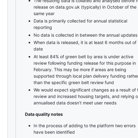
The resulting data is collated and analysed before fu
release on data.gov.uk (typically) in October of the
same year
Data is primarily collected for annual statistical
reporting
No data is collected in between the annual updates
When data is released, it is at least 6 months out of
date
At least 84% of green belt by area is under active
review following funding release for this purpose in
February. This may be more if areas are being
supported through local plan delivery funding rathe
than the specific green belt review fund
We would expect significant changes as a result of 
review and increased housing targets, and relying 
annualised data doesn’t meet user needs
Data quality notes
In the process of adding to the platform two errors
have been identified