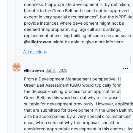
openness. Inappropriate development is, by definition,
harmful to the Green Belt and should not be approved
except in very special circumstances", but the NPPF do
provide instances where development might not be
deemed 'inappropriate'. e.g. agricultural buildings,
replacement of existing building of same use and scale.
@elliotrowen
might be able to give more info here.
All reactions
Jul 30, 2025
elliotrowen
From a Development Management perspective, I believ
Green Belt Assessment (GBA) would typically form part 
the decision-making process for an application within t
Green Belt, as this would set out why a site wasn't dee
suitable for development previously. However, applicati
that are submitted for development in the Green Belt m
also be accompanied by a ‘very special circumstances’
case, which sets out why the proposals should be
considered appropriate development in this context. As 