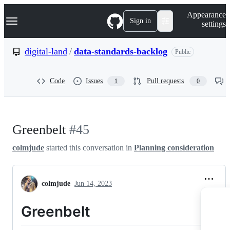
S
Navigation Menu
Appearance
k
Sign in
settings
i
p
t
digital-land
/
data-standards-backlog
Public
o
c
o
Code
Issues
Pull requests
1
0
n
t
e
n
t
Greenbelt
#45
colmjude
started this conversation in
Planning consideration
colmjude
Jun 14, 2023
Greenbelt