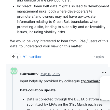
and outside of the LPA boundary.
Incorrect Green Belt data might also lead to development
management risks, both where developers/site
promoters/land owners may not have up-to-date
information relating to Green Belt boundaries when
promoting a site, leading to suitability and deliverability
issues, including viability risks.
We would be very interested to hear from LPAs / users of this
data, to understand your view on this matter.
All reactions
4 replies
1
May 16, 2025
clairemiller2
Input helpfully provided by colleague
@drewhardy77
:
Data collation update
Data is collected through the DELTA platform and is
submitted by LPAs on the 31st March each year