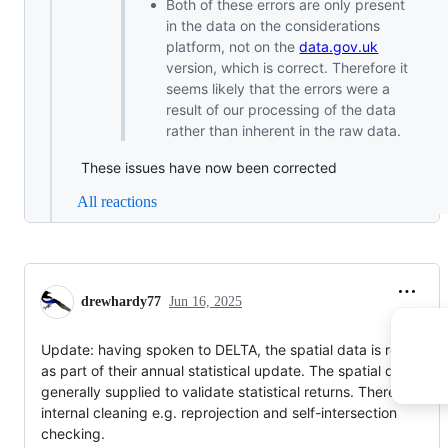
Both of these errors are only present
in the data on the considerations
platform, not on the
data.gov.uk
version, which is correct. Therefore it
seems likely that the errors were a
result of our processing of the data
rather than inherent in the raw data.
These issues have now been corrected
All reactions
drewhardy77
Jun 16, 2025
Update: having spoken to DELTA, the spatial data is received
as part of their annual statistical update. The spatial data is
generally supplied to validate statistical returns. There is som
internal cleaning e.g. reprojection and self-intersection
checking.