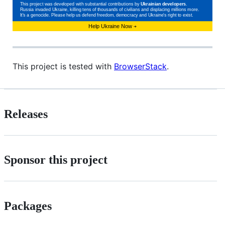
This project is tested with
BrowserStack
.
Releases
Sponsor this project
Packages