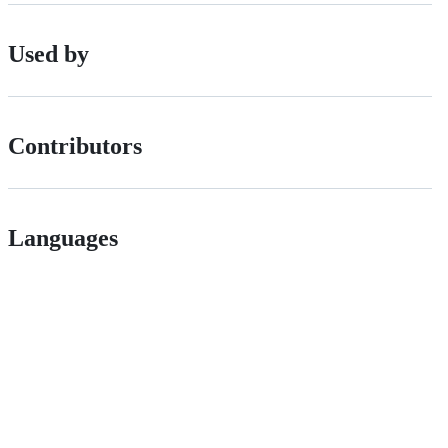
Used by
Contributors
Languages