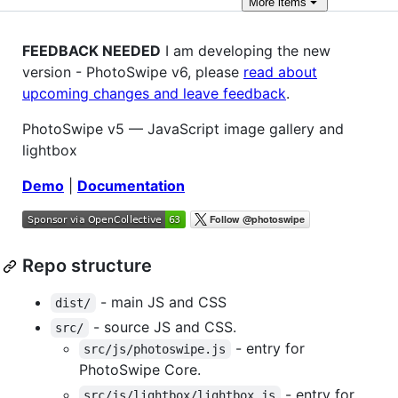
More
items
FEEDBACK NEEDED
I am developing the new
version - PhotoSwipe v6, please
read about
upcoming changes and leave feedback
.
PhotoSwipe v5 — JavaScript image gallery and
lightbox
Demo
|
Documentation
Repo structure
- main JS and CSS
dist/
- source JS and CSS.
src/
- entry for
src/js/photoswipe.js
PhotoSwipe Core.
- entry for
src/js/lightbox/lightbox.js