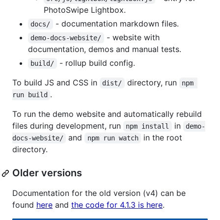
PhotoSwipe Lightbox.
- documentation markdown files.
docs/
- website with
demo-docs-website/
documentation, demos and manual tests.
- rollup build config.
build/
To build JS and CSS in
directory, run
dist/
npm 
.
run build
To run the demo website and automatically rebuild
files during development, run
in
npm install
demo-
and
in the root
docs-website/
npm run watch
directory.
Older versions
Documentation for the old version (v4) can be
found
here
and
the code for 4.1.3 is here
.