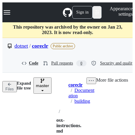
S
Navigation Menu
Appearance
k
Sign in
settings
i
p
t
This repository was archived by the owner on Jan 23,
o
2023. It is now read-only.
c
o
dotnet
/
coreclr
Public archive
n
t
e
Code
Pull requests
Security and quality
0
n
t
More file actions
Expand
coreclr
master
Breadcrumbs
file tree
Files
/
Document
ation
/
building
/
osx-
instructions.
md