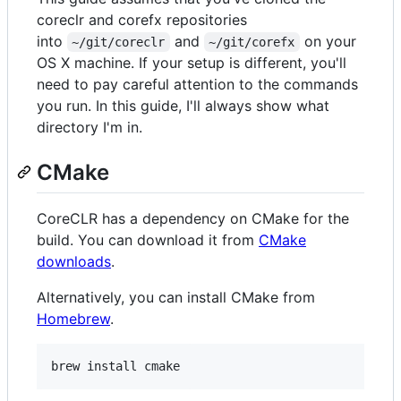
coreclr and corefx repositories
into
and
on your
~/git/coreclr
~/git/corefx
OS X machine. If your setup is different, you'll
need to pay careful attention to the commands
you run. In this guide, I'll always show what
directory I'm in.
CMake
CoreCLR has a dependency on CMake for the
build. You can download it from
CMake
downloads
.
Alternatively, you can install CMake from
Homebrew
.
brew install cmake