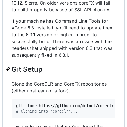
10.12. Sierra. On older versions coreFX will fail
to build properly because of SSL API changes.
If your machine has Command Line Tools for
XCode 6.3 installed, you'll need to update them
to the 6.3.1 version or higher in order to
successfully build. There was an issue with the
headers that shipped with version 6.3 that was
subsequently fixed in 6.3.1.
Git Setup
Clone the CoreCLR and CoreFX repositories
(either upstream or a fork).
#
 Cloning into 'coreclr'...
This guide assumes that you've cloned the