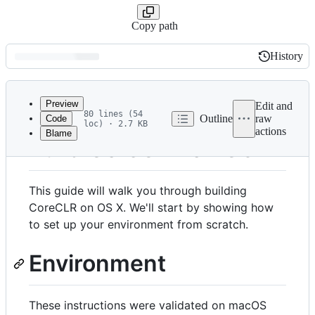
Copy path
History
History
Latest
commit
Preview
Edit and
80 lines (54
Outline
raw
Code
loc) · 2.7 KB
actions
Blame
File
Build CoreCLR on OS X
metadata
and
This guide will walk you through building
controls
CoreCLR on OS X. We'll start by showing how
to set up your environment from scratch.
Environment
These instructions were validated on macOS