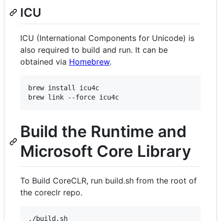
ICU
ICU (International Components for Unicode) is
also required to build and run. It can be
obtained via
Homebrew
.
brew install icu4c

brew link --force icu4c
Build the Runtime and
Microsoft Core Library
To Build CoreCLR, run build.sh from the root of
the coreclr repo.
./build.sh