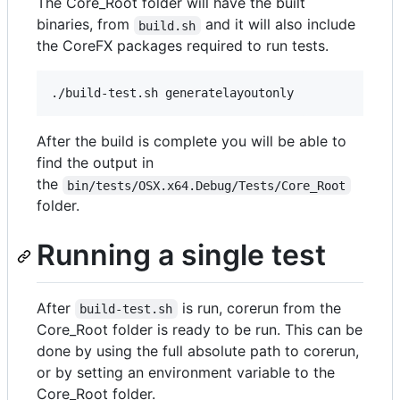
The Core_Root folder will have the built
binaries, from
and it will also include
build.sh
the CoreFX packages required to run tests.
After the build is complete you will be able to
find the output in
the
bin/tests/OSX.x64.Debug/Tests/Core_Root
folder.
Running a single test
After
is run, corerun from the
build-test.sh
Core_Root folder is ready to be run. This can be
done by using the full absolute path to corerun,
or by setting an environment variable to the
Core_Root folder.