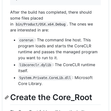
After the build has completed, there should
some files placed
in
. The ones we
bin/Product/OSX.x64.Debug
are interested in are:
: The command line host. This
corerun
program loads and starts the CoreCLR
runtime and passes the managed program
you want to run to it.
: The CoreCLR runtime
libcoreclr.dylib
itself.
: Microsoft
System.Private.CoreLib.dll
Core Library.
Create the Core_Root