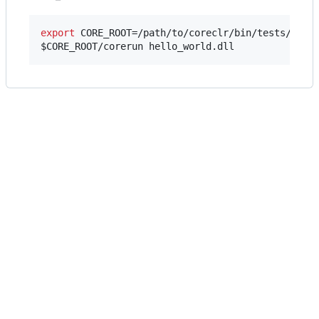
export
$CORE_ROOT
/corerun hello_world.dll