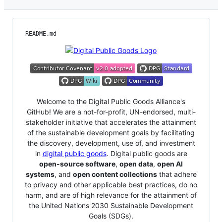
README.md
Welcome to the Digital Public Goods Alliance's
GitHub! We are a not-for-profit, UN-endorsed, multi-
stakeholder initiative that accelerates the attainment
of the sustainable development goals by facilitating
the discovery, development, use of, and investment
in
digital public goods
. Digital public goods are
open-source software
,
open data
,
open AI
systems
, and
open content collections
that adhere
to privacy and other applicable best practices, do no
harm, and are of high relevance for the attainment of
the United Nations 2030 Sustainable Development
Goals (SDGs).