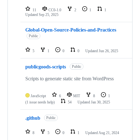
11
CC0-1.0
2
1
1
Updated
Sep 25, 2025
Global-Open-Source-Policies-and-Practices
Public
5
1
0
0
Updated
Jun 26, 2025
publicgoods-scripts
Public
Scripts to generate static site from WordPress
JavaScript
6
MIT
8
1
(1 issue needs help)
54
Updated
Jan 30, 2025
.github
Public
8
5
0
1
Updated
Aug 21, 2024