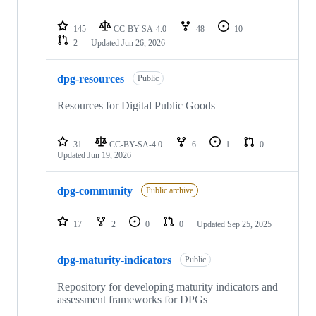
145
CC-BY-SA-4.0
48
10
2
Updated
Jun 26, 2026
dpg-resources
Public
Resources for Digital Public Goods
31
CC-BY-SA-4.0
6
1
0
Updated
Jun 19, 2026
dpg-community
Public archive
17
2
0
0
Updated
Sep 25, 2025
dpg-maturity-indicators
Public
Repository for developing maturity indicators and
assessment frameworks for DPGs