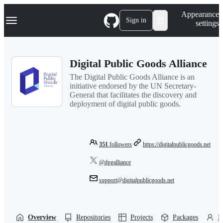
S
Navigation Menu
Appearance
k
Sign in
settings
i
p
t
o
Digital Public Goods Alliance
c
o
The Digital Public Goods Alliance is an
n
initiative endorsed by the UN Secretary-
t
General that facilitates the discovery and
e
deployment of digital public goods.
n
t
351
followers
https://digitalpublicgoods.net
@dpgalliance
support@digitalpublicgoods.net
Overview
Repositories
Projects
Packages
P