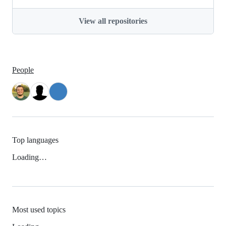
View all repositories
People
Top languages
Loading…
Most used topics