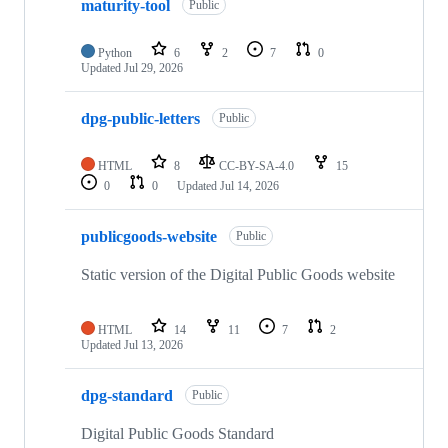
maturity-tool
of
Public
17
repositories
Python
6
2
7
0
Updated
Jul 29, 2026
dpg-public-letters
Public
HTML
8
CC-BY-SA-4.0
15
0
0
Updated
Jul 14, 2026
publicgoods-website
Public
Static version of the Digital Public Goods website
HTML
14
11
7
2
Updated
Jul 13, 2026
dpg-standard
Public
Digital Public Goods Standard