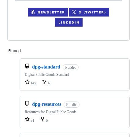
Pinned
Loading
dpg-standard
Public
Digital Public Goods Standard
145
48
dpg-resources
Public
Resources for Digital Public Goods
31
6