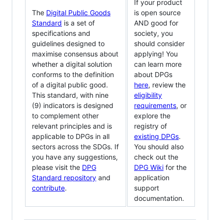
If your product
The
Digital Public Goods
is open source
Standard
is a set of
AND good for
specifications and
society, you
guidelines designed to
should consider
maximise consensus about
applying! You
whether a digital solution
can learn more
conforms to the definition
about DPGs
of a digital public good.
here
, review the
This standard, with nine
eligibility
(9) indicators is designed
requirements
, or
to complement other
explore the
relevant principles and is
registry of
applicable to DPGs in all
existing DPGs
.
sectors across the SDGs. If
You should also
you have any suggestions,
check out the
please visit the
DPG
DPG Wiki
for the
Standard repository
and
application
contribute
.
support
documentation.