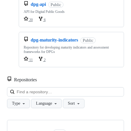
dpg-api
Public
API for Digital Public Goods
20
6
dpg-maturity-indicators
Public
Repository for developing maturity indicators and assessment
frameworks for DPGs
11
2
Repositories
Loa
Type
Language
Sort
Showing
10