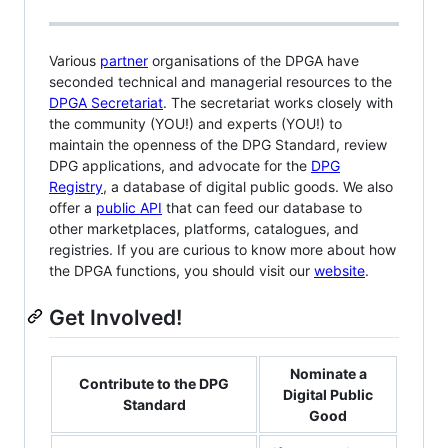
Various
partner
organisations of the DPGA have
seconded technical and managerial resources to the
DPGA Secretariat
. The secretariat works closely with
the community (YOU!) and experts (YOU!) to
maintain the openness of the DPG Standard, review
DPG applications, and advocate for the
DPG
Registry
, a database of digital public goods. We also
offer a
public API
that can feed our database to
other marketplaces, platforms, catalogues, and
registries. If you are curious to know more about how
the DPGA functions, you should visit our
website
.
Get Involved!
Nominate a
Contribute to the DPG
Digital Public
Standard
Good