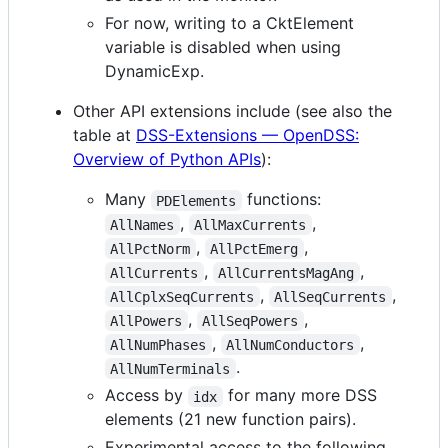
For now, writing to a CktElement
variable is disabled when using
DynamicExp.
Other API extensions include (see also the
table at
DSS-Extensions — OpenDSS:
Overview of Python APIs
):
Many
functions:
PDElements
,
,
AllNames
AllMaxCurrents
,
,
AllPctNorm
AllPctEmerg
,
,
AllCurrents
AllCurrentsMagAng
,
,
AllCplxSeqCurrents
AllSeqCurrents
,
,
AllPowers
AllSeqPowers
,
,
AllNumPhases
AllNumConductors
.
AllNumTerminals
Access by
for many more DSS
idx
elements (21 new function pairs).
Experimental access to the following