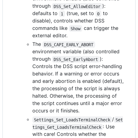
through
):
DSS_Set_AllowEditor
defaults to
(true, set to
to
1
0
disable), controls whether DSS
commands like
can trigger the
Show
external editor.
The
DSS_CAPI_EARLY_ABORT
environment variable (also controlled
through
):
DSS_Set_EarlyAbort
Controls the DSS script error-handling
behavior. If a warning or error occurs
and early abortion is enabled (default),
the processing of the script is always
halted. Otherwise, the processing of
the script continues until a major error
occurs or it finishes.
/
Settings_Set_LoadsTerminalCheck
Set
: Use
tings_Get_LoadsTerminalCheck
with care! Controls whether the