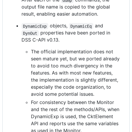
dump
output file name is copied to the global
result, enabling easier automation.
objects,
and
DynamicExp
DynamicEq
properties have been ported in
DynOut
DSS C-API v0.13.
The official implementation does not
seen mature yet, but we ported already
to avoid too much divergency in the
features. As with most new features,
the implementation is slightly different,
especially the code organization, to
avoid some potential issues.
For consistency between the Monitor
and the rest of the methods/APIs, when
DynamicExp is used, the CktElement
API and reports use the same variables
as used in the Monitor.