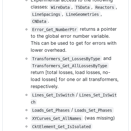
classes:
,
,
,
WireData
TSData
Reactors
,
,
LineSpacings
LineGeometries
.
CNData
returns a pointer
Error_Get_NumberPtr
to the global error number variable.
This can be used to get for errors with
lower overhead.
and
Transformers_Get_LossesByType
Transformers_Get_AllLossesByType
return [total losses, load losses, no-
load losses] for one or all transformers,
respectively.
/
Lines_Get_IsSwitch
Lines_Set_IsSwit
ch
/
Loads_Get_Phases
Loads_Set_Phases
(was missing)
XYCurves_Get_AllNames
CktElement_Get_IsIsolated