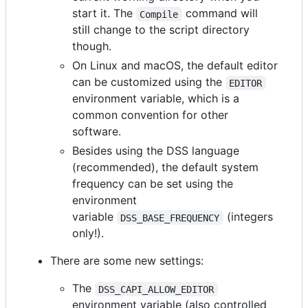
start it. The
command will
Compile
still change to the script directory
though.
On Linux and macOS, the default editor
can be customized using the
EDITOR
environment variable, which is a
common convention for other
software.
Besides using the DSS language
(recommended), the default system
frequency can be set using the
environment
variable
(integers
DSS_BASE_FREQUENCY
only!).
There are some new settings:
The
DSS_CAPI_ALLOW_EDITOR
environment variable (also controlled