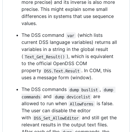
more precise) and its inverse is also more
precise. This might explain some small
differences in systems that use sequence
values.
The DSS command
(which lists
var
current DSS language variables) returns all
variables in a string in the global result
(
), which is equivalent
Text_Get_Result()
to the official OpenDSS COM
property
. In COM, this
DSS.Text.Result
uses a message form (window).
The DSS commands
,
dump buslist
dump 
and
are
commands
dump devicelist
allowed to run when
is false.
AllowForms
The user can disable the editor
with
and still get the
DSS_Set_AllowEditor
relevant results in the output text files.
After each of the
commands, the