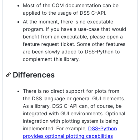
Most of the COM documentation can be
applied to the usage of DSS C-API.
At the moment, there is no executable
program. If you have a use-case that would
benefit from an executable, please open a
feature request ticket. Some other features
are been slowly added to DSS-Python to
complement this library.
Differences
There is no direct support for plots from
the DSS language or general GUI elements.
As a library, DSS C-API can, of course, be
integrated with GUI environments. Optional
integration with plotting system is being
implemented. For example,
DSS-Python
provides optional plotting capabilities