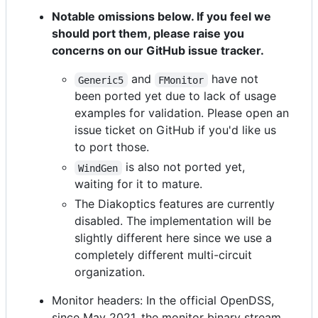
Notable omissions below. If you feel we
should port them, please raise you
concerns on our GitHub issue tracker.
and
have not
Generic5
FMonitor
been ported yet due to lack of usage
examples for validation. Please open an
issue ticket on GitHub if you'd like us
to port those.
is also not ported yet,
WindGen
waiting for it to mature.
The Diakoptics features are currently
disabled. The implementation will be
slightly different here since we use a
completely different multi-circuit
organization.
Monitor headers: In the official OpenDSS,
since May 2021, the monitor binary stream