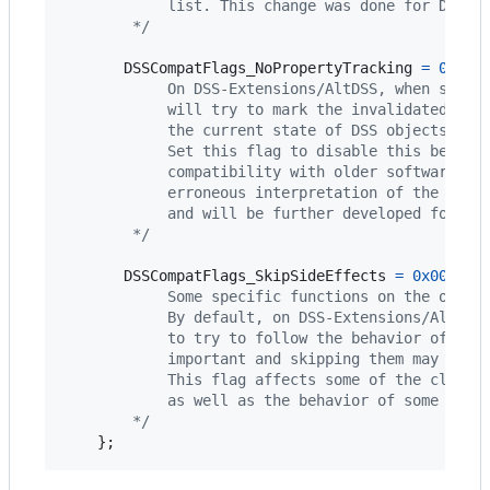
            list. This change was done for DSS C
        */
DSSCompatFlags_NoPropertyTracking
=
0x000
            On DSS-Extensions/AltDSS, when setti
            will try to mark the invalidated dat
            the current state of DSS objects.
            Set this flag to disable this behavi
            compatibility with older software th
            erroneous interpretation of the data
            and will be further developed for fu
        */
DSSCompatFlags_SkipSideEffects
=
0x000000
            Some specific functions on the offic
            By default, on DSS-Extensions/AltDSS
            to try to follow the behavior of the
            important and skipping them may resu
            This flag affects some of the classi
            as well as the behavior of some DSS 
        */
    };