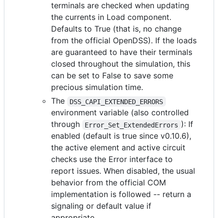
terminals are checked when updating
the currents in Load component.
Defaults to True (that is, no change
from the official OpenDSS). If the loads
are guaranteed to have their terminals
closed throughout the simulation, this
can be set to False to save some
precious simulation time.
The
DSS_CAPI_EXTENDED_ERRORS
environment variable (also controlled
through
): If
Error_Set_ExtendedErrors
enabled (default is true since v0.10.6),
the active element and active circuit
checks use the Error interface to
report issues. When disabled, the usual
behavior from the official COM
implementation is followed -- return a
signaling or default value if
appropriate.