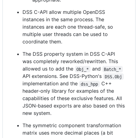
DSS C-API allow multiple OpenDSS
instances in the same process. The
instances are each one thread-safe, so
multiple user threads can be used to
coordinate them.
The DSS property system in DSS C-API
was completely reworked/rewritten. This
allowed us to add the
and
Obj_*
Batch_*
API extensions. See DSS-Python's
DSS.Obj
implementation and the
C++
dss_hpp
header-only library for examples of the
capabilities of these exclusive features. All
JSON-based exports are also based on this
new system.
The symmetric component transformation
matrix uses more decimal places (a bit