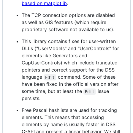
based on matplotlib
.
The TCP connection options are disabled
as well as GIS features (which require
proprietary software not available to us).
This library contains fixes for user-written
DLLs ("UserModels" and "UserControls" for
elements like Generators and
CapUserControls) which include truncated
pointers and correct support for the DSS
language
command. Some of these
Edit
have been fixed in the official version after
some time, but at least the
issue
Edit
persists.
Free Pascal hashlists are used for tracking
elements. This means that accessing
elements by name is usually faster in DSS
C-API and present a linear behavior. We still