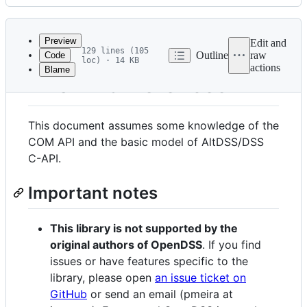
History
Latest
commit
Preview
Edit and
129 lines (105
Outline
raw
Code
loc) · 14 KB
actions
Blame
File
Known differences
metadata
and
This document assumes some knowledge of the
controls
COM API and the basic model of AltDSS/DSS
C-API.
Important notes
This library is not supported by the
original authors of OpenDSS
. If you find
issues or have features specific to the
library, please open
an issue ticket on
GitHub
or send an email (pmeira at