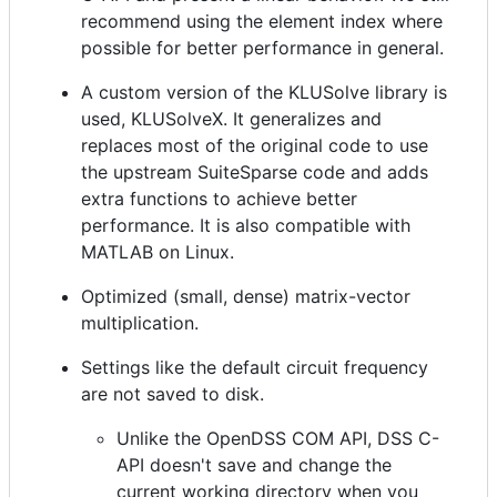
recommend using the element index where
possible for better performance in general.
A custom version of the KLUSolve library is
used, KLUSolveX. It generalizes and
replaces most of the original code to use
the upstream SuiteSparse code and adds
extra functions to achieve better
performance. It is also compatible with
MATLAB on Linux.
Optimized (small, dense) matrix-vector
multiplication.
Settings like the default circuit frequency
are not saved to disk.
Unlike the OpenDSS COM API, DSS C-
API doesn't save and change the
current working directory when you