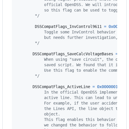
            official OpenDSS. We will introduce 
            so this flag can be used to toggle t
        */
DSSCompatFlags_InvControl9611
=
0x000000
            Toggle some InvControl behavior intr
            but needs further investigation, so 
        */
DSSCompatFlags_SaveCalcVoltageBases
=
0x0
            When using "save circuit", the offic
            saved script. We found that it is no
            Use this flag to enable the command 
        */
DSSCompatFlags_ActiveLine
=
0x00000010
, 
/
            In the official OpenDSS implementati
            active line. This can lead to unexpe
            For example, if the user accidentall
            the Lines API, the line object that 
            object.
            This flag enables this behavior abov
            we changed the behavior to follow wh