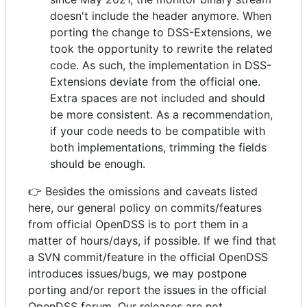
doesn't include the header anymore. When
porting the change to DSS-Extensions, we
took the opportunity to rewrite the related
code. As such, the implementation in DSS-
Extensions deviate from the official one.
Extra spaces are not included and should
be more consistent. As a recommendation,
if your code needs to be compatible with
both implementations, trimming the fields
should be enough.
👉 Besides the omissions and caveats listed
here, our general policy on commits/features
from official OpenDSS is to port them in a
matter of hours/days, if possible. If we find that
a SVN commit/feature in the official OpenDSS
introduces issues/bugs, we may postpone
porting and/or report the issues in the official
OpenDSS forum. Our releases are not