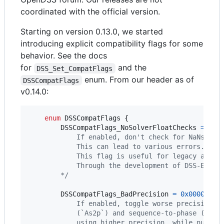
coordinated with the official version.
Starting on version 0.13.0, we started
introducing explicit compatibility flags for some
behavior. See the docs
for
and the
DSS_Set_CompatFlags
enum. From our header as of
DSSCompatFlags
v0.14.0:
enum
DSSCompatFlags
 {

DSSCompatFlags_NoSolverFloatChecks
=
0x0
            If enabled, don't check for NaNs in 
            This can lead to various errors. 
            This flag is useful for legacy appli
            Through the development of DSS-Exten
        */
DSSCompatFlags_BadPrecision
=
0x00000002
            If enabled, toggle worse precision f
            (`As2p`) and sequence-to-phase (`Ap2
            using higher precision, while numeri