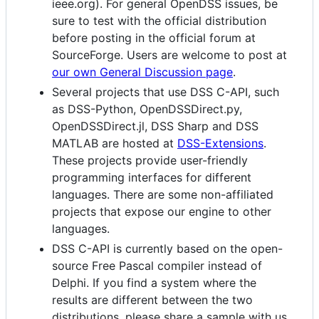
ieee.org). For general OpenDSS issues, be
sure to test with the official distribution
before posting in the official forum at
SourceForge. Users are welcome to post at
our own General Discussion page
.
Several projects that use DSS C-API, such
as DSS-Python, OpenDSSDirect.py,
OpenDSSDirect.jl, DSS Sharp and DSS
MATLAB are hosted at
DSS-Extensions
.
These projects provide user-friendly
programming interfaces for different
languages. There are some non-affiliated
projects that expose our engine to other
languages.
DSS C-API is currently based on the open-
source Free Pascal compiler instead of
Delphi. If you find a system where the
results are different between the two
distributions, please share a sample with us