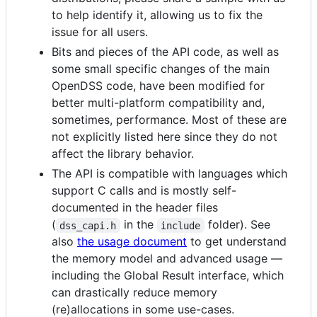
to help identify it, allowing us to fix the
issue for all users.
Bits and pieces of the API code, as well as
some small specific changes of the main
OpenDSS code, have been modified for
better multi-platform compatibility and,
sometimes, performance. Most of these are
not explicitly listed here since they do not
affect the library behavior.
The API is compatible with languages which
support C calls and is mostly self-
documented in the header files
(
in the
folder). See
dss_capi.h
include
also
the usage document
to get understand
the memory model and advanced usage —
including the Global Result interface, which
can drastically reduce memory
(re)allocations in some use-cases.