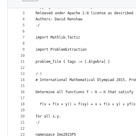
1
/-
File
2
Copyright (c) 2023 The Compfiles Contributors. 
metadata
3
Released under Apache 2.0 license as described 
4
Authors: David Renshaw
and
5
-/
controls
6
7
import Mathlib.Tactic
8
9
import ProblemExtraction
10
11
problem_file { tags := [.Algebra] }
12
13
/-!
14
# International Mathematical Olympiad 2015, Pro
15
16
Determine all functions f : ℝ → ℝ that satisfy
17
18
  f(x + f(x + y)) + f(xy) = x + f(x + y) + yf(x
19
20
for all x,y.
21
-/
22
23
namespace Imo2015P5