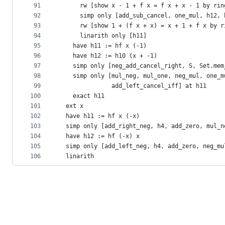
91
      rw [show x - 1 + f x = f x + x - 1 by rin
92
      simp only [add_sub_cancel, one_mul, h12, 
93
      rw [show 1 + (f x + x) = x + 1 + f x by r
94
      linarith only [h11]
95
    have h11 := hf x (-1)
96
    have h12 := h10 (x + -1)
97
    simp only [neg_add_cancel_right, S, Set.mem
98
    simp only [mul_neg, mul_one, neg_mul, one_m
99
               add_left_cancel_iff] at h11
100
    exact h11
101
  ext x
102
  have h11 := hf x (-x)
103
  simp only [add_right_neg, h4, add_zero, mul_n
104
  have h12 := hf (-x) x
105
  simp only [add_left_neg, h4, add_zero, neg_mu
106
  linarith