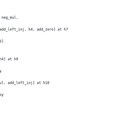
 neg_mul,
add_left_inj, h4, add_zero] at h7
6]
h4] at h9
y
ul, add_left_inj] at h10
by