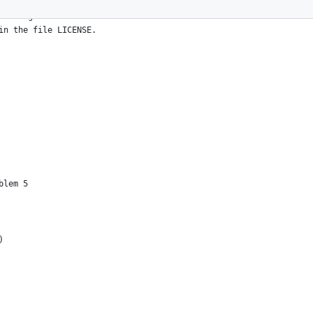
All rights reserved.
in the file LICENSE.
blem 5
)