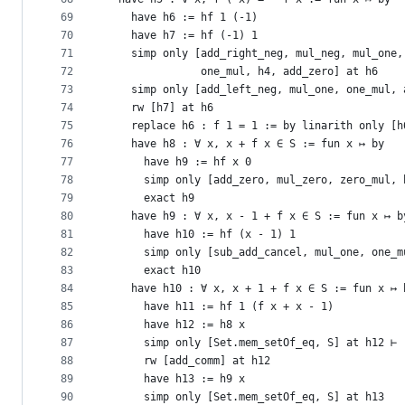
69
    have h6 := hf 1 (-1)
70
    have h7 := hf (-1) 1
71
    simp only [add_right_neg, mul_neg, mul_one,
72
               one_mul, h4, add_zero] at h6
73
    simp only [add_left_neg, mul_one, one_mul, 
74
    rw [h7] at h6
75
    replace h6 : f 1 = 1 := by linarith only [h
76
    have h8 : ∀ x, x + f x ∈ S := fun x ↦ by
77
      have h9 := hf x 0
78
      simp only [add_zero, mul_zero, zero_mul, 
79
      exact h9
80
    have h9 : ∀ x, x - 1 + f x ∈ S := fun x ↦ b
81
      have h10 := hf (x - 1) 1
82
      simp only [sub_add_cancel, mul_one, one_m
83
      exact h10
84
    have h10 : ∀ x, x + 1 + f x ∈ S := fun x ↦ 
85
      have h11 := hf 1 (f x + x - 1)
86
      have h12 := h8 x
87
      simp only [Set.mem_setOf_eq, S] at h12 ⊢
88
      rw [add_comm] at h12
89
      have h13 := h9 x
90
      simp only [Set.mem_setOf_eq, S] at h13