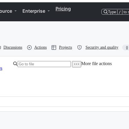
Pricing
ource
Enterprise
Type
/
to 
Discussions
Actions
Projects
Security and quality
0
More file actions
es