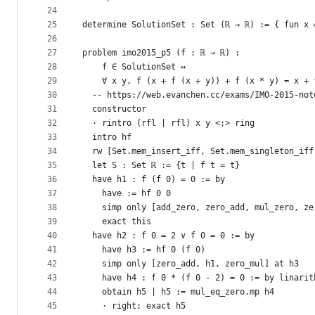
24
25
determine SolutionSet : Set (ℝ → ℝ) := { fun x 
26
27
problem imo2015_p5 (f : ℝ → ℝ) :
28
    f ∈ SolutionSet ↔
29
    ∀ x y, f (x + f (x + y)) + f (x * y) = x + 
30
  -- https://web.evanchen.cc/exams/IMO-2015-not
31
  constructor
32
  · rintro (rfl | rfl) x y <;> ring
33
  intro hf
34
  rw [Set.mem_insert_iff, Set.mem_singleton_iff
35
  let S : Set ℝ := {t | f t = t}
36
  have h1 : f (f 0) = 0 := by
37
    have := hf 0 0
38
    simp only [add_zero, zero_add, mul_zero, ze
39
    exact this
40
  have h2 : f 0 = 2 ∨ f 0 = 0 := by
41
    have h3 := hf 0 (f 0)
42
    simp only [zero_add, h1, zero_mul] at h3
43
    have h4 : f 0 * (f 0 - 2) = 0 := by linarit
44
    obtain h5 | h5 := mul_eq_zero.mp h4
45
    · right; exact h5