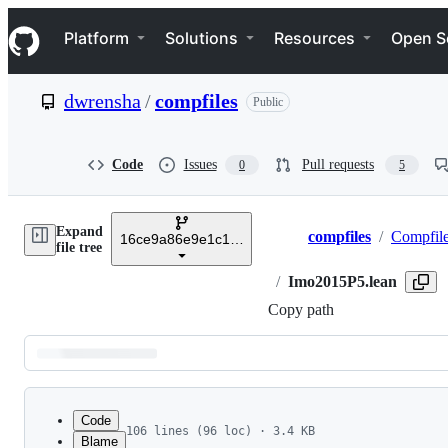
S
Navigation Menu
k
Platform
Solutions
Resources
Open S
i
p
t
dwrensha
/
compfiles
Public
o
c
o
n
Code
Issues
Pull requests
0
5
t
e
n
Expand
t
compfiles
/
Compfil
16ce9a86e9e1c147482b264a6bbdbd4cd605a93e
Breadcrumbs
file tree
/
Imo2015P5.lean
Copy path
Latest
commit
Code
106 lines (96 loc) · 3.4 KB
Blame