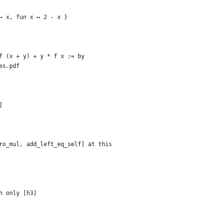
↦ x, fun x ↦ 2 - x }
f (x + y) + y * f x := by
es.pdf
]
ro_mul, add_left_eq_self] at this
h only [h3]