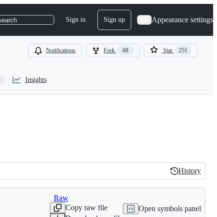
Appearance settings
Sign in
Sign up
search
Notifications
Fork
68
Star
251
Insights
History
History
Raw
Copy raw file
Open symbols panel