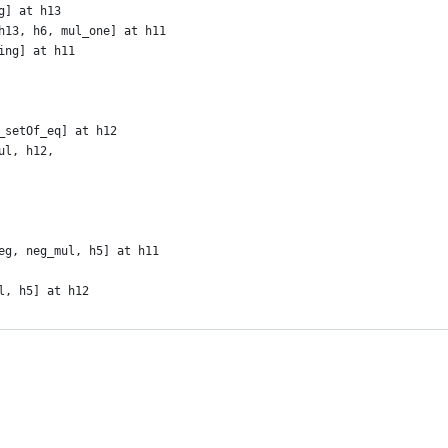
g] at h13
h13, h6, mul_one] at h11
ing] at h11
_setOf_eq] at h12
ul, h12,
eg, neg_mul, h5] at h11
l, h5] at h12