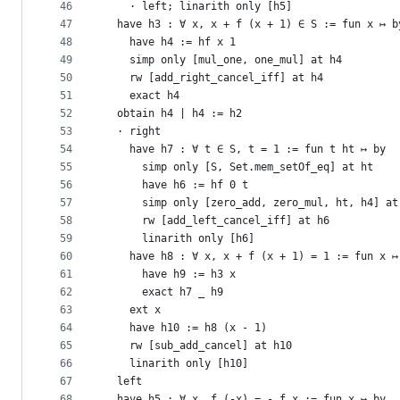
46
    · left; linarith only [h5]
47
  have h3 : ∀ x, x + f (x + 1) ∈ S := fun x ↦ b
48
    have h4 := hf x 1
49
    simp only [mul_one, one_mul] at h4
50
    rw [add_right_cancel_iff] at h4
51
    exact h4
52
  obtain h4 | h4 := h2
53
  · right
54
    have h7 : ∀ t ∈ S, t = 1 := fun t ht ↦ by
55
      simp only [S, Set.mem_setOf_eq] at ht
56
      have h6 := hf 0 t
57
      simp only [zero_add, zero_mul, ht, h4] at
58
      rw [add_left_cancel_iff] at h6
59
      linarith only [h6]
60
    have h8 : ∀ x, x + f (x + 1) = 1 := fun x ↦
61
      have h9 := h3 x
62
      exact h7 _ h9
63
    ext x
64
    have h10 := h8 (x - 1)
65
    rw [sub_add_cancel] at h10
66
    linarith only [h10]
67
  left
68
  have h5 : ∀ x, f (-x) = - f x := fun x ↦ by