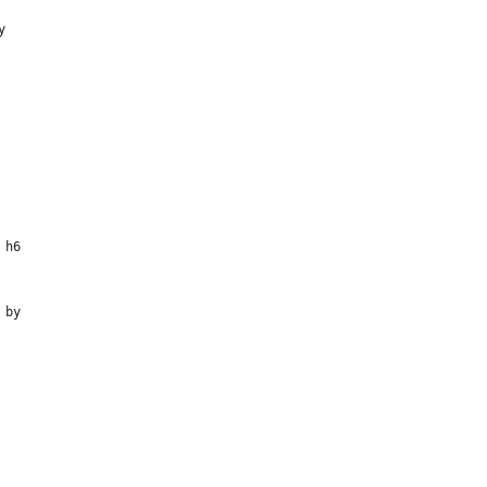
y
 h6
 by