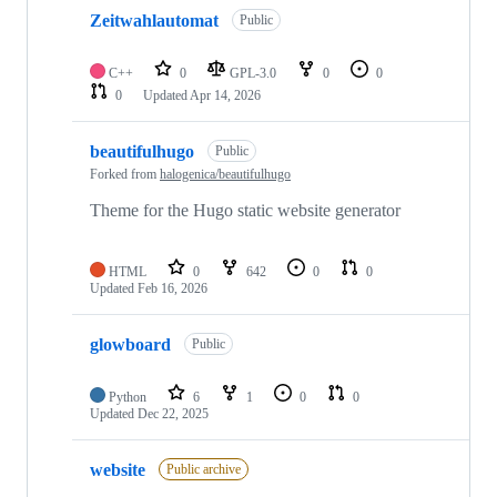
Zeitwahlautomat
Public
C++
0
GPL-3.0
0
0
0
Updated
Apr 14, 2026
beautifulhugo
Public
Forked from
halogenica/beautifulhugo
Theme for the Hugo static website generator
HTML
0
642
0
0
Updated
Feb 16, 2026
glowboard
Public
Python
6
1
0
0
Updated
Dec 22, 2025
website
Public archive