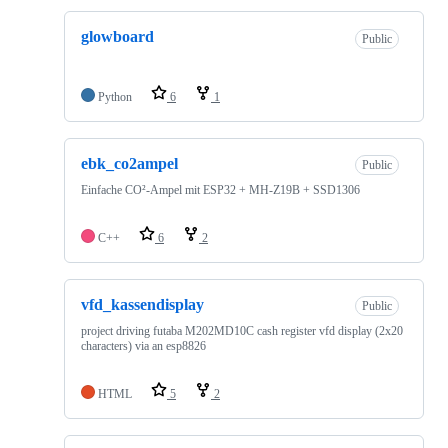
glowboard
Public
Python
6
1
ebk_co2ampel
Public
Einfache CO²-Ampel mit ESP32 + MH-Z19B + SSD1306
C++
6
2
vfd_kassendisplay
Public
project driving futaba M202MD10C cash register vfd display (2x20
characters) via an esp8826
HTML
5
2