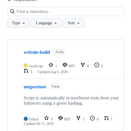
Loa
Type
Language
Sort
Showing
10
website-build
of
Public
80
repositories
JavaScript
1
MIT
8
5
3
Updated
Aug 6, 2026
megaretoot
Public
Script to automatically re-toot/boost toots from your
followers using a given hashtag.
Python
0
MIT
1
0
1
Updated
Jul 11, 2026