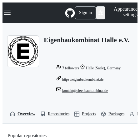
S
Navigation Menu
Appearance
k
Sign in
settings
i
p
t
o
Eigenbaukombinat Halle e.V.
c
o
n
t
e
n
7
followers
Halle (Saale), Germany
t
https://eigenbaukombinat.de
kontakt@eigenbaukombinat.de
Overview
Repositories
Projects
Packages
P
Popular repositories
Loading