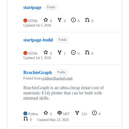
startpage
Public
HTML
0
0
0
0
Updated
Jul 5, 2026
startpage-build
Public
HTML
0
1
0
0
Updated
Jul 5, 2026
BrachioGraph
Public
Forked from
evildmp/BrachioGraph
BrachioGraph is an ultra-cheap (total cost of
materials: €14) plotter that can be built with
minimal skills.
Python
0
MIT
124
0
0
Updated
May 23, 2026