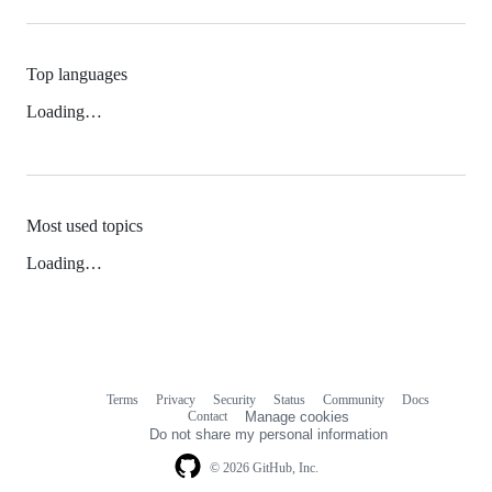
Top languages
Loading…
Most used topics
Loading…
Terms
Privacy
Security
Status
Community
Docs
Footer
Footer
Contact
Manage cookies
navigation
Do not share my personal information
© 2026 GitHub, Inc.