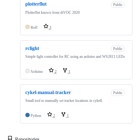
plotterflut
Public
Plotterflut known from diVOC 2020
Roff
3
rclight
Public
Simple light controller for RC using an arduino and WS2811 LEDs
Arduino
2
1
cykel-manual-tracker
Public
Small tool to manually set tracker locations in cykell.
Python
2
1
Repositories