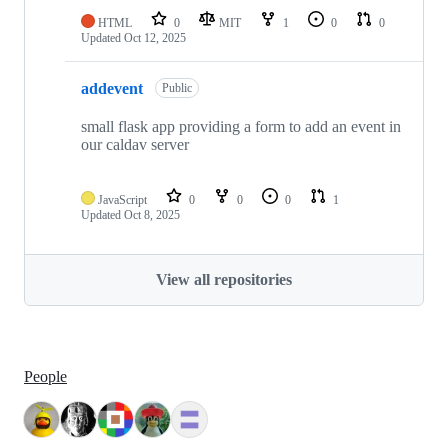
HTML
0
MIT
1
0
0
Updated
Oct 12, 2025
addevent
Public
small flask app providing a form to add an event in
our caldav server
JavaScript
0
0
0
1
Updated
Oct 8, 2025
View all repositories
People