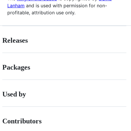
Lanham
and is used with permission for non-
profitable, attribution use only.
Releases
Packages
Used by
Contributors