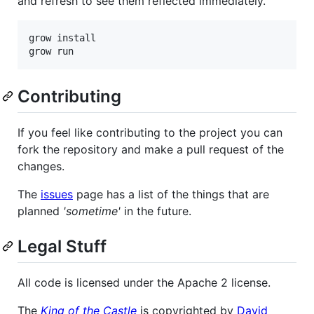
and refresh to see them reflected immediately.
grow install

Contributing
If you feel like contributing to the project you can
fork the repository and make a pull request of the
changes.
The
issues
page has a list of the things that are
planned
'sometime'
in the future.
Legal Stuff
All code is licensed under the Apache 2 license.
The
King of the Castle
is copyrighted by
David