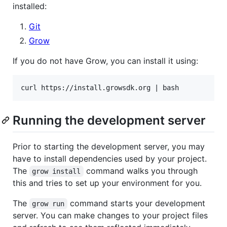
installed:
Git
Grow
If you do not have Grow, you can install it using:
Running the development server
Prior to starting the development server, you may
have to install dependencies used by your project.
The
command walks you through
grow install
this and tries to set up your environment for you.
The
command starts your development
grow run
server. You can make changes to your project files