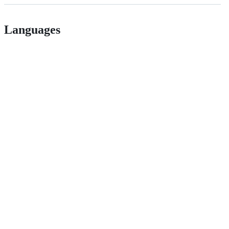
Languages