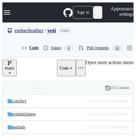
S
Navigation Menu
Appearance
k
Sign in
settings
i
p
t
emberfeather
/
yeti
Public
o
c
o
Code
Issues
Pull requests
4
13
n
t
e
Open more actions menu
n
main
Code
t
251 Commits
Folders
History
Latest
and
.circleci
commit
files
content/
pages
partials