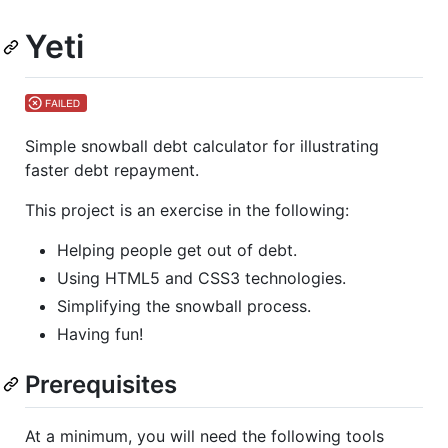
Yeti
Simple snowball debt calculator for illustrating
faster debt repayment.
This project is an exercise in the following:
Helping people get out of debt.
Using HTML5 and CSS3 technologies.
Simplifying the snowball process.
Having fun!
Prerequisites
At a minimum, you will need the following tools