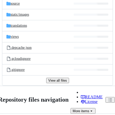
source
static/
images
translations
views
.depcache.json
.gcloudignore
.gitignore
View all files
README
Repository files navigation
License
More
items