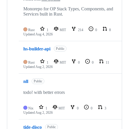
Monorepo for OP Stack Types, Components, and
Services built in Rust.
Rust
1
MIT
214
0
8
Updated
Aug 4, 2026
hs-builder-api
Public
Rust
1
MIT
0
0
11
Updated
Aug 2, 2026
nll
Public
todo! with better errors
Nix
1
MIT
0
0
3
Updated
Aug 2, 2026
tide-disco
Public