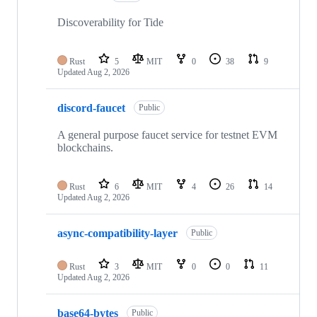
Discoverability for Tide
Rust
5
MIT
0
38
9
Updated
Aug 2, 2026
discord-faucet
Public
A general purpose faucet service for testnet EVM
blockchains.
Rust
6
MIT
4
26
14
Updated
Aug 2, 2026
async-compatibility-layer
Public
Rust
3
MIT
0
0
11
Updated
Aug 2, 2026
base64-bytes
Public