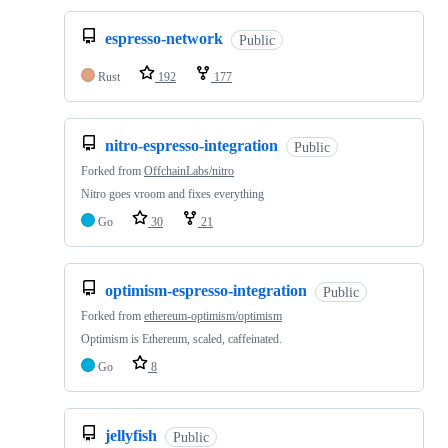
espresso-network
Public
Rust
192
177
nitro-espresso-integration
Public
Forked from
OffchainLabs/nitro
Nitro goes vroom and fixes everything
Go
30
21
optimism-espresso-integration
Public
Forked from
ethereum-optimism/optimism
Optimism is Ethereum, scaled, caffeinated.
Go
8
jellyfish
Public