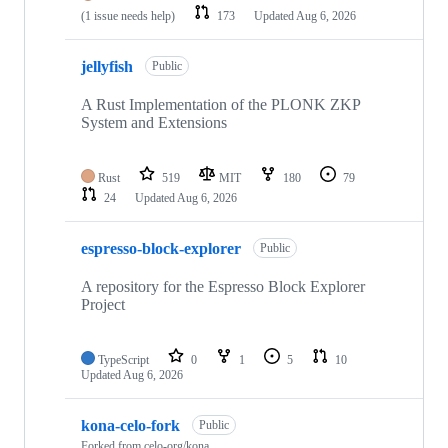
(1 issue needs help)
173
Updated
Aug 6, 2026
jellyfish
Public
A Rust Implementation of the PLONK ZKP
System and Extensions
Rust
519
MIT
180
79
24
Updated
Aug 6, 2026
espresso-block-explorer
Public
A repository for the Espresso Block Explorer
Project
TypeScript
0
1
5
10
Updated
Aug 6, 2026
kona-celo-fork
Public
Forked from
celo-org/kona