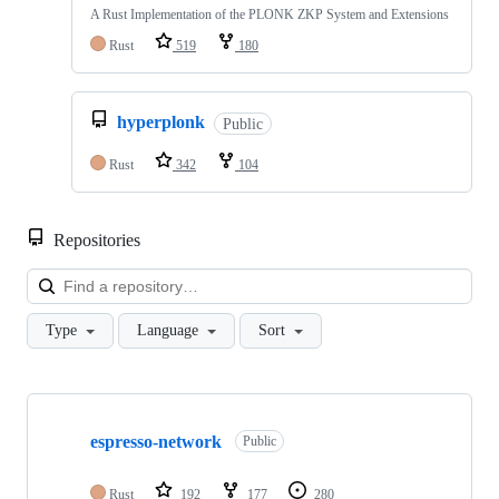
A Rust Implementation of the PLONK ZKP System and Extensions
Rust
519
180
hyperplonk
Public
Rust
342
104
Repositories
Loa
Type
Language
Sort
Showing
10
espresso-network
of
Public
135
repositories
Rust
192
177
280