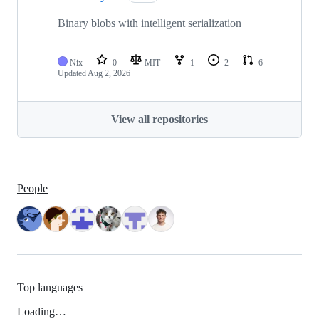
Binary blobs with intelligent serialization
Nix
0
MIT
1
2
6
Updated
Aug 2, 2026
View all repositories
People
Top languages
Loading…