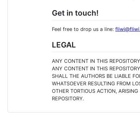
Get in touch!
Feel free to drop us a line:
fliwi@fliwi
LEGAL
ANY CONTENT IN THIS REPOSITORY
ANY CONTENT IN THIS REPOSITORY
SHALL THE AUTHORS BE LIABLE FO
WHATSOEVER RESULTING FROM LOSS
OTHER TORTIOUS ACTION, ARISING
REPOSITORY.