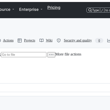
Pricing
ource
Enterprise
Type
/
to 
Actions
Projects
Wiki
Security and quality
0
More file actions