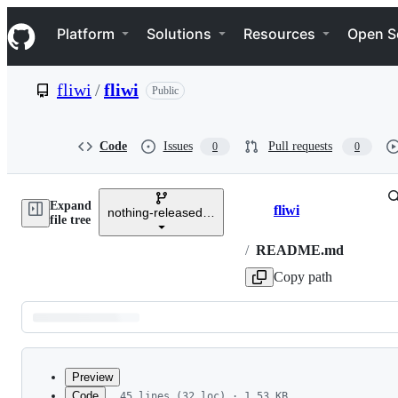
S
Navigation Menu
k
Platform
Solutions
Resources
Open S
i
p
t
fliwi
/
fliwi
Public
o
c
o
n
Code
Issues
Pull requests
0
0
t
e
n
Expand
t
fliwi
nothing-released-yet
Breadcrumbs
file tree
/
README.md
Copy path
Latest
commit
Preview
Code
45 lines (32 loc) · 1.53 KB