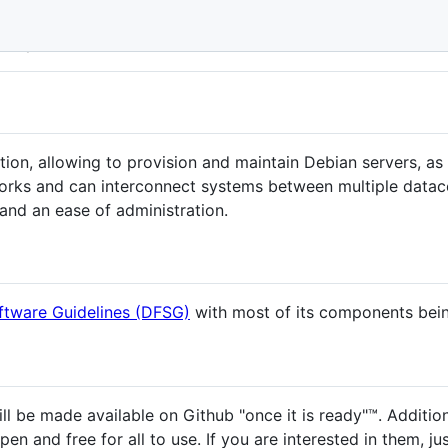
wi!
olution, allowing to provision and maintain Debian servers, as
orks and can interconnect systems between multiple datacen
y and an ease of administration.
ftware Guidelines (DFSG)
with most of its components bein
l be made available on Github "once it is ready"™. Addition
pen and free for all to use. If you are interested in them, jus