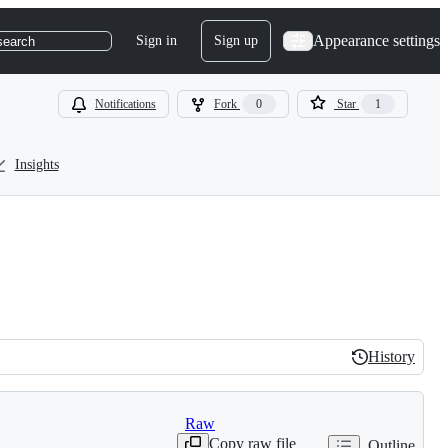
Appearance settings
Sign in
Sign up
search
Notifications
Fork
0
Star
1
Insights
History
History
Raw
Copy raw file
Outline