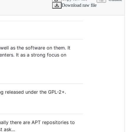
Download raw file
 well as the software on them. It
ters. It as a strong focus on
g released under the GPL-2+.
ally there are APT repositories to
t ask...