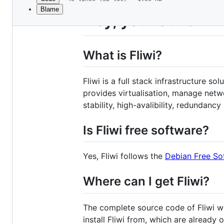
Blame
File
Hey, you found Fli
metadata
and
What is Fliwi?
controls
Fliwi is a full stack infrastructure s
provides virtualisation, manage netw
stability, high-avalibility, redundanc
Is Fliwi free software?
Yes, Fliwi follows the
Debian Free So
Where can I get Fliwi?
The complete source code of Fliwi wil
install Fliwi from, which are already o