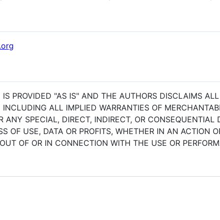
.org
 IS PROVIDED "AS IS" AND THE AUTHORS DISCLAIMS AL
 INCLUDING ALL IMPLIED WARRANTIES OF MERCHANTABIL
R ANY SPECIAL, DIRECT, INDIRECT, OR CONSEQUENTIA
 OF USE, DATA OR PROFITS, WHETHER IN AN ACTION 
 OUT OF OR IN CONNECTION WITH THE USE OR PERFOR