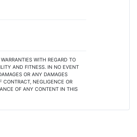
L WARRANTIES WITH REGARD TO
ITY AND FITNESS. IN NO EVENT
L DAMAGES OR ANY DAMAGES
OF CONTRACT, NEGLIGENCE OR
MANCE OF ANY CONTENT IN THIS