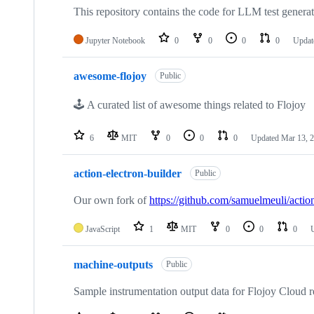
This repository contains the code for LLM test generati
Jupyter Notebook
0
0
0
0
Updat
awesome-flojoy
Public
🕹️ A curated list of awesome things related to Flojoy
6
MIT
0
0
0
Updated
Mar 13, 
action-electron-builder
Public
Our own fork of
https://github.com/samuelmeuli/action
JavaScript
1
MIT
0
0
0
machine-outputs
Public
Sample instrumentation output data for Flojoy Cloud r