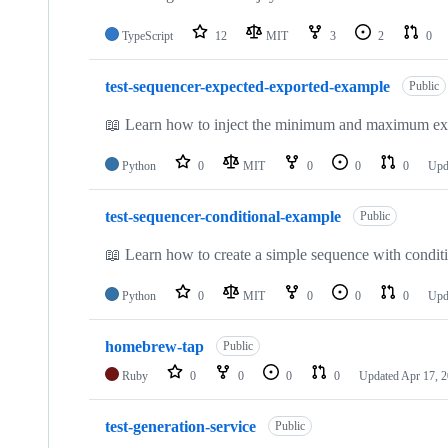
TypeScript
12
MIT
3
2
0
test-sequencer-expected-exported-example
Public
📖 Learn how to inject the minimum and maximum expec
Python
0
MIT
0
0
0
Upd
test-sequencer-conditional-example
Public
📖 Learn how to create a simple sequence with conditi
Python
0
MIT
0
0
0
Upd
homebrew-tap
Public
Ruby
0
0
0
0
Updated
Apr 17, 
test-generation-service
Public