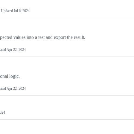
Updated
Jul 6, 2024
ted values into a test and export the result.
ated
Apr 22, 2024
onal logic.
ated
Apr 22, 2024
2024