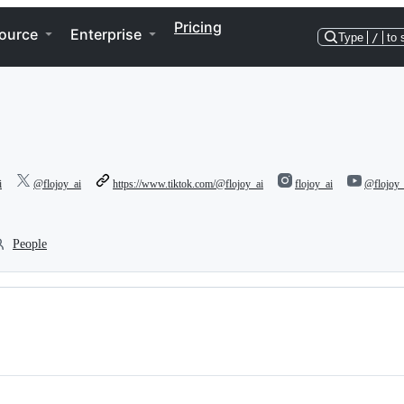
Pricing
ource
Enterprise
Type
/
to 
i
@flojoy_ai
https://www.tiktok.com/@flojoy_ai
flojoy_ai
@flojoy_
People