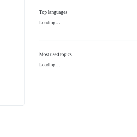
Top languages
Loading…
Most used topics
Loading…