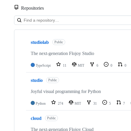
Repositories
Showing
10
studiolab
of
Public
24
repositories
The next-generation Flojoy Studio
TypeScript
11
MIT
6
0
0
studio
Public
Joyful visual programming for Python
Python
274
MIT
31
5
7
cloud
Public
The next-generation Flojoy Cloud