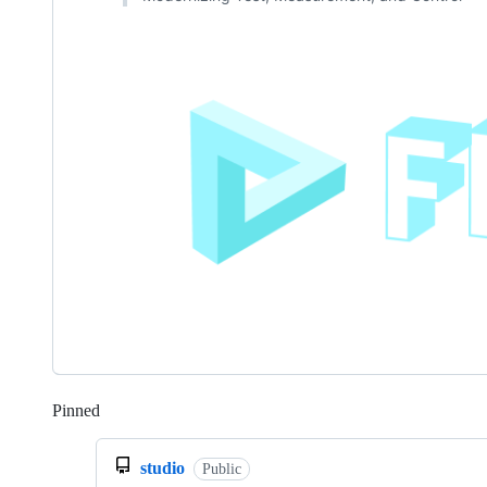
Pinned
Loading
studio
Public