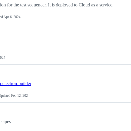
on for the test sequencer. It is deployed to Cloud as a service.
ed
Apr 6, 2024
2024
-electron-builder
Updated
Feb 12, 2024
ecipes