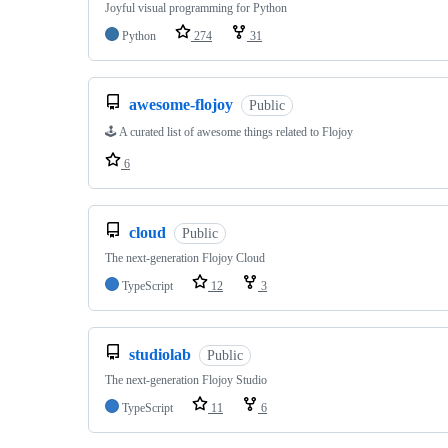
Joyful visual programming for Python
Python
274
31
awesome-flojoy
Public
🕹️ A curated list of awesome things related to Flojoy
6
cloud
Public
The next-generation Flojoy Cloud
TypeScript
12
3
studiolab
Public
The next-generation Flojoy Studio
TypeScript
11
6