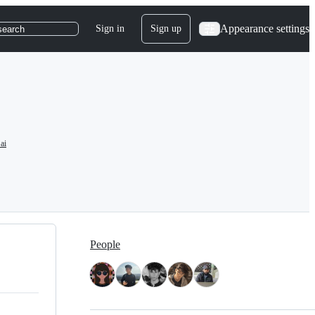
Appearance settings
Sign in
Sign up
search
ai
People