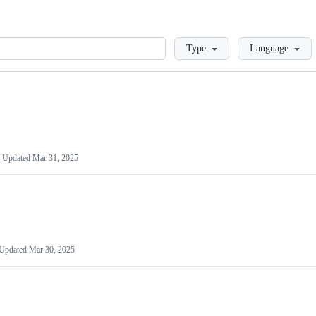
Loading
Type
Language
Updated
Mar 31, 2025
Updated
Mar 30, 2025