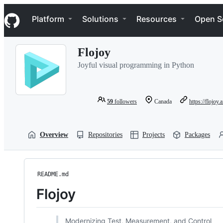
S
Navigation Menu
k
Platform
Solutions
Resources
Open S
i
p
t
Flojoy
o
c
Joyful visual programming in Python
o
n
t
e
59
followers
Canada
https://flojoy.a
n
t
Overview
Repositories
Projects
Packages
README.md
Flojoy
Modernizing Test, Measurement, and Control