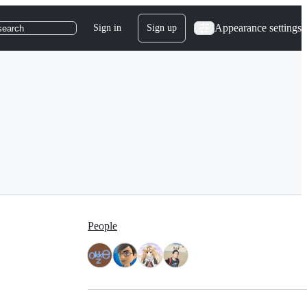
Appearance settings
Sign in
Sign up
search
People