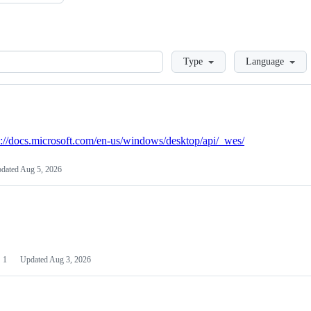
Loading
Type
Language
s://docs.microsoft.com/en-us/windows/desktop/api/_wes/
dated
Aug 5, 2026
1
Updated
Aug 3, 2026