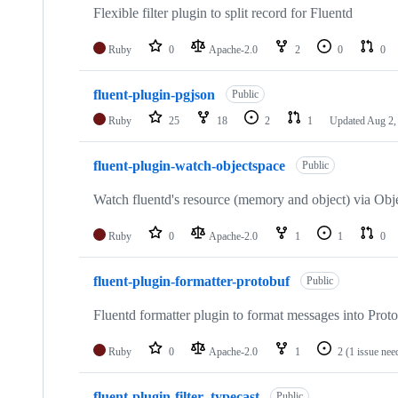
Flexible filter plugin to split record for Fluentd
Ruby
0
Apache-2.0
2
0
0
fluent-plugin-pgjson
Public
Ruby
25
18
2
1
Updated
Aug 2,
fluent-plugin-watch-objectspace
Public
Watch fluentd's resource (memory and object) via Obj
Ruby
0
Apache-2.0
1
1
0
fluent-plugin-formatter-protobuf
Public
Fluentd formatter plugin to format messages into Prot
Ruby
0
Apache-2.0
1
2
(1 issue nee
fluent-plugin-filter_typecast
Public