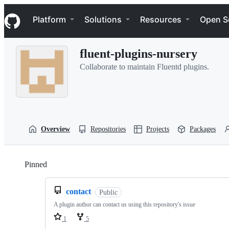
S
Navigation Menu
k
Platform
Solutions
Resources
Open S
i
p
t
fluent-plugins-nursery
o
c
Collaborate to maintain Fluentd plugins.
o
n
t
e
n
t
Overview
Repositories
Projects
Packages
Pinned
Loading
contact
Public
A plugin author can contact us using this repository's issue
1
5