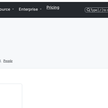
Pricing
ource
Enterprise
Type
/
to 
People