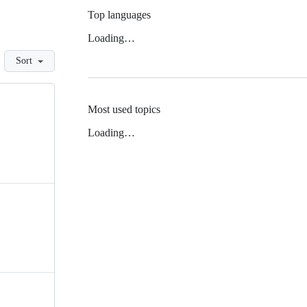
Top languages
Loading…
Sort
Most used topics
Loading…