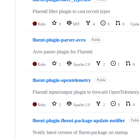
Fluentd filter plugin to cast record types
Ruby
9
MIT
4
0
0
Upda
fluent-plugin-parser-avro
Public
Avro parser plugin for Fluentd.
Ruby
1
Apache-2.0
2
1
0
fluent-plugin-opentelemetry
Public
Fluentd input/output plugin to forward OpenTelemetry
Ruby
2
Apache-2.0
2
0
0
fluent-plugin-fluent-package-update-notifier
Publi
Notify latest version of fluent-package on startup