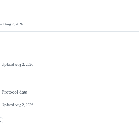
ted
Aug 2, 2026
Updated
Aug 2, 2026
 Protocol data.
Updated
Aug 2, 2026
c