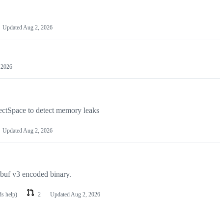
Updated
Aug 2, 2026
 2026
ectSpace to detect memory leaks
Updated
Aug 2, 2026
obuf v3 encoded binary.
ds help)
2
Updated
Aug 2, 2026