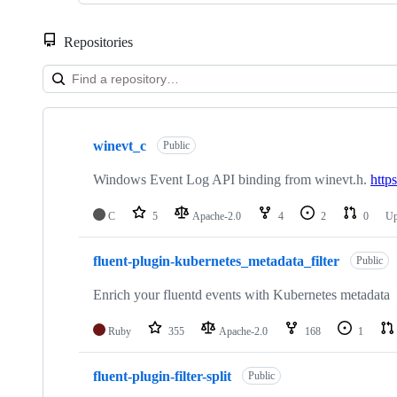
Repositories
Showing
10
winevt_c
of
Public
50
repositories
Windows Event Log API binding from winevt.h.
http
C
5
Apache-2.0
4
2
0
Up
fluent-plugin-kubernetes_metadata_filter
Public
Enrich your fluentd events with Kubernetes metadata
Ruby
355
Apache-2.0
168
1
fluent-plugin-filter-split
Public