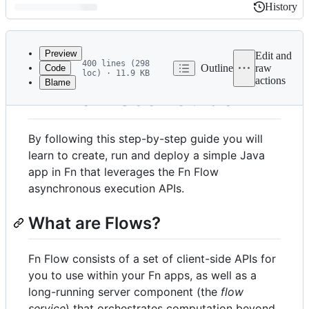
History
History
Latest
commit
Preview
Edit and
400 lines (298
Outline
raw
Code
loc) · 11.9 KB
actions
Blame
File
Fn Flow User Guide
metadata
and
By following this step-by-step guide you will
controls
learn to create, run and deploy a simple Java
app in Fn that leverages the Fn Flow
asynchronous execution APIs.
What are Flows?
Fn Flow consists of a set of client-side APIs for
you to use within your Fn apps, as well as a
long-running server component (the
flow
service
) that orchestrates computation beyond