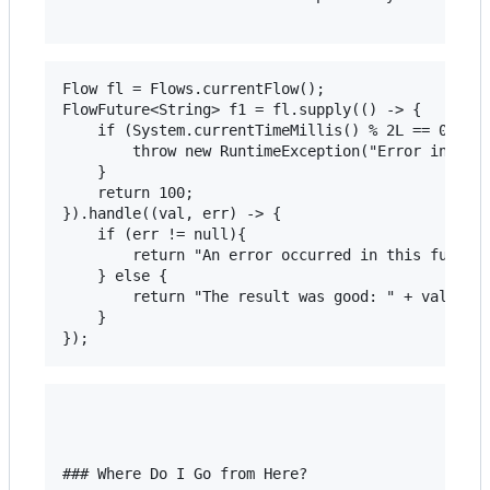
Flow fl = Flows.currentFlow();

FlowFuture<String> f1 = fl.supply(() -> {

	if (System.currentTimeMillis() % 2L == 0L) {

		throw new RuntimeException("Error in stage");

	}

	return 100;

}).handle((val, err) -> {

	if (err != null){

		return "An error occurred in this function";

	} else {

		return "The result was good: " + val;

	}

### Where Do I Go from Here?
