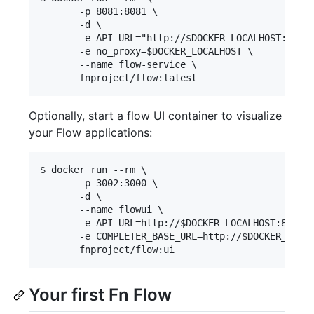
       -p 8081:8081 \

       -d \

       -e API_URL="http://$DOCKER_LOCALHOST:8080/
       -e no_proxy=$DOCKER_LOCALHOST \

       --name flow-service \

Optionally, start a flow UI container to visualize
your Flow applications:
$ docker run --rm \

       -p 3002:3000 \

       -d \

       --name flowui \

       -e API_URL=http://$DOCKER_LOCALHOST:8080 \
       -e COMPLETER_BASE_URL=http://$DOCKER_LOCAL
Your first Fn Flow