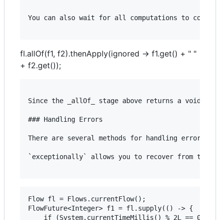
You can also wait for all computations to complet
fl.allOf(f1, f2).thenApply(ignored -> f1.get() + " "
+ f2.get());
Since the _allOf_ stage above returns a void valu
### Handling Errors

There are several methods for handling errors wit
`exceptionally` allows you to recover from the ex
Flow fl = Flows.currentFlow();

FlowFuture<Integer> f1 = fl.supply(() -> {

	if (System.currentTimeMillis() % 2L == 0L) {
