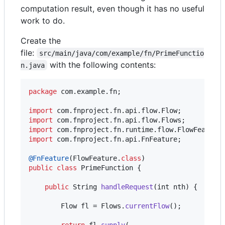
computation result, even though it has no useful
work to do.
Create the
file:
src/main/java/com/example/fn/PrimeFunctio
with the following contents:
n.java
package
com
.
example
.
fn
;

import
com
.
fnproject
.
fn
.
api
.
flow
.
Flow
import
com
.
fnproject
.
fn
.
api
.
flow
.
Flows
import
com
.
fnproject
.
fn
.
runtime
.
flow
.
FlowFeature
import
com
.
fnproject
.
fn
.
api
.
FnFeature
;

@
FnFeature
(
FlowFeature
.
class
public
class
PrimeFunction
 {

public
String
handleRequest
(
int
nth
) {

Flow
fl
 = 
Flows
.
currentFlow
();

return
fl
.
supply
(
