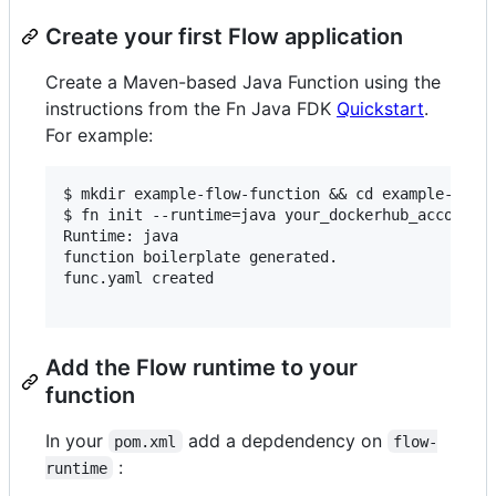
Create your first Flow application
Create a Maven-based Java Function using the
instructions from the Fn Java FDK
Quickstart
.
For example:
$ mkdir example-flow-function && cd example-flow-
$ fn init --runtime=java your_dockerhub_account/f
Runtime: java

function boilerplate generated.

func.yaml created

Add the Flow runtime to your
function
In your
add a depdendency on
pom.xml
flow-
:
runtime