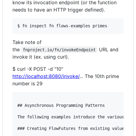
know its invocation endpoint (or the function
needs to have an HTTP trigger defined).
Take note of
the
URL and
fnproject.io/fn/invokeEndpoint
invoke it (ex. using curl).
$ curl -X POST -d "10"
http://localhost:8080/invoke/
... The 10th prime
number is 29
## Asynchronous Programming Patterns

The following examples introduce the various ways
### Creating FlowFutures from existing values
