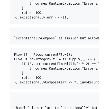
		throw new RuntimeException("Error in stage");

	}

	return 100;

Flow fl = Flows.currentFlow();

FlowFuture<Integer> f1 = fl.supply(() -> {

	if (System.currentTimeMillis() % 2L == 0L) {

		throw new RuntimeException("Error in stage");

	}

	return 100;

`handle` is similar  to `exceptionally` but lets 