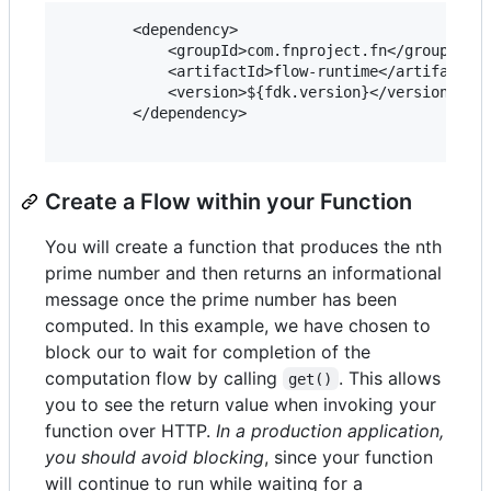
        <dependency>

            <groupId>com.fnproject.fn</groupId>

            <artifactId>flow-runtime</artifactId>
            <version>${fdk.version}</version>

        </dependency>

Create a Flow within your Function
You will create a function that produces the nth
prime number and then returns an informational
message once the prime number has been
computed. In this example, we have chosen to
block our to wait for completion of the
computation flow by calling
. This allows
get()
you to see the return value when invoking your
function over HTTP.
In a production application,
you should avoid blocking
, since your function
will continue to run while waiting for a