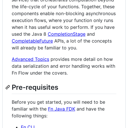
the life-cycle of your functions. Together, these
components enable non-blocking asynchronous
execution flows, where your function only runs
when it has useful work to perform. If you have
used the Java 8
CompletionStage
and
CompletableFuture
APIs, a lot of the concepts
will already be familiar to you.
Advanced Topics
provides more detail on how
data serialization and error handling works with
Fn Flow under the covers.
Pre-requisites
Before you get started, you will need to be
familiar with the
Fn Java FDK
and have the
following things:
Fn CLI