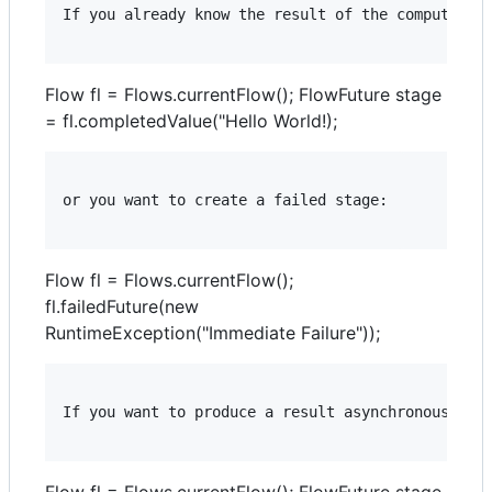
If you already know the result of the computation
Flow fl = Flows.currentFlow(); FlowFuture stage
= fl.completedValue("Hello World!);
or you want to create a failed stage:

Flow fl = Flows.currentFlow();
fl.failedFuture(new
RuntimeException("Immediate Failure"));
If you want to produce a result asynchronously:

Flow fl = Flows.currentFlow(); FlowFuture stage