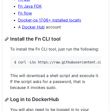
Fn Java FDK
Fn flow
Docker-ce 17.06+ installed locally
A
Docker Hub
account
Install the Fn CLI tool
To install the Fn CLI tool, just run the following:
This will download a shell script and execute it.
If the script asks for a password, that is
because it invokes sudo.
Log in to DockerHub
You will also need to be logged in to your