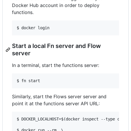
Docker Hub account in order to deploy
functions.
Start a local Fn server and Flow
server
In a terminal, start the functions server:
Similarly, start the Flows server server and
point it at the functions server API URL:
$ DOCKER_LOCALHOST=$(docker inspect --type contai
$ docker run --rm  \
