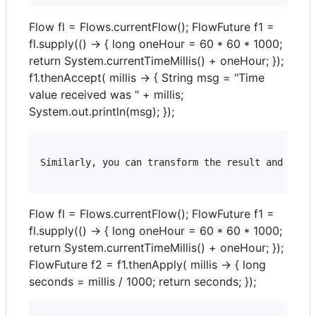
Flow fl = Flows.currentFlow(); FlowFuture f1 =
fl.supply(() -> { long oneHour = 60 * 60 * 1000;
return System.currentTimeMillis() + oneHour; });
f1.thenAccept( millis -> { String msg = "Time
value received was " + millis;
System.out.println(msg); });
Similarly, you can transform the result and retur
Flow fl = Flows.currentFlow(); FlowFuture f1 =
fl.supply(() -> { long oneHour = 60 * 60 * 1000;
return System.currentTimeMillis() + oneHour; });
FlowFuture f2 = f1.thenApply( millis -> { long
seconds = millis / 1000; return seconds; });