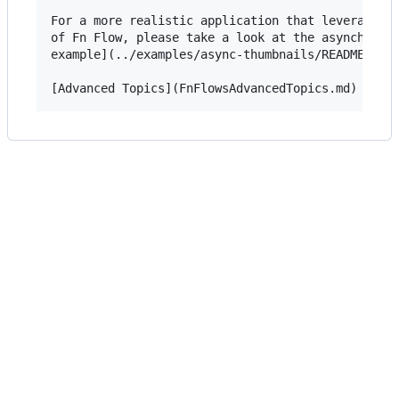
For a more realistic application that leverages t
of Fn Flow, please take a look at the asynchronou
example](../examples/async-thumbnails/README.md).