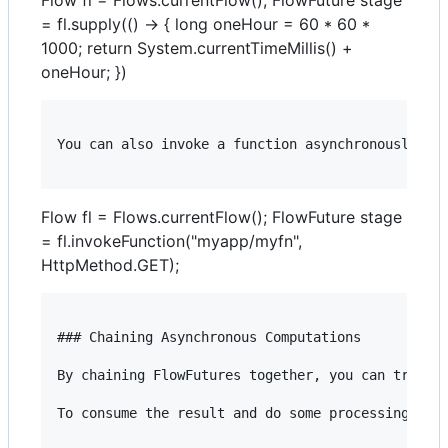
= fl.supply(() -> { long oneHour = 60 * 60 *
1000; return System.currentTimeMillis() +
oneHour; })
You can also invoke a function asynchronously and
Flow fl = Flows.currentFlow(); FlowFuture stage
= fl.invokeFunction("myapp/myfn",
HttpMethod.GET);
### Chaining Asynchronous Computations

By chaining FlowFutures together, you can trigger
To consume the result and do some processing on i