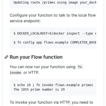
Configure your function to talk to the local flow
service endpoint:
$ DOCKER_LOCALHOST=$(docker inspect --type contai
Run your Flow function
You can now run your function using
fn 
or HTTP.
invoke
$ echo 10 | fn invoke flows-example primes

To invoke your function via HTTP, you need to