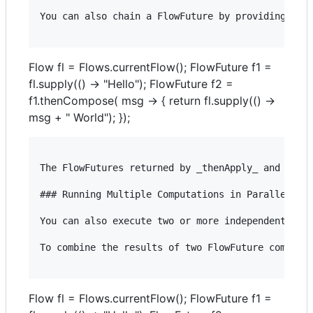
You can also chain a FlowFuture by providing a Ja
Flow fl = Flows.currentFlow(); FlowFuture f1 =
fl.supply(() -> "Hello"); FlowFuture f2 =
f1.thenCompose( msg -> { return fl.supply(() ->
msg + " World"); });
The FlowFutures returned by _thenApply_ and _then
### Running Multiple Computations in Parallel

You can also execute two or more independent Flow
To combine the results of two FlowFuture computat
Flow fl = Flows.currentFlow(); FlowFuture f1 =