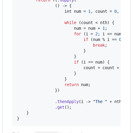
                () -> {

int
num
 = 
1
, 
count
 = 
0
, 
i
 = 
while
 (
count
 < 
nth
) {

num
 = 
num
 + 
1
;

for
 (
i
 = 
2
; 
i
 <= 
num
; 
i
++
if
 (
num
 % 
i
 == 
0
) {

break
;

                            }

                        }

if
 (
i
 == 
num
) {

count
 = 
count
 + 
1
;

                        }

                    }

return
num
;

                })

                .
thenApply
(
i
 -> 
"The "
 + 
nth
 + 
"
                .
get
();

    }

}