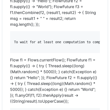
fl.supply(() -> "Hello"); FlowFuture f2 =
fl.supply(() -> "World"); FlowFuture f3 =
f1.thenCombine(f2, (result1, result2) -> { String
msg = result1 + " " + result2; return
msg.length(); });
To wait for at least one computation to complete 
Flow fl = Flows.currentFlow(); FlowFuture f1 =
fl.supply(() -> { try { Thread.sleep((long)
(Math.random() * 5000)); } catch(Exception e)
{} return "Hello"; }); FlowFuture f2 = fl.supply(()
-> { try { Thread.sleep((long)(Math.random() *
5000)); } catch(Exception e) {} return "World";
}); fl.anyOf(f1, f2).thenApply(result ->
((String)result).toUpperCase());