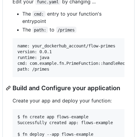
Edit your
by changing ...
func.yaml
The
entry to your function's
cmd:
entrypoint
The
to
path:
/primes
name: your_dockerhub_account/flow-primes

version: 0.0.1

runtime: java

cmd: com.example.fn.PrimeFunction::handleRequest

Build and Configure your application
Create your app and deploy your function:
$ fn create app flows-example

Successfully created app: flows-example

$ fn deploy --app flows-example
