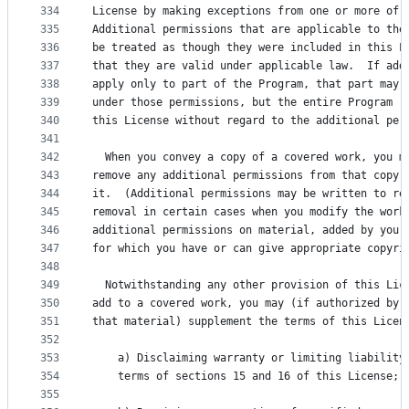
334
License by making exceptions from one or more of 
335
Additional permissions that are applicable to the
336
be treated as though they were included in this L
337
that they are valid under applicable law.  If add
338
apply only to part of the Program, that part may 
339
under those permissions, but the entire Program r
340
this License without regard to the additional per
341
342
  When you convey a copy of a covered work, you m
343
remove any additional permissions from that copy,
344
it.  (Additional permissions may be written to re
345
removal in certain cases when you modify the work
346
additional permissions on material, added by you 
347
for which you have or can give appropriate copyri
348
349
  Notwithstanding any other provision of this Lic
350
add to a covered work, you may (if authorized by 
351
that material) supplement the terms of this Licen
352
353
    a) Disclaiming warranty or limiting liability
354
    terms of sections 15 and 16 of this License; 
355