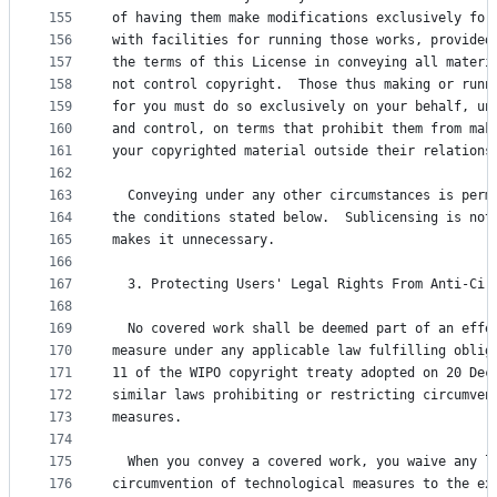
155
of having them make modifications exclusively for
156
with facilities for running those works, provided
157
the terms of this License in conveying all materi
158
not control copyright.  Those thus making or runn
159
for you must do so exclusively on your behalf, un
160
and control, on terms that prohibit them from mak
161
your copyrighted material outside their relations
162
163
  Conveying under any other circumstances is perm
164
the conditions stated below.  Sublicensing is not
165
makes it unnecessary.
166
167
  3. Protecting Users' Legal Rights From Anti-Cir
168
169
  No covered work shall be deemed part of an effe
170
measure under any applicable law fulfilling oblig
171
11 of the WIPO copyright treaty adopted on 20 Dec
172
similar laws prohibiting or restricting circumven
173
measures.
174
175
  When you convey a covered work, you waive any l
176
circumvention of technological measures to the ex