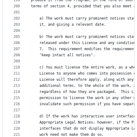
199
produce it from the Program, in the form of sourc
200
terms of section 4, provided that you also meet a
201
202
    a) The work must carry prominent notices stat
203
    it, and giving a relevant date.
204
205
    b) The work must carry prominent notices stat
206
    released under this License and any condition
207
    7.  This requirement modifies the requirement
208
    "keep intact all notices".
209
210
    c) You must license the entire work, as a who
211
    License to anyone who comes into possession o
212
    License will therefore apply, along with any 
213
    additional terms, to the whole of the work, a
214
    regardless of how they are packaged.  This Li
215
    permission to license the work in any other w
216
    invalidate such permission if you have separa
217
218
    d) If the work has interactive user interface
219
    Appropriate Legal Notices; however, if the Pr
220
    interfaces that do not display Appropriate Le
221
    work need not make them do so.