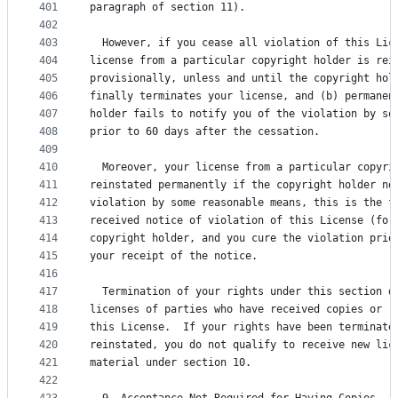
401
paragraph of section 11).
402
403
  However, if you cease all violation of this Lic
404
license from a particular copyright holder is rei
405
provisionally, unless and until the copyright hol
406
finally terminates your license, and (b) permanen
407
holder fails to notify you of the violation by so
408
prior to 60 days after the cessation.
409
410
  Moreover, your license from a particular copyri
411
reinstated permanently if the copyright holder no
412
violation by some reasonable means, this is the f
413
received notice of violation of this License (for
414
copyright holder, and you cure the violation prio
415
your receipt of the notice.
416
417
  Termination of your rights under this section d
418
licenses of parties who have received copies or r
419
this License.  If your rights have been terminate
420
reinstated, you do not qualify to receive new lic
421
material under section 10.
422