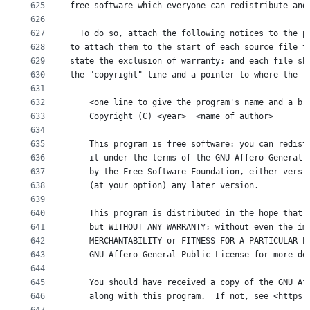
625
free software which everyone can redistribute and
626
627
  To do so, attach the following notices to the p
628
to attach them to the start of each source file t
629
state the exclusion of warranty; and each file sh
630
the "copyright" line and a pointer to where the f
631
632
    <one line to give the program's name and a br
633
    Copyright (C) <year>  <name of author>
634
635
    This program is free software: you can redist
636
    it under the terms of the GNU Affero General 
637
    by the Free Software Foundation, either versi
638
    (at your option) any later version.
639
640
    This program is distributed in the hope that 
641
    but WITHOUT ANY WARRANTY; without even the im
642
    MERCHANTABILITY or FITNESS FOR A PARTICULAR P
643
    GNU Affero General Public License for more de
644
645
    You should have received a copy of the GNU Af
646
    along with this program.  If not, see <https: