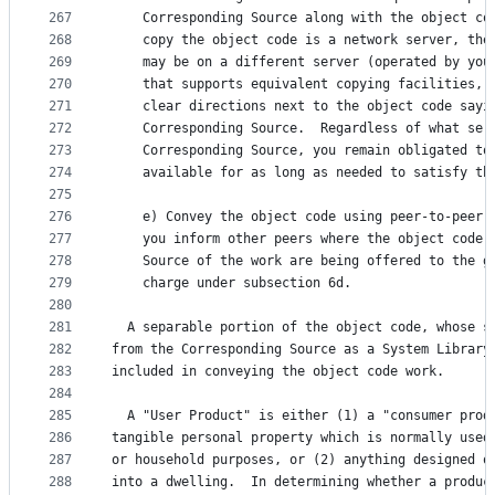
267
    Corresponding Source along with the object co
268
    copy the object code is a network server, the
269
    may be on a different server (operated by you
270
    that supports equivalent copying facilities, 
271
    clear directions next to the object code sayi
272
    Corresponding Source.  Regardless of what ser
273
    Corresponding Source, you remain obligated to
274
    available for as long as needed to satisfy th
275
276
    e) Convey the object code using peer-to-peer 
277
    you inform other peers where the object code 
278
    Source of the work are being offered to the g
279
    charge under subsection 6d.
280
281
  A separable portion of the object code, whose s
282
from the Corresponding Source as a System Library
283
included in conveying the object code work.
284
285
  A "User Product" is either (1) a "consumer prod
286
tangible personal property which is normally used
287
or household purposes, or (2) anything designed o
288
into a dwelling.  In determining whether a produc