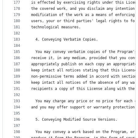
177
is effected by exercising rights under this Licen
178
the covered work, and you disclaim any intention 
179
modification of the work as a means of enforcing,
180
users, your or third parties' legal rights to for
181
technological measures.
182
183
  4. Conveying Verbatim Copies.
184
185
  You may convey verbatim copies of the Program's
186
receive it, in any medium, provided that you cons
187
appropriately publish on each copy an appropriate
188
keep intact all notices stating that this License
189
non-permissive terms added in accord with section
190
keep intact all notices of the absence of any war
191
recipients a copy of this License along with the 
192
193
  You may charge any price or no price for each c
194
and you may offer support or warranty protection 
195
196
  5. Conveying Modified Source Versions.
197
198
  You may convey a work based on the Program, or 