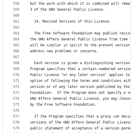
558
but the work with which it is combined will remai
559
3 of the GNU General Public License.
560
561
  14. Revised Versions of this License.
562
563
  The Free Software Foundation may publish revise
564
the GNU Affero General Public License from time t
565
will be similar in spirit to the present version,
566
address new problems or concerns.
567
568
  Each version is given a distinguishing version 
569
Program specifies that a certain numbered version
570
Public License "or any later version" applies to 
571
option of following the terms and conditions eith
572
version or of any later version published by the 
573
Foundation.  If the Program does not specify a ve
574
GNU Affero General Public License, you may choose
575
by the Free Software Foundation.
576
577
  If the Program specifies that a proxy can decid
578
versions of the GNU Affero General Public License
579
public statement of acceptance of a version perma