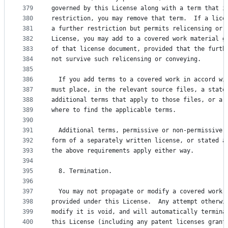
379
governed by this License along with a term that i
380
restriction, you may remove that term.  If a lice
381
a further restriction but permits relicensing or 
382
License, you may add to a covered work material g
383
of that license document, provided that the furth
384
not survive such relicensing or conveying.
385
386
  If you add terms to a covered work in accord wi
387
must place, in the relevant source files, a state
388
additional terms that apply to those files, or a 
389
where to find the applicable terms.
390
391
  Additional terms, permissive or non-permissive,
392
form of a separately written license, or stated a
393
the above requirements apply either way.
394
395
  8. Termination.
396
397
  You may not propagate or modify a covered work 
398
provided under this License.  Any attempt otherwi
399
modify it is void, and will automatically termina
400
this License (including any patent licenses grant