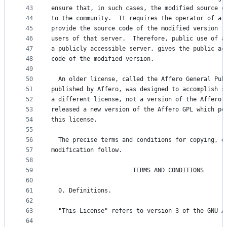
43
ensure that, in such cases, the modified source c
44
to the community.  It requires the operator of a 
45
provide the source code of the modified version r
46
users of that server.  Therefore, public use of a
47
a publicly accessible server, gives the public ac
48
code of the modified version.
49
50
  An older license, called the Affero General Pub
51
published by Affero, was designed to accomplish s
52
a different license, not a version of the Affero 
53
released a new version of the Affero GPL which pe
54
this license.
55
56
  The precise terms and conditions for copying, d
57
modification follow.
58
59
                       TERMS AND CONDITIONS
60
61
  0. Definitions.
62
63
  "This License" refers to version 3 of the GNU A
64