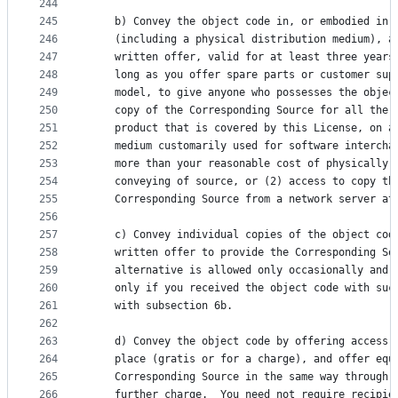
244
245
    b) Convey the object code in, or embodied in,
246
    (including a physical distribution medium), a
247
    written offer, valid for at least three years
248
    long as you offer spare parts or customer sup
249
    model, to give anyone who possesses the objec
250
    copy of the Corresponding Source for all the 
251
    product that is covered by this License, on a
252
    medium customarily used for software intercha
253
    more than your reasonable cost of physically 
254
    conveying of source, or (2) access to copy th
255
    Corresponding Source from a network server at
256
257
    c) Convey individual copies of the object cod
258
    written offer to provide the Corresponding So
259
    alternative is allowed only occasionally and 
260
    only if you received the object code with suc
261
    with subsection 6b.
262
263
    d) Convey the object code by offering access 
264
    place (gratis or for a charge), and offer equ
265
    Corresponding Source in the same way through 
266
    further charge.  You need not require recipie