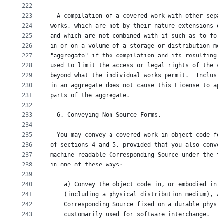
222
223
  A compilation of a covered work with other sepa
224
works, which are not by their nature extensions o
225
and which are not combined with it such as to for
226
in or on a volume of a storage or distribution me
227
"aggregate" if the compilation and its resulting 
228
used to limit the access or legal rights of the c
229
beyond what the individual works permit.  Inclusi
230
in an aggregate does not cause this License to ap
231
parts of the aggregate.
232
233
  6. Conveying Non-Source Forms.
234
235
  You may convey a covered work in object code fo
236
of sections 4 and 5, provided that you also conve
237
machine-readable Corresponding Source under the t
238
in one of these ways:
239
240
    a) Convey the object code in, or embodied in,
241
    (including a physical distribution medium), a
242
    Corresponding Source fixed on a durable physi
243
    customarily used for software interchange.