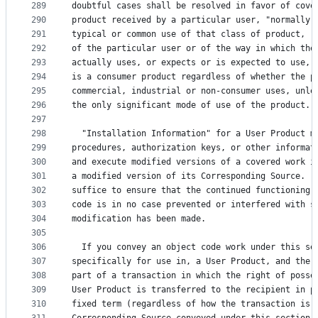
289
doubtful cases shall be resolved in favor of cove
290
product received by a particular user, "normally 
291
typical or common use of that class of product, r
292
of the particular user or of the way in which the
293
actually uses, or expects or is expected to use, 
294
is a consumer product regardless of whether the p
295
commercial, industrial or non-consumer uses, unle
296
the only significant mode of use of the product.
297
298
  "Installation Information" for a User Product m
299
procedures, authorization keys, or other informat
300
and execute modified versions of a covered work i
301
a modified version of its Corresponding Source.  
302
suffice to ensure that the continued functioning 
303
code is in no case prevented or interfered with s
304
modification has been made.
305
306
  If you convey an object code work under this se
307
specifically for use in, a User Product, and the 
308
part of a transaction in which the right of posse
309
User Product is transferred to the recipient in p
310
fixed term (regardless of how the transaction is 