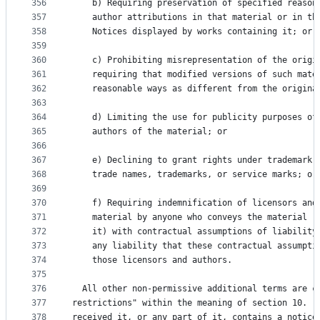
356
    b) Requiring preservation of specified reason
357
    author attributions in that material or in th
358
    Notices displayed by works containing it; or
359
360
    c) Prohibiting misrepresentation of the origi
361
    requiring that modified versions of such mate
362
    reasonable ways as different from the origina
363
364
    d) Limiting the use for publicity purposes of
365
    authors of the material; or
366
367
    e) Declining to grant rights under trademark 
368
    trade names, trademarks, or service marks; or
369
370
    f) Requiring indemnification of licensors and
371
    material by anyone who conveys the material (
372
    it) with contractual assumptions of liability
373
    any liability that these contractual assumpti
374
    those licensors and authors.
375
376
  All other non-permissive additional terms are c
377
restrictions" within the meaning of section 10.  
378
received it, or any part of it, contains a notice