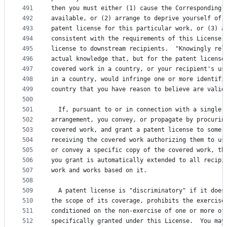
491
then you must either (1) cause the Corresponding 
492
available, or (2) arrange to deprive yourself of 
493
patent license for this particular work, or (3) a
494
consistent with the requirements of this License,
495
license to downstream recipients.  "Knowingly rel
496
actual knowledge that, but for the patent license
497
covered work in a country, or your recipient's us
498
in a country, would infringe one or more identifi
499
country that you have reason to believe are valid
500
501
  If, pursuant to or in connection with a single 
502
arrangement, you convey, or propagate by procurin
503
covered work, and grant a patent license to some 
504
receiving the covered work authorizing them to us
505
or convey a specific copy of the covered work, th
506
you grant is automatically extended to all recipi
507
work and works based on it.
508
509
  A patent license is "discriminatory" if it does
510
the scope of its coverage, prohibits the exercise
511
conditioned on the non-exercise of one or more of
512
specifically granted under this License.  You may