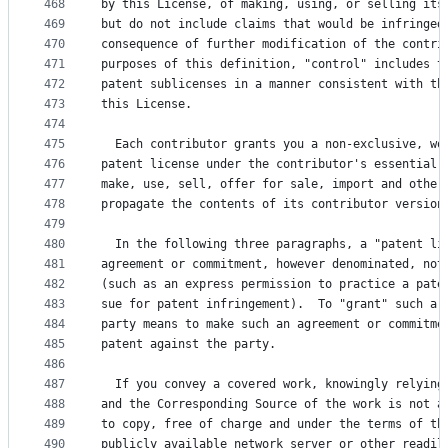
468
by this License, of making, using, or selling its
469
but do not include claims that would be infringed
470
consequence of further modification of the contri
471
purposes of this definition, "control" includes t
472
patent sublicenses in a manner consistent with th
473
this License.
474
475
  Each contributor grants you a non-exclusive, wo
476
patent license under the contributor's essential 
477
make, use, sell, offer for sale, import and other
478
propagate the contents of its contributor version
479
480
  In the following three paragraphs, a "patent li
481
agreement or commitment, however denominated, not
482
(such as an express permission to practice a pate
483
sue for patent infringement).  To "grant" such a 
484
party means to make such an agreement or commitme
485
patent against the party.
486
487
  If you convey a covered work, knowingly relying
488
and the Corresponding Source of the work is not a
489
to copy, free of charge and under the terms of th
490
publicly available network server or other readil