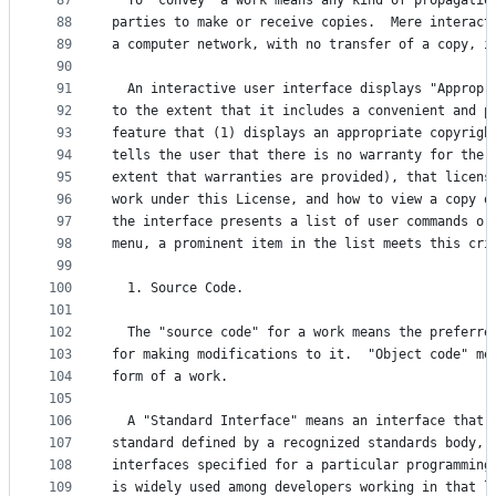
87
  To "convey" a work means any kind of propagatio
88
parties to make or receive copies.  Mere interact
89
a computer network, with no transfer of a copy, i
90
91
  An interactive user interface displays "Appropr
92
to the extent that it includes a convenient and p
93
feature that (1) displays an appropriate copyrigh
94
tells the user that there is no warranty for the 
95
extent that warranties are provided), that licens
96
work under this License, and how to view a copy o
97
the interface presents a list of user commands or
98
menu, a prominent item in the list meets this cri
99
100
  1. Source Code.
101
102
  The "source code" for a work means the preferre
103
for making modifications to it.  "Object code" me
104
form of a work.
105
106
  A "Standard Interface" means an interface that 
107
standard defined by a recognized standards body, 
108
interfaces specified for a particular programming
109
is widely used among developers working in that l