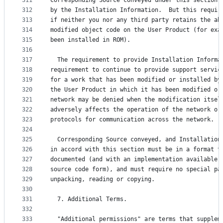
311
Corresponding Source conveyed under this section 
312
by the Installation Information.  But this requir
313
if neither you nor any third party retains the ab
314
modified object code on the User Product (for exa
315
been installed in ROM).
316
317
  The requirement to provide Installation Informa
318
requirement to continue to provide support servic
319
for a work that has been modified or installed by
320
the User Product in which it has been modified or
321
network may be denied when the modification itsel
322
adversely affects the operation of the network or
323
protocols for communication across the network.
324
325
  Corresponding Source conveyed, and Installation
326
in accord with this section must be in a format t
327
documented (and with an implementation available 
328
source code form), and must require no special pa
329
unpacking, reading or copying.
330
331
  7. Additional Terms.
332
333
  "Additional permissions" are terms that supplem