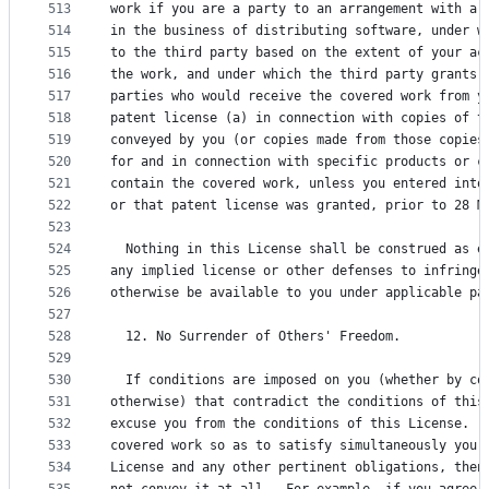
513
work if you are a party to an arrangement with a 
514
in the business of distributing software, under w
515
to the third party based on the extent of your ac
516
the work, and under which the third party grants,
517
parties who would receive the covered work from y
518
patent license (a) in connection with copies of t
519
conveyed by you (or copies made from those copies
520
for and in connection with specific products or c
521
contain the covered work, unless you entered into
522
or that patent license was granted, prior to 28 M
523
524
  Nothing in this License shall be construed as e
525
any implied license or other defenses to infringe
526
otherwise be available to you under applicable pa
527
528
  12. No Surrender of Others' Freedom.
529
530
  If conditions are imposed on you (whether by co
531
otherwise) that contradict the conditions of this
532
excuse you from the conditions of this License.  
533
covered work so as to satisfy simultaneously your
534
License and any other pertinent obligations, then