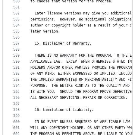
580
to choose that version for the Program.
581
582
  Later license versions may give you additional 
583
permissions.  However, no additional obligations 
584
author or copyright holder as a result of your ch
585
later version.
586
587
  15. Disclaimer of Warranty.
588
589
  THERE IS NO WARRANTY FOR THE PROGRAM, TO THE EX
590
APPLICABLE LAW.  EXCEPT WHEN OTHERWISE STATED IN 
591
HOLDERS AND/OR OTHER PARTIES PROVIDE THE PROGRAM 
592
OF ANY KIND, EITHER EXPRESSED OR IMPLIED, INCLUDI
593
THE IMPLIED WARRANTIES OF MERCHANTABILITY AND FIT
594
PURPOSE.  THE ENTIRE RISK AS TO THE QUALITY AND P
595
IS WITH YOU.  SHOULD THE PROGRAM PROVE DEFECTIVE,
596
ALL NECESSARY SERVICING, REPAIR OR CORRECTION.
597
598
  16. Limitation of Liability.
599
600
  IN NO EVENT UNLESS REQUIRED BY APPLICABLE LAW O
601
WILL ANY COPYRIGHT HOLDER, OR ANY OTHER PARTY WHO
602
THE PROGRAM AS PERMITTED ABOVE, BE LIABLE TO YOU 