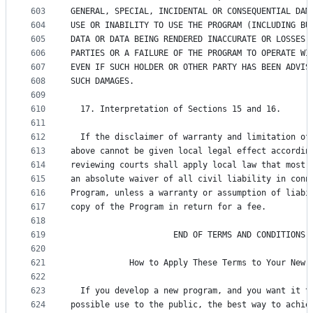
603
GENERAL, SPECIAL, INCIDENTAL OR CONSEQUENTIAL DAM
604
USE OR INABILITY TO USE THE PROGRAM (INCLUDING BU
605
DATA OR DATA BEING RENDERED INACCURATE OR LOSSES 
606
PARTIES OR A FAILURE OF THE PROGRAM TO OPERATE WI
607
EVEN IF SUCH HOLDER OR OTHER PARTY HAS BEEN ADVIS
608
SUCH DAMAGES.
609
610
  17. Interpretation of Sections 15 and 16.
611
612
  If the disclaimer of warranty and limitation of
613
above cannot be given local legal effect accordin
614
reviewing courts shall apply local law that most 
615
an absolute waiver of all civil liability in conn
616
Program, unless a warranty or assumption of liabi
617
copy of the Program in return for a fee.
618
619
                     END OF TERMS AND CONDITIONS
620
621
            How to Apply These Terms to Your New 
622
623
  If you develop a new program, and you want it t
624
possible use to the public, the best way to achie