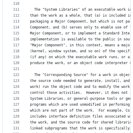
110
111
  The "System Libraries" of an executable work in
112
than the work as a whole, that (a) is included in
113
packaging a Major Component, but which is not par
114
Component, and (b) serves only to enable use of t
115
Major Component, or to implement a Standard Inter
116
implementation is available to the public in sour
117
"Major Component", in this context, means a major
118
(kernel, window system, and so on) of the specifi
119
(if any) on which the executable work runs, or a 
120
produce the work, or an object code interpreter u
121
122
  The "Corresponding Source" for a work in object
123
the source code needed to generate, install, and 
124
work) run the object code and to modify the work,
125
control those activities.  However, it does not i
126
System Libraries, or general-purpose tools or gen
127
programs which are used unmodified in performing 
128
which are not part of the work.  For example, Cor
129
includes interface definition files associated wi
130
the work, and the source code for shared librarie
131
linked subprograms that the work is specifically 