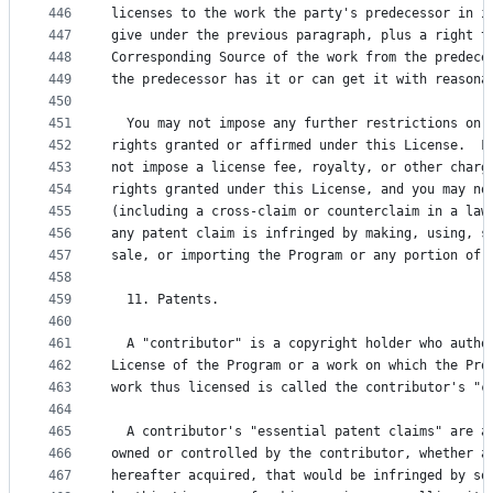
446
licenses to the work the party's predecessor in i
447
give under the previous paragraph, plus a right t
448
Corresponding Source of the work from the predece
449
the predecessor has it or can get it with reasona
450
451
  You may not impose any further restrictions on 
452
rights granted or affirmed under this License.  F
453
not impose a license fee, royalty, or other charg
454
rights granted under this License, and you may no
455
(including a cross-claim or counterclaim in a law
456
any patent claim is infringed by making, using, s
457
sale, or importing the Program or any portion of 
458
459
  11. Patents.
460
461
  A "contributor" is a copyright holder who autho
462
License of the Program or a work on which the Pro
463
work thus licensed is called the contributor's "c
464
465
  A contributor's "essential patent claims" are a
466
owned or controlled by the contributor, whether a
467
hereafter acquired, that would be infringed by so