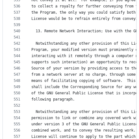
535
not convey it at all.  For example, if you agree 
536
to collect a royalty for further conveying from t
537
the Program, the only way you could satisfy both 
538
License would be to refrain entirely from conveyi
539
540
  13. Remote Network Interaction; Use with the GN
541
542
  Notwithstanding any other provision of this Lic
543
Program, your modified version must prominently o
544
interacting with it remotely through a computer n
545
supports such interaction) an opportunity to rece
546
Source of your version by providing access to the
547
from a network server at no charge, through some 
548
means of facilitating copying of software.  This 
549
shall include the Corresponding Source for any wo
550
of the GNU General Public License that is incorpo
551
following paragraph.
552
553
  Notwithstanding any other provision of this Lic
554
permission to link or combine any covered work wi
555
under version 3 of the GNU General Public License
556
combined work, and to convey the resulting work. 
557
License will continue to apply to the part which 