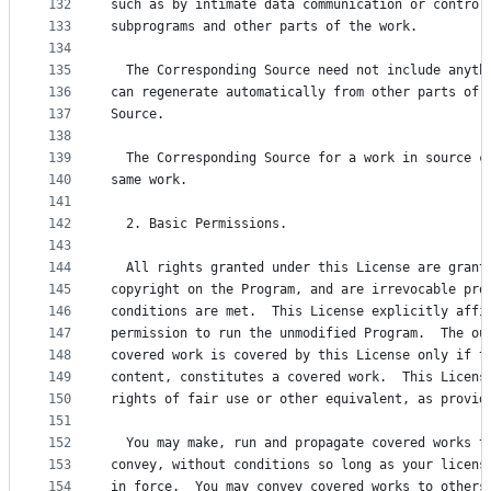
132
such as by intimate data communication or control
133
subprograms and other parts of the work.
134
135
  The Corresponding Source need not include anyth
136
can regenerate automatically from other parts of 
137
Source.
138
139
  The Corresponding Source for a work in source c
140
same work.
141
142
  2. Basic Permissions.
143
144
  All rights granted under this License are grant
145
copyright on the Program, and are irrevocable pro
146
conditions are met.  This License explicitly affi
147
permission to run the unmodified Program.  The ou
148
covered work is covered by this License only if t
149
content, constitutes a covered work.  This Licens
150
rights of fair use or other equivalent, as provid
151
152
  You may make, run and propagate covered works t
153
convey, without conditions so long as your licens
154
in force.  You may convey covered works to others