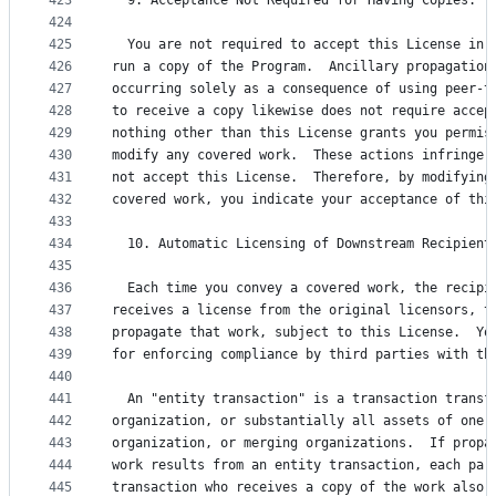
423
  9. Acceptance Not Required for Having Copies.
424
425
  You are not required to accept this License in 
426
run a copy of the Program.  Ancillary propagation
427
occurring solely as a consequence of using peer-t
428
to receive a copy likewise does not require accep
429
nothing other than this License grants you permis
430
modify any covered work.  These actions infringe 
431
not accept this License.  Therefore, by modifying
432
covered work, you indicate your acceptance of thi
433
434
  10. Automatic Licensing of Downstream Recipient
435
436
  Each time you convey a covered work, the recipi
437
receives a license from the original licensors, t
438
propagate that work, subject to this License.  Yo
439
for enforcing compliance by third parties with th
440
441
  An "entity transaction" is a transaction transf
442
organization, or substantially all assets of one,
443
organization, or merging organizations.  If propa
444
work results from an entity transaction, each par
445
transaction who receives a copy of the work also 