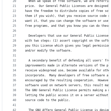
20
  When we speak of free software, we are referrin
21
price.  Our General Public Licenses are designed 
22
have the freedom to distribute copies of free sof
23
them if you wish), that you receive source code o
24
want it, that you can change the software or use 
25
free programs, and that you know you can do these
26
27
  Developers that use our General Public Licenses
28
with two steps: (1) assert copyright on the softw
29
you this License which gives you legal permission
30
and/or modify the software.
31
32
  A secondary benefit of defending all users' fre
33
improvements made in alternate versions of the pr
34
receive widespread use, become available for othe
35
incorporate.  Many developers of free software ar
36
encouraged by the resulting cooperation.  However
37
software used on network servers, this result may
38
The GNU General Public License permits making a m
39
letting the public access it on a server without 
40
source code to the public.
41
42
  The GNU Affero General Public License is design