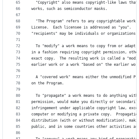
65
  "Copyright" also means copyright-like laws that
66
works, such as semiconductor masks.
67
68
  "The Program" refers to any copyrightable work 
69
License.  Each licensee is addressed as "you".  "
70
"recipients" may be individuals or organizations.
71
72
  To "modify" a work means to copy from or adapt 
73
in a fashion requiring copyright permission, othe
74
exact copy.  The resulting work is called a "modi
75
earlier work or a work "based on" the earlier wor
76
77
  A "covered work" means either the unmodified Pr
78
on the Program.
79
80
  To "propagate" a work means to do anything with
81
permission, would make you directly or secondaril
82
infringement under applicable copyright law, exce
83
computer or modifying a private copy.  Propagatio
84
distribution (with or without modification), maki
85
public, and in some countries other activities as
86