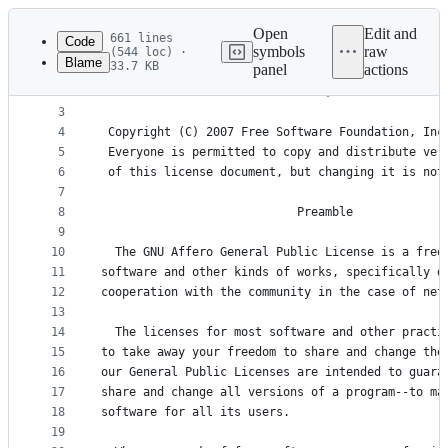
Latest
commit
Open
Edit and
661 lines
Code
symbols
raw
(544 loc) ·
Blame
33.7 KB
panel
actions
1
                    GNU AFFERO GENERAL PUBLIC LIC
File
2
                       Version 3, 19 November 200
metadata
3
4
 Copyright (C) 2007 Free Software Foundation, Inc
and
5
 Everyone is permitted to copy and distribute ver
controls
6
 of this license document, but changing it is not
7
8
                            Preamble
9
10
  The GNU Affero General Public License is a free
11
software and other kinds of works, specifically d
12
cooperation with the community in the case of net
13
14
  The licenses for most software and other practi
15
to take away your freedom to share and change the
16
our General Public Licenses are intended to guara
17
share and change all versions of a program--to ma
18
software for all its users.
19