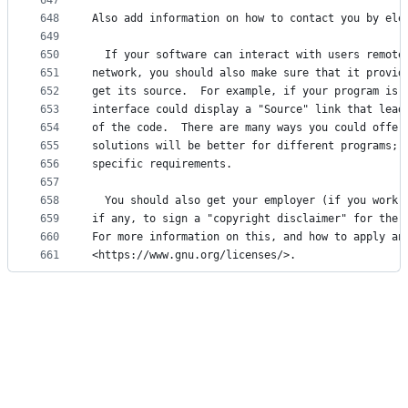
647
648
Also add information on how to contact you by ele
649
650
  If your software can interact with users remote
651
network, you should also make sure that it provid
652
get its source.  For example, if your program is 
653
interface could display a "Source" link that lead
654
of the code.  There are many ways you could offer
655
solutions will be better for different programs; 
656
specific requirements.
657
658
  You should also get your employer (if you work 
659
if any, to sign a "copyright disclaimer" for the 
660
For more information on this, and how to apply an
661
<https://www.gnu.org/licenses/>.