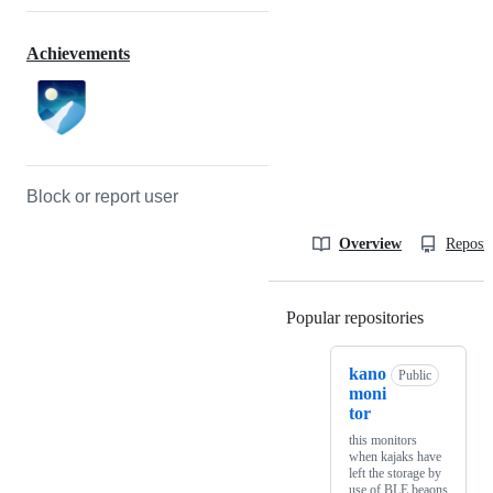
Achievements
Block or report user
Overview
Reposit
Popular repositories
Loading
kano
Public
moni
tor
this monitors
when kajaks have
left the storage by
use of BLE beaons