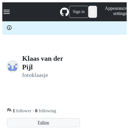
S
Navigation Menu
Appearance
k
Sign in
settings
i
p
t
o
c
o
n
t
e
Klaas van der
n
Pijl
t
fotoklaasje
1
follower
·
0
following
Follow