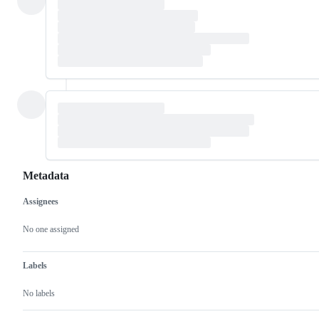
Metadata
Assignees
Metadata
Issue
actions
No one assigned
Labels
No labels