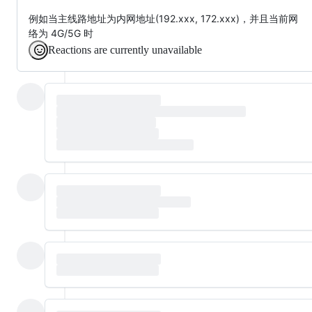
例如当主线路地址为内网地址(192.xxx, 172.xxx)，并且当前网
络为 4G/5G 时
Reactions are currently unavailable