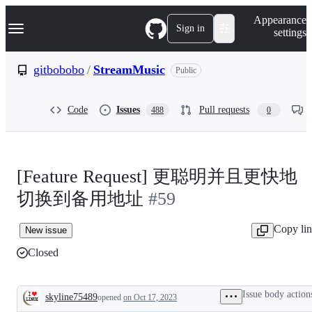
S
Navigation Menu
Appearance
k
Sign in
settings
i
p
t
gitbobobo
/
StreamMusic
Public
o
c
o
Code
Issues
Pull requests
488
0
n
t
e
n
t
[Feature Request] 更聪明并且更快地
切换到备用地址
#59
Copy li
New issue
Closed
Issue body action
skyline75489
opened
on Oct 17, 2023
Description