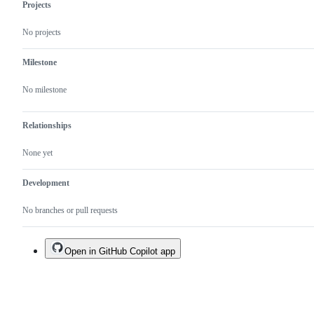
Projects
No projects
Milestone
No milestone
Relationships
None yet
Development
No branches or pull requests
Open in GitHub Copilot app