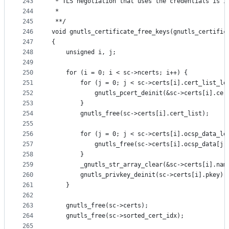
243
 * TLS negotiation that uses the credentials is i
244
 *
245
 **/
246
void gnutls_certificate_free_keys(gnutls_certific
247
{
248
	unsigned i, j;
249
250
	for (i = 0; i < sc->ncerts; i++) {
251
		for (j = 0; j < sc->certs[i].cert_list_le
252
			gnutls_pcert_deinit(&sc->certs[i].ce
253
		}
254
		gnutls_free(sc->certs[i].cert_list);
255
256
		for (j = 0; j < sc->certs[i].ocsp_data_le
257
			gnutls_free(sc->certs[i].ocsp_data[j
258
		}
259
		_gnutls_str_array_clear(&sc->certs[i].nam
260
		gnutls_privkey_deinit(sc->certs[i].pkey);
261
	}
262
263
	gnutls_free(sc->certs);
264
	gnutls_free(sc->sorted_cert_idx);
265