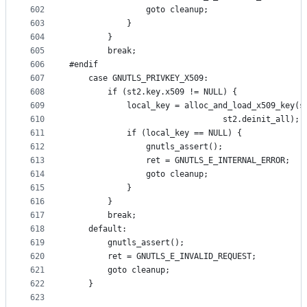
602
				goto cleanup;
603
			}
604
		}
605
		break;
606
#endif
607
	case GNUTLS_PRIVKEY_X509:
608
		if (st2.key.x509 != NULL) {
609
			local_key = alloc_and_load_x509_key(
610
							    st2.deinit_all);
611
			if (local_key == NULL) {
612
				gnutls_assert();
613
				ret = GNUTLS_E_INTERNAL_ERROR;
614
				goto cleanup;
615
			}
616
		}
617
		break;
618
	default:
619
		gnutls_assert();
620
		ret = GNUTLS_E_INVALID_REQUEST;
621
		goto cleanup;
622
	}
623