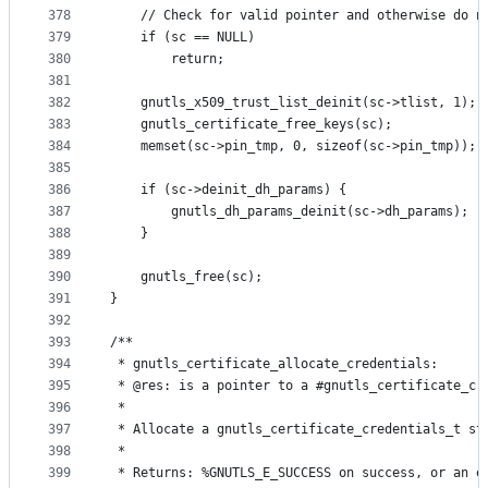
378
	// Check for valid pointer and otherwise do n
379
	if (sc == NULL)
380
		return;
381
382
	gnutls_x509_trust_list_deinit(sc->tlist, 1);
383
	gnutls_certificate_free_keys(sc);
384
	memset(sc->pin_tmp, 0, sizeof(sc->pin_tmp));
385
386
	if (sc->deinit_dh_params) {
387
		gnutls_dh_params_deinit(sc->dh_params);
388
	}
389
390
	gnutls_free(sc);
391
}
392
393
/**
394
 * gnutls_certificate_allocate_credentials:
395
 * @res: is a pointer to a #gnutls_certificate_cr
396
 *
397
 * Allocate a gnutls_certificate_credentials_t st
398
 *
399
 * Returns: %GNUTLS_E_SUCCESS on success, or an e