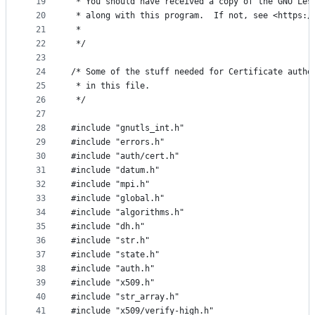
19
 * You should have received a copy of the GNU Les
20
 * along with this program.  If not, see <https:/
21
 *
22
 */
23
24
/* Some of the stuff needed for Certificate authe
25
 * in this file.
26
 */
27
28
#include "gnutls_int.h"
29
#include "errors.h"
30
#include "auth/cert.h"
31
#include "datum.h"
32
#include "mpi.h"
33
#include "global.h"
34
#include "algorithms.h"
35
#include "dh.h"
36
#include "str.h"
37
#include "state.h"
38
#include "auth.h"
39
#include "x509.h"
40
#include "str_array.h"
41
#include "x509/verify-high.h"