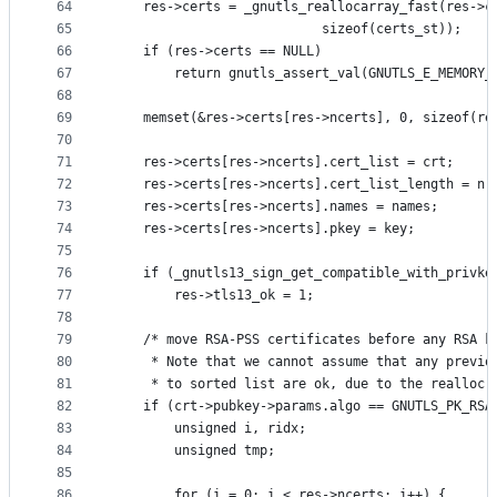
64
	res->certs = _gnutls_reallocarray_fast(res->c
65
					       sizeof(certs_st));
66
	if (res->certs == NULL)
67
		return gnutls_assert_val(GNUTLS_E_MEMORY_
68
69
	memset(&res->certs[res->ncerts], 0, sizeof(re
70
71
	res->certs[res->ncerts].cert_list = crt;
72
	res->certs[res->ncerts].cert_list_length = nr
73
	res->certs[res->ncerts].names = names;
74
	res->certs[res->ncerts].pkey = key;
75
76
	if (_gnutls13_sign_get_compatible_with_privke
77
		res->tls13_ok = 1;
78
79
	/* move RSA-PSS certificates before any RSA k
80
	 * Note that we cannot assume that any previo
81
	 * to sorted list are ok, due to the realloc 
82
	if (crt->pubkey->params.algo == GNUTLS_PK_RSA
83
		unsigned i, ridx;
84
		unsigned tmp;
85
86
		for (i = 0; i < res->ncerts; i++) {