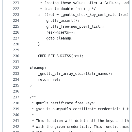
221
	 * freeing these values after a failure, and 
222
	 * lead to double freeing */
223
	if ((ret = _gnutls_check_key_cert_match(res))
224
		gnutls_assert();
225
		gnutls_free(new_pcert_list);
226
		res->ncerts--;
227
		goto cleanup;
228
	}
229
230
	CRED_RET_SUCCESS(res);
231
232
cleanup:
233
	_gnutls_str_array_clear(&str_names);
234
	return ret;
235
}
236
237
/**
238
 * gnutls_certificate_free_keys:
239
 * @sc: is a #gnutls_certificate_credentials_t ty
240
 *
241
 * This function will delete all the keys and the
242
 * with the given credentials. This function must