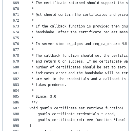
669
 * The certificate returned should support the se
670
 *
671
 * @st should contain the certificates and privat
672
 *
673
 * If the callback function is provided then gnut
674
 * handshake, after the certificate request messa
675
 *
676
 * In server side pk_algos and req_ca_dn are NULL
677
 *
678
 * The callback function should set the certifica
679
 * and return 0 on success. If no certificate was
680
 * number of certificates should be set to zero. 
681
 * indicates error and the handshake will be term
682
 * are set in the credentials and a callback is a
683
 * takes predence.
684
 *
685
 * Since: 3.0
686
 **/
687
void gnutls_certificate_set_retrieve_function(
688
	gnutls_certificate_credentials_t cred,
689
	gnutls_certificate_retrieve_function *func)
690
{