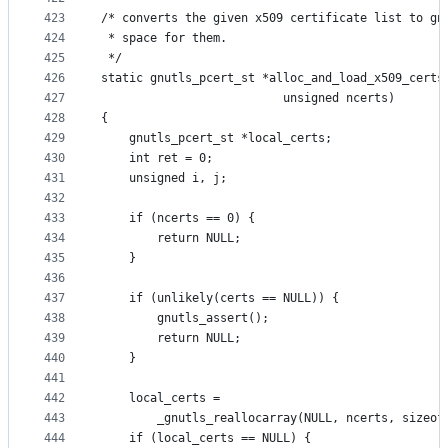
423
/* converts the given x509 certificate list to gn
424
 * space for them.
425
 */
426
static gnutls_pcert_st *alloc_and_load_x509_certs
427
						  unsigned ncerts)
428
{
429
	gnutls_pcert_st *local_certs;
430
	int ret = 0;
431
	unsigned i, j;
432
433
	if (ncerts == 0) {
434
		return NULL;
435
	}
436
437
	if (unlikely(certs == NULL)) {
438
		gnutls_assert();
439
		return NULL;
440
	}
441
442
	local_certs =
443
		_gnutls_reallocarray(NULL, ncerts, sizeo
444
	if (local_certs == NULL) {