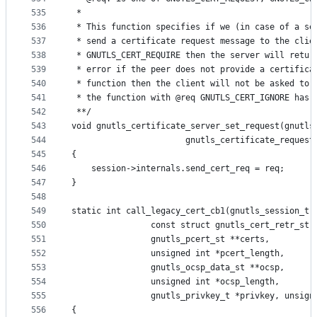
535
 *
536
 * This function specifies if we (in case of a se
537
 * send a certificate request message to the clie
538
 * GNUTLS_CERT_REQUIRE then the server will retur
539
 * error if the peer does not provide a certifica
540
 * function then the client will not be asked to 
541
 * the function with @req GNUTLS_CERT_IGNORE has 
542
 **/
543
void gnutls_certificate_server_set_request(gnutls
544
					   gnutls_certificate_reques
545
{
546
	session->internals.send_cert_req = req;
547
}
548
549
static int call_legacy_cert_cb1(gnutls_session_t 
550
				const struct gnutls_cert_retr_st 
551
				gnutls_pcert_st **certs,
552
				unsigned int *pcert_length,
553
				gnutls_ocsp_data_st **ocsp,
554
				unsigned int *ocsp_length,
555
				gnutls_privkey_t *privkey, unsig
556
{