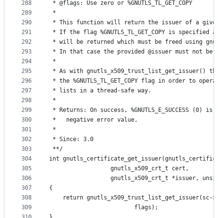
288
 * @flags: Use zero or %GNUTLS_TL_GET_COPY
289
 *
290
 * This function will return the issuer of a give
291
 * If the flag %GNUTLS_TL_GET_COPY is specified a
292
 * will be returned which must be freed using gnu
293
 * In that case the provided @issuer must not be 
294
 *
295
 * As with gnutls_x509_trust_list_get_issuer() th
296
 * the %GNUTLS_TL_GET_COPY flag in order to opera
297
 * lists in a thread-safe way.
298
 *
299
 * Returns: On success, %GNUTLS_E_SUCCESS (0) is 
300
 *   negative error value.
301
 *
302
 * Since: 3.0
303
 **/
304
int gnutls_certificate_get_issuer(gnutls_certific
305
				  gnutls_x509_crt_t cert,
306
				  gnutls_x509_crt_t *issuer, uns
307
{
308
	return gnutls_x509_trust_list_get_issuer(sc->
309
						 flags);
310
}