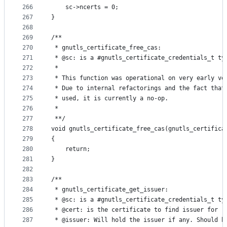
266
	sc->ncerts = 0;
267
}
268
269
/**
270
 * gnutls_certificate_free_cas:
271
 * @sc: is a #gnutls_certificate_credentials_t ty
272
 *
273
 * This function was operational on very early ve
274
 * Due to internal refactorings and the fact that
275
 * used, it is currently a no-op.
276
 *
277
 **/
278
void gnutls_certificate_free_cas(gnutls_certifica
279
{
280
	return;
281
}
282
283
/**
284
 * gnutls_certificate_get_issuer:
285
 * @sc: is a #gnutls_certificate_credentials_t ty
286
 * @cert: is the certificate to find issuer for
287
 * @issuer: Will hold the issuer if any. Should b