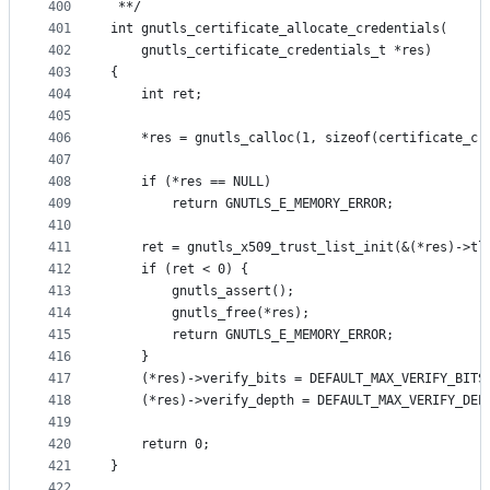
400
 **/
401
int gnutls_certificate_allocate_credentials(
402
	gnutls_certificate_credentials_t *res)
403
{
404
	int ret;
405
406
	*res = gnutls_calloc(1, sizeof(certificate_cr
407
408
	if (*res == NULL)
409
		return GNUTLS_E_MEMORY_ERROR;
410
411
	ret = gnutls_x509_trust_list_init(&(*res)->tl
412
	if (ret < 0) {
413
		gnutls_assert();
414
		gnutls_free(*res);
415
		return GNUTLS_E_MEMORY_ERROR;
416
	}
417
	(*res)->verify_bits = DEFAULT_MAX_VERIFY_BITS
418
	(*res)->verify_depth = DEFAULT_MAX_VERIFY_DEP
419
420
	return 0;
421
}
422