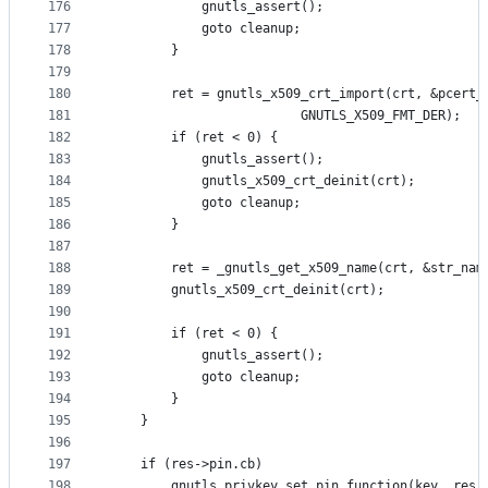
176
			gnutls_assert();
177
			goto cleanup;
178
		}
179
180
		ret = gnutls_x509_crt_import(crt, &pcert_
181
					     GNUTLS_X509_FMT_DER);
182
		if (ret < 0) {
183
			gnutls_assert();
184
			gnutls_x509_crt_deinit(crt);
185
			goto cleanup;
186
		}
187
188
		ret = _gnutls_get_x509_name(crt, &str_nam
189
		gnutls_x509_crt_deinit(crt);
190
191
		if (ret < 0) {
192
			gnutls_assert();
193
			goto cleanup;
194
		}
195
	}
196
197
	if (res->pin.cb)
198
		gnutls_privkey_set_pin_function(key, res-