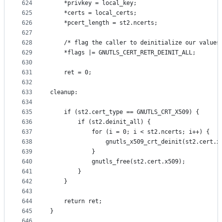
624
	*privkey = local_key;
625
	*certs = local_certs;
626
	*pcert_length = st2.ncerts;
627
628
	/* flag the caller to deinitialize our values
629
	*flags |= GNUTLS_CERT_RETR_DEINIT_ALL;
630
631
	ret = 0;
632
633
cleanup:
634
635
	if (st2.cert_type == GNUTLS_CRT_X509) {
636
		if (st2.deinit_all) {
637
			for (i = 0; i < st2.ncerts; i++) {
638
				gnutls_x509_crt_deinit(st2.cert.
639
			}
640
			gnutls_free(st2.cert.x509);
641
		}
642
	}
643
644
	return ret;
645
}
646