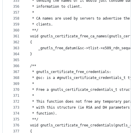
355
 * sending the names of it would just consume ban
356
 * information to client.
357
 *
358
 * CA names are used by servers to advertise the 
359
 * clients.
360
 **/
361
void gnutls_certificate_free_ca_names(gnutls_cert
362
{
363
	_gnutls_free_datum(&sc->tlist->x509_rdn_seque
364
}
365
366
/**
367
 * gnutls_certificate_free_credentials:
368
 * @sc: is a #gnutls_certificate_credentials_t ty
369
 *
370
 * Free a gnutls_certificate_credentials_t struct
371
 *
372
 * This function does not free any temporary para
373
 * with this structure (ie RSA and DH parameters 
374
 * function).
375
 **/
376
void gnutls_certificate_free_credentials(gnutls_c
377
{