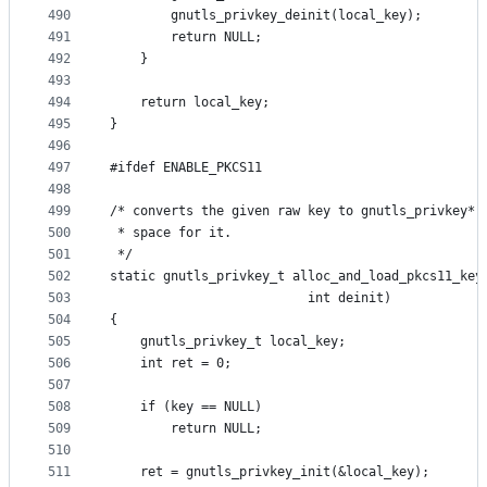
490
		gnutls_privkey_deinit(local_key);
491
		return NULL;
492
	}
493
494
	return local_key;
495
}
496
497
#ifdef ENABLE_PKCS11
498
499
/* converts the given raw key to gnutls_privkey* 
500
 * space for it.
501
 */
502
static gnutls_privkey_t alloc_and_load_pkcs11_key
503
						  int deinit)
504
{
505
	gnutls_privkey_t local_key;
506
	int ret = 0;
507
508
	if (key == NULL)
509
		return NULL;
510
511
	ret = gnutls_privkey_init(&local_key);