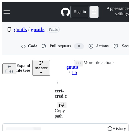
S
Navigation Menu
Appearance
k
Sign in
settings
i
p
t
gnutls
/
gnutls
Public
o
c
o
Code
Pull requests
Actions
Secur
0
n
t
e
More file actions
n
Expand
gnutls
t
master
Breadcrumbs
file tree
Files
/
lib
/
cert-
cred.c
Copy
path
History