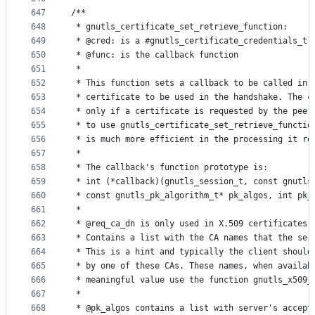
647
/**
648
 * gnutls_certificate_set_retrieve_function:
649
 * @cred: is a #gnutls_certificate_credentials_t 
650
 * @func: is the callback function
651
 *
652
 * This function sets a callback to be called in 
653
 * certificate to be used in the handshake. The c
654
 * only if a certificate is requested by the peer
655
 * to use gnutls_certificate_set_retrieve_functio
656
 * is much more efficient in the processing it re
657
 *
658
 * The callback's function prototype is:
659
 * int (*callback)(gnutls_session_t, const gnutls
660
 * const gnutls_pk_algorithm_t* pk_algos, int pk_
661
 *
662
 * @req_ca_dn is only used in X.509 certificates.
663
 * Contains a list with the CA names that the ser
664
 * This is a hint and typically the client should
665
 * by one of these CAs. These names, when availab
666
 * meaningful value use the function gnutls_x509_
667
 *
668
 * @pk_algos contains a list with server's accept