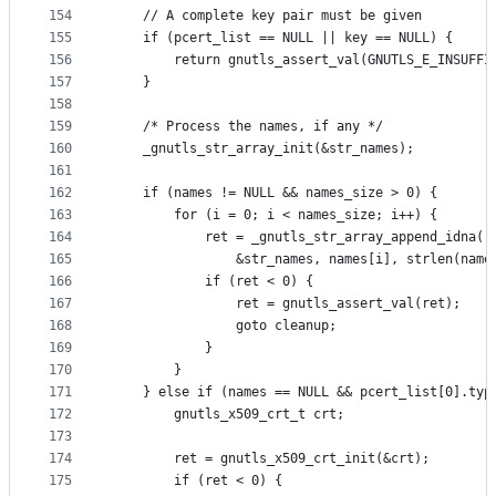
154
	// A complete key pair must be given
155
	if (pcert_list == NULL || key == NULL) {
156
		return gnutls_assert_val(GNUTLS_E_INSUFF
157
	}
158
159
	/* Process the names, if any */
160
	_gnutls_str_array_init(&str_names);
161
162
	if (names != NULL && names_size > 0) {
163
		for (i = 0; i < names_size; i++) {
164
			ret = _gnutls_str_array_append_idna(
165
				&str_names, names[i], strlen(nam
166
			if (ret < 0) {
167
				ret = gnutls_assert_val(ret);
168
				goto cleanup;
169
			}
170
		}
171
	} else if (names == NULL && pcert_list[0].typ
172
		gnutls_x509_crt_t crt;
173
174
		ret = gnutls_x509_crt_init(&crt);
175
		if (ret < 0) {