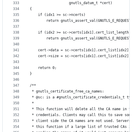
333
				   gnutls_datum_t *cert)
334
{
335
	if (idx1 >= sc->ncerts)
336
		return gnutls_assert_val(GNUTLS_E_REQUES
337
338
	if (idx2 >= sc->certs[idx1].cert_list_length)
339
		return gnutls_assert_val(GNUTLS_E_REQUES
340
341
	cert->data = sc->certs[idx1].cert_list[idx2].
342
	cert->size = sc->certs[idx1].cert_list[idx2].
343
344
	return 0;
345
}
346
347
/**
348
 * gnutls_certificate_free_ca_names:
349
 * @sc: is a #gnutls_certificate_credentials_t ty
350
 *
351
 * This function will delete all the CA name in t
352
 * credentials. Clients may call this to save som
353
 * client side the CA names are not used. Servers
354
 * this function if a large list of trusted CAs i