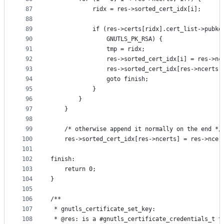
87
			ridx = res->sorted_cert_idx[i];
88
89
			if (res->certs[ridx].cert_list->pubk
90
			    GNUTLS_PK_RSA) {
91
				tmp = ridx;
92
				res->sorted_cert_idx[i] = res->nc
93
				res->sorted_cert_idx[res->ncerts
94
				goto finish;
95
			}
96
		}
97
	}
98
99
	/* otherwise append it normally on the end */
100
	res->sorted_cert_idx[res->ncerts] = res->ncer
101
102
finish:
103
	return 0;
104
}
105
106
/**
107
 * gnutls_certificate_set_key:
108
 * @res: is a #gnutls_certificate_credentials_t t