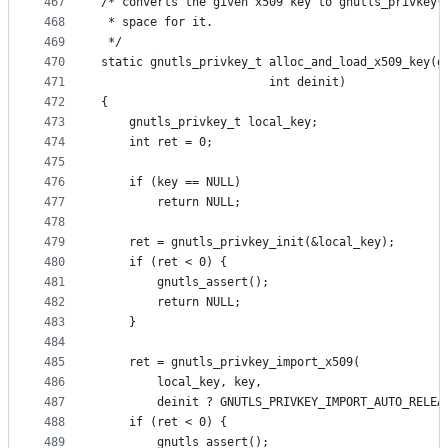
467
/* converts the given x509 key to gnutls_privkey*
468
 * space for it.
469
 */
470
static gnutls_privkey_t alloc_and_load_x509_key(g
471
						int deinit)
472
{
473
	gnutls_privkey_t local_key;
474
	int ret = 0;
475
476
	if (key == NULL)
477
		return NULL;
478
479
	ret = gnutls_privkey_init(&local_key);
480
	if (ret < 0) {
481
		gnutls_assert();
482
		return NULL;
483
	}
484
485
	ret = gnutls_privkey_import_x509(
486
		local_key, key,
487
		deinit ? GNUTLS_PRIVKEY_IMPORT_AUTO_RELEA
488
	if (ret < 0) {
489
		gnutls_assert();