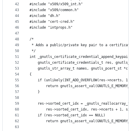
42
#include "x509/x509_int.h"
43
#include "x509/common.h"
44
#include "dh.h"
45
#include "cert-cred.h"
46
#include "intprops.h"
47
48
/*
49
 * Adds a public/private key pair to a certificat
50
 */
51
int _gnutls_certificate_credential_append_keypair
52
	gnutls_certificate_credentials_t res, gnutls_
53
	gnutls_str_array_t names, gnutls_pcert_st *cr
54
{
55
	if (unlikely(INT_ADD_OVERFLOW(res->ncerts, 1)
56
		return gnutls_assert_val(GNUTLS_E_MEMORY_
57
	}
58
59
	res->sorted_cert_idx = _gnutls_reallocarray_f
60
		res->sorted_cert_idx, res->ncerts + 1, s
61
	if (res->sorted_cert_idx == NULL)
62
		return gnutls_assert_val(GNUTLS_E_MEMORY_
63