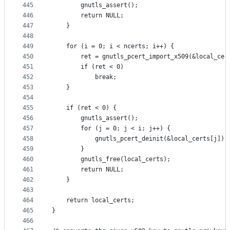
445
		gnutls_assert();
446
		return NULL;
447
	}
448
449
	for (i = 0; i < ncerts; i++) {
450
		ret = gnutls_pcert_import_x509(&local_ce
451
		if (ret < 0)
452
			break;
453
	}
454
455
	if (ret < 0) {
456
		gnutls_assert();
457
		for (j = 0; j < i; j++) {
458
			gnutls_pcert_deinit(&local_certs[j]);
459
		}
460
		gnutls_free(local_certs);
461
		return NULL;
462
	}
463
464
	return local_certs;
465
}
466