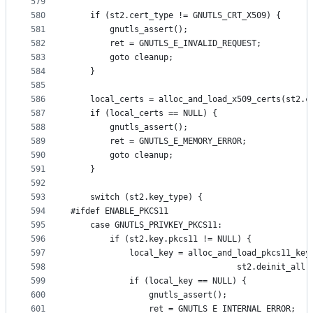
579
580
	if (st2.cert_type != GNUTLS_CRT_X509) {
581
		gnutls_assert();
582
		ret = GNUTLS_E_INVALID_REQUEST;
583
		goto cleanup;
584
	}
585
586
	local_certs = alloc_and_load_x509_certs(st2.c
587
	if (local_certs == NULL) {
588
		gnutls_assert();
589
		ret = GNUTLS_E_MEMORY_ERROR;
590
		goto cleanup;
591
	}
592
593
	switch (st2.key_type) {
594
#ifdef ENABLE_PKCS11
595
	case GNUTLS_PRIVKEY_PKCS11:
596
		if (st2.key.pkcs11 != NULL) {
597
			local_key = alloc_and_load_pkcs11_ke
598
							      st2.deinit_all)
599
			if (local_key == NULL) {
600
				gnutls_assert();
601
				ret = GNUTLS_E_INTERNAL_ERROR;