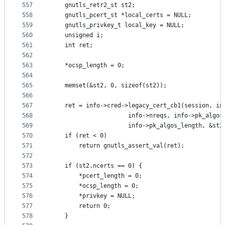
557
	gnutls_retr2_st st2;
558
	gnutls_pcert_st *local_certs = NULL;
559
	gnutls_privkey_t local_key = NULL;
560
	unsigned i;
561
	int ret;
562
563
	*ocsp_length = 0;
564
565
	memset(&st2, 0, sizeof(st2));
566
567
	ret = info->cred->legacy_cert_cb1(session, in
568
					  info->nreqs, info->pk_algos
569
					  info->pk_algos_length, &st2
570
	if (ret < 0)
571
		return gnutls_assert_val(ret);
572
573
	if (st2.ncerts == 0) {
574
		*pcert_length = 0;
575
		*ocsp_length = 0;
576
		*privkey = NULL;
577
		return 0;
578
	}