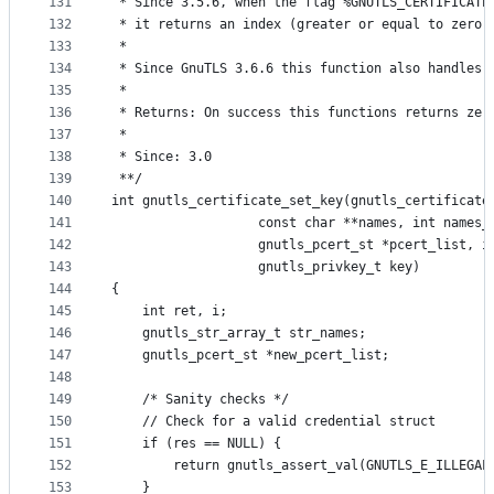
131
 * Since 3.5.6, when the flag %GNUTLS_CERTIFICATE
132
 * it returns an index (greater or equal to zero)
133
 *
134
 * Since GnuTLS 3.6.6 this function also handles 
135
 *
136
 * Returns: On success this functions returns zer
137
 *
138
 * Since: 3.0
139
 **/
140
int gnutls_certificate_set_key(gnutls_certificate
141
			       const char **names, int names_
142
			       gnutls_pcert_st *pcert_list, 
143
			       gnutls_privkey_t key)
144
{
145
	int ret, i;
146
	gnutls_str_array_t str_names;
147
	gnutls_pcert_st *new_pcert_list;
148
149
	/* Sanity checks */
150
	// Check for a valid credential struct
151
	if (res == NULL) {
152
		return gnutls_assert_val(GNUTLS_E_ILLEGAL
153
	}