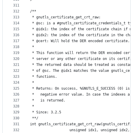
311
312
/**
313
 * gnutls_certificate_get_crt_raw:
314
 * @sc: is a #gnutls_certificate_credentials_t ty
315
 * @idx1: the index of the certificate chain if m
316
 * @idx2: the index of the certificate in the cha
317
 * @cert: Will hold the DER encoded certificate.
318
 *
319
 * This function will return the DER encoded cert
320
 * server or any other certificate on its certifi
321
 * The returned data should be treated as constan
322
 * of @sc. The @idx1 matches the value gnutls_cer
323
 * functions.
324
 *
325
 * Returns: On success, %GNUTLS_E_SUCCESS (0) is 
326
 *   negative error value. In case the indexes ar
327
 *   is returned.
328
 *
329
 * Since: 3.2.5
330
 **/
331
int gnutls_certificate_get_crt_raw(gnutls_certifi
332
				   unsigned idx1, unsigned idx2,