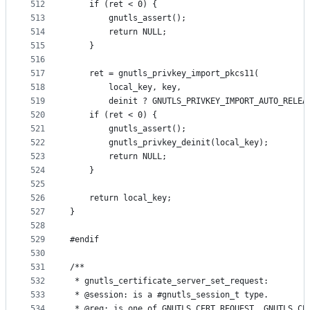
512
	if (ret < 0) {
513
		gnutls_assert();
514
		return NULL;
515
	}
516
517
	ret = gnutls_privkey_import_pkcs11(
518
		local_key, key,
519
		deinit ? GNUTLS_PRIVKEY_IMPORT_AUTO_RELEA
520
	if (ret < 0) {
521
		gnutls_assert();
522
		gnutls_privkey_deinit(local_key);
523
		return NULL;
524
	}
525
526
	return local_key;
527
}
528
529
#endif
530
531
/**
532
 * gnutls_certificate_server_set_request:
533
 * @session: is a #gnutls_session_t type.
534
 * @req: is one of GNUTLS_CERT_REQUEST, GNUTLS_CE