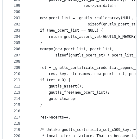
199
						res->pin.data);
200
201
	new_pcert_list = _gnutls_reallocarray(NULL, p
202
					      sizeof(gnutls_pcert_st)
203
	if (new_pcert_list == NULL) {
204
		return gnutls_assert_val(GNUTLS_E_MEMORY_
205
	}
206
	memcpy(new_pcert_list, pcert_list,
207
	       sizeof(gnutls_pcert_st) * pcert_list_s
208
209
	ret = _gnutls_certificate_credential_append_k
210
		res, key, str_names, new_pcert_list, pcer
211
	if (ret < 0) {
212
		gnutls_assert();
213
		gnutls_free(new_pcert_list);
214
		goto cleanup;
215
	}
216
217
	res->ncerts++;
218
219
	/* Unlike gnutls_certificate_set_x509_key, we
220
	 * local after a failure. That is because the