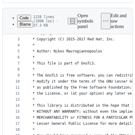
History
Latest
commit
Open
Edit and
1228 lines
Code
symbols
raw
(1098 loc) ·
Blame
37.3 KB
panel
actions
1
/*
File
2
 * Copyright (C) 2001-2016 Free Software Foundati
metadata
3
 * Copyright (C) 2015-2017 Red Hat, Inc.
4
 *
and
5
 * Author: Nikos Mavrogiannopoulos
controls
6
 *
7
 * This file is part of GnuTLS.
8
 *
9
 * The GnuTLS is free software; you can redistrib
10
 * modify it under the terms of the GNU Lesser Ge
11
 * as published by the Free Software Foundation; 
12
 * the License, or (at your option) any later ver
13
 *
14
 * This library is distributed in the hope that i
15
 * WITHOUT ANY WARRANTY; without even the implied
16
 * MERCHANTABILITY or FITNESS FOR A PARTICULAR PU
17
 * Lesser General Public License for more details
18
 *