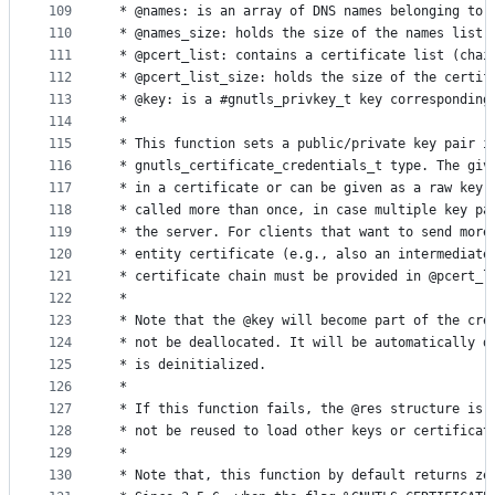
109
 * @names: is an array of DNS names belonging to 
110
 * @names_size: holds the size of the names list
111
 * @pcert_list: contains a certificate list (chai
112
 * @pcert_list_size: holds the size of the certif
113
 * @key: is a #gnutls_privkey_t key corresponding
114
 *
115
 * This function sets a public/private key pair i
116
 * gnutls_certificate_credentials_t type. The giv
117
 * in a certificate or can be given as a raw key.
118
 * called more than once, in case multiple key pa
119
 * the server. For clients that want to send more
120
 * entity certificate (e.g., also an intermediate
121
 * certificate chain must be provided in @pcert_l
122
 *
123
 * Note that the @key will become part of the cre
124
 * not be deallocated. It will be automatically d
125
 * is deinitialized.
126
 *
127
 * If this function fails, the @res structure is 
128
 * not be reused to load other keys or certificat
129
 *
130
 * Note that, this function by default returns ze