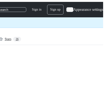
Appearance settings
Sign in
Sign up
search
Stars
26