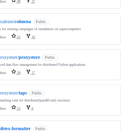
thon
98
27
xalearn/
colmena
Public
y for steering campaigns of simulations on supercomputers
thon
61
16
roxystore/
proxystore
Public
ed data flow management for distributed Python applications
thon
38
17
roxystore/
taps
Public
arking suite for distributed/parallel task executors
thon
12
6
ibtex-formatter
Public