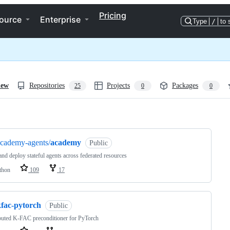
Pricing
ource
Enterprise
Type
/
to 
iew
Repositories
Projects
Packages
25
0
0
ng
cademy-agents/
academy
Public
and deploy stateful agents across federated resources
thon
109
17
kfac-pytorch
Public
buted K-FAC preconditioner for PyTorch