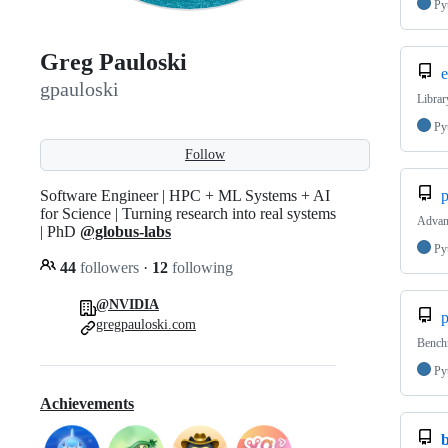
Py
Greg Pauloski
e
gpauloski
Librar
Py
Follow
Software Engineer | HPC + ML Systems + AI
p
for Science | Turning research into real systems
Advanc
| PhD
@globus-labs
Py
44
followers
·
12
following
@NVIDIA
p
gregpauloski.com
Benchm
Py
Achievements
b