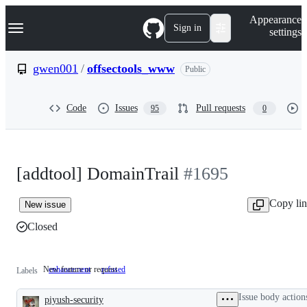
S
Navigation Menu
Appearance
k
Sign in
settings
i
p
t
gwen001
/
offsectools_www
Public
o
c
o
Code
Issues
Pull requests
95
0
n
t
e
n
t
[addtool] DomainTrail
#1695
Copy li
New issue
Closed
New feature or request
enhancement
New
refused
Labels
feature
or
Issue body action
piyush-security
request