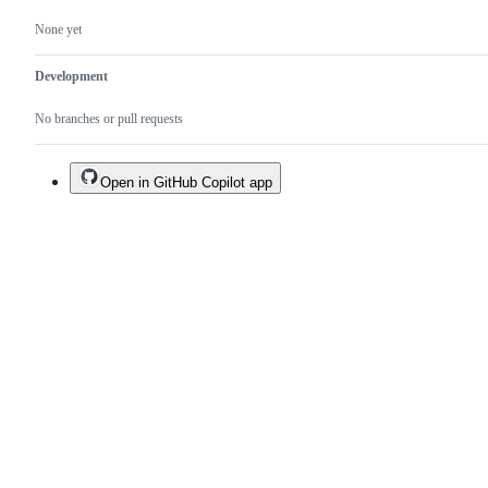
None yet
Development
No branches or pull requests
Open in GitHub Copilot app