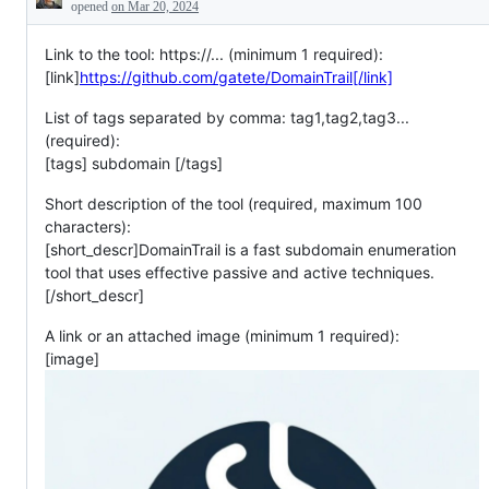
Description
opened
on Mar 20, 2024
Link to the tool: https://... (minimum 1 required):
[link]
https://github.com/gatete/DomainTrail[/link]
List of tags separated by comma: tag1,tag2,tag3...
(required):
[tags] subdomain [/tags]
Short description of the tool (required, maximum 100
characters):
[short_descr]DomainTrail is a fast subdomain enumeration
tool that uses effective passive and active techniques.
[/short_descr]
A link or an attached image (minimum 1 required):
[image]