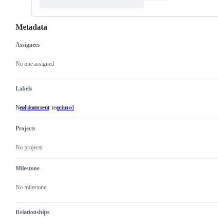
Metadata
Assignees
Metadata
Issue
actions
No one assigned
Labels
New feature or request
enhancement
New
refused
feature
or
Projects
request
No projects
Milestone
No milestone
Relationships