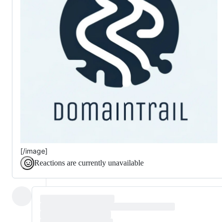
[/image]
Reactions are currently unavailable