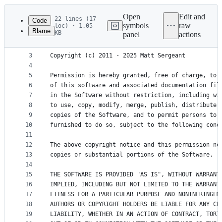
Latest
commit
Open
Edit and
22 lines (17
Code
symbols
raw
loc) · 1.05
Blame
KB
panel
actions
1
MIT License
File
2
metadata
3
Copyright (c) 2011 - 2025 Matt Sergeant
4
and
5
Permission is hereby granted, free of charge, to 
controls
6
of this software and associated documentation fil
7
in the Software without restriction, including wi
8
to use, copy, modify, merge, publish, distribute,
9
copies of the Software, and to permit persons to 
10
furnished to do so, subject to the following cond
11
12
The above copyright notice and this permission no
13
copies or substantial portions of the Software.
14
15
THE SOFTWARE IS PROVIDED "AS IS", WITHOUT WARRANT
16
IMPLIED, INCLUDING BUT NOT LIMITED TO THE WARRANT
17
FITNESS FOR A PARTICULAR PURPOSE AND NONINFRINGEM
18
AUTHORS OR COPYRIGHT HOLDERS BE LIABLE FOR ANY CL
19
LIABILITY, WHETHER IN AN ACTION OF CONTRACT, TORT