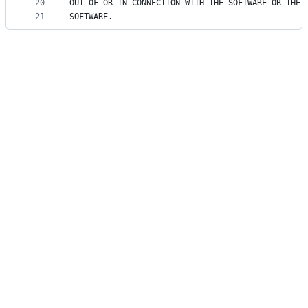
20
OUT OF OR IN CONNECTION WITH THE SOFTWARE OR THE 
21
SOFTWARE.