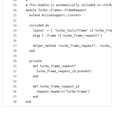
18
#
19
# This module is automatically included in <tt>Ac
20
module Turbo::Frames::FrameRequest
21
  extend ActiveSupport::Concern
22
23
  included do
24
    layout -> { "turbo_rails/frame" if turbo_fram
25
    etag { :frame if turbo_frame_request? }
26
27
    helper_method :turbo_frame_request?, :turbo_f
28
  end
29
30
  private
31
    def turbo_frame_request?
32
      turbo_frame_request_id.present?
33
    end
34
35
    def turbo_frame_request_id
36
      request.headers["Turbo-Frame"]
37
    end
38
end