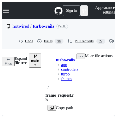
S
Navigation Menu
Appearance
k
Sign in
settings
i
p
t
hotwired
/
turbo-rails
Public
o
c
o
Code
Issues
Pull requests
98
29
n
t
e
More file actions
n
Expand
turbo-rails
t
main
Breadcrumbs
file tree
Files
/
app
/
controllers
/
turbo
/
frames
/
frame_request.r
b
Copy path