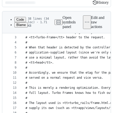
History
History
Latest
commit
Open
Edit and
38 lines (34
Code
symbols
raw
loc) · 1.71
Blame
KB
panel
actions
1
# Turbo frame requests are requests made from wit
File
2
# that frame, not the whole page. They are automa
metadata
3
# <tt>Turbo-Frame</tt> header to the request.
4
#
and
5
# When that header is detected by the controller,
controls
6
# application-supplied layout (since we're only w
7
# use a minimal layout, rather than avoid the lay
8
# <tt>head</tt>.
9
#
10
# Accordingly, we ensure that the etag for the pa
11
# served on a normal request and vice versa.
12
#
13
# This is merely a rendering optimization. Everyt
14
# full layout. Turbo Frames knows how to fish out
15
#
16
# The layout used is <tt>turbo_rails/frame.html.e
17
# supply its own (such as <tt>app/views/layouts/t