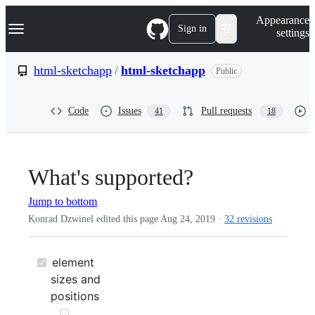
S
Navigation Menu
Appearance
k
Sign in
settings
i
p
t
html-sketchapp
/
html-sketchapp
Public
o
c
o
Code
Issues
Pull requests
41
18
n
t
e
n
t
What's supported?
Jump to bottom
Konrad Dzwinel edited this page
Aug 24, 2019
·
32 revisions
element
sizes and
positions