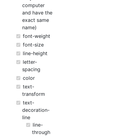
computer
and have the
exact same
name)
font-weight
font-size
line-height
letter-
spacing
color
text-
transform
text-
decoration-
line
line-
through