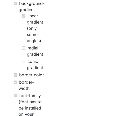
background-
gradient
linear
gradient
(only
some
angles)
radial
gradient
conic
gradient
border-color
border-
width
font-family
(font has to
be installed
on your