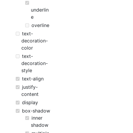
underlin
e
overline
text-
decoration-
color
text-
decoration-
style
text-align
justify-
content
display
box-shadow
inner
shadow