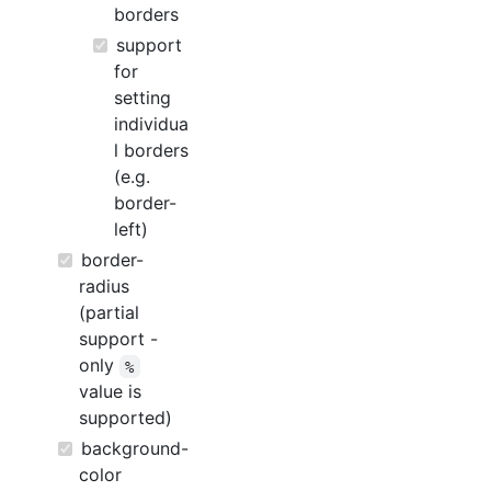
borders
support
for
setting
individua
l borders
(e.g.
border-
left)
border-
radius
(partial
support -
only
%
value is
supported)
background-
color