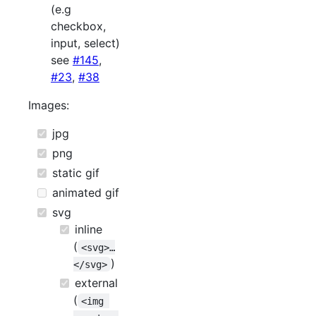
(e.g
checkbox,
input, select)
see
#145
,
#23
,
#38
Images:
jpg
png
static gif
animated gif
svg
inline
(
<svg>…
)
</svg>
external
(
<img 