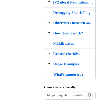
[V2 ideas] New Intermediate Representation
Debugging Sketch Plugin
Differences between .asketch and .sketch
How does it work?
Middlewares
Release checklist
Usage Examples
What's supported?
Clone this wiki locally