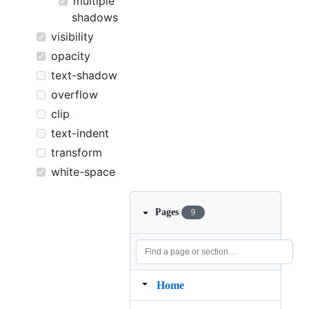
multiple
shadows
visibility
opacity
text-shadow
overflow
clip
text-indent
transform
white-space
Pages
9
Home