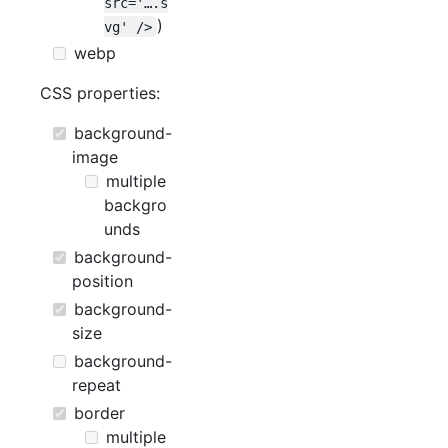
src='….s
)
vg' />
webp
CSS properties:
background-
image
multiple
backgro
unds
background-
position
background-
size
background-
repeat
border
multiple