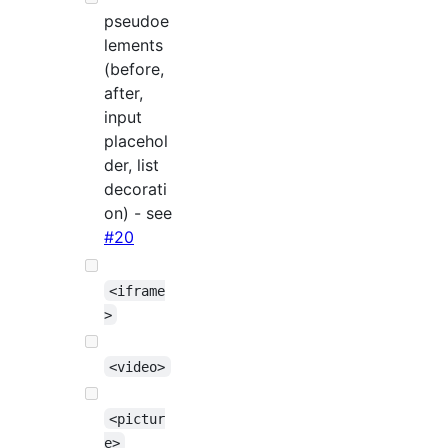
pseudoe
lements
(before,
after,
input
placehol
der, list
decorati
on) - see
#20
<iframe
>
<video>
<pictur
e>