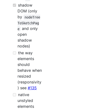
shadow
DOM (only
by
nodeTree
ToSketchPag
and only
e
open
shadow
nodes)
the way
elements
should
behave when
resized
(responsivity
) see
#135
native
unstyled
elements