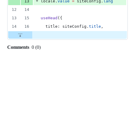
+
13
locale
.
value
=
siteConfig
.
lang
12
14
13
15
useHead
({
14
16
  title: 
siteConfig
.
title
,
Comments
0
(
0
)
0
commit
comments