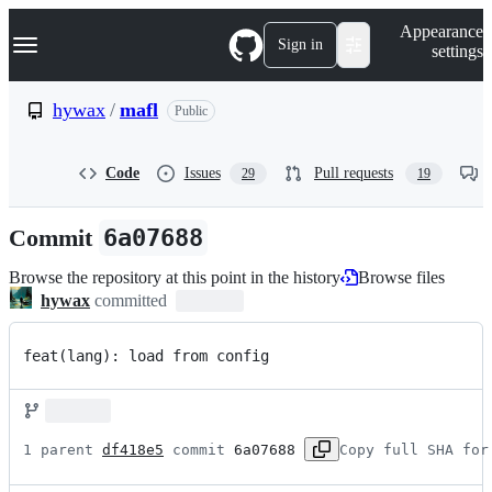
S
Navigation Menu
Appearance
k
Sign in
settings
i
p
t
hywax
/
mafl
Public
o
c
o
Code
Issues
Pull requests
29
19
n
t
e
Commit
6a07688
n
t
Browse the repository at this point in the history
Browse files
hywax
committed
feat(lang): load from config
1 parent 
df418e5
 commit 
6a07688
Copy full SHA for