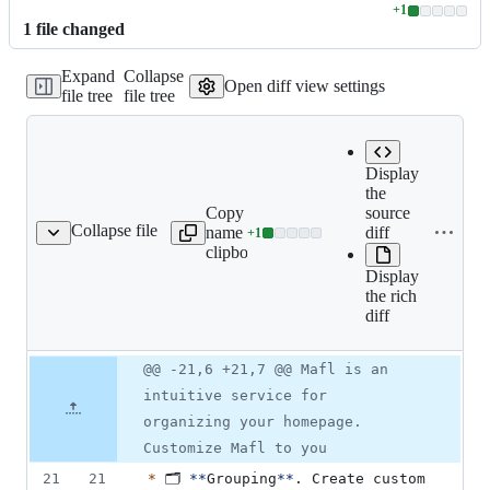
+
1
Lines
1
file
changed
changed:
1
Expand
Collapse
addition
Open diff view settings
file tree
file tree
&
0
deletions
Display
the
Copy file
Expand all
source
Collapse file
name to
lines:
diff
+
1
README.md
Lines
clipboard
README.md
changed:
Display
1
the rich
addition
diff
&
0
deletions
Original
Diff
@@ -21,6 +21,7 @@ Mafl is an
Diff line
file line
line
number
intuitive service for
number
change
organizing your homepage.
Customize Mafl to you
21
21
*
 🗂️ 
**
Grouping
**
. Create custom 