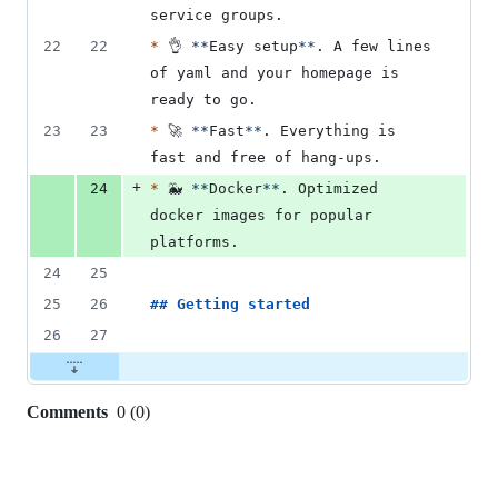
service groups.
22
22
*
 👌 
**
Easy setup
**
. A few lines 
of yaml and your homepage is 
ready to go.
23
23
*
 🚀 
**
Fast
**
. Everything is 
fast and free of hang-ups.
+
24
*
 🐳 
**
Docker
**
. Optimized 
docker images for popular 
platforms.
24
25
25
26
## 
Getting started
26
27
Comments
0
(
0
)
0
commit