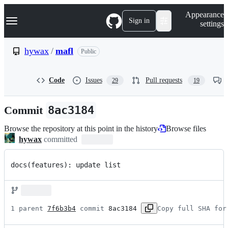
S
Navigation Menu
Appearance
k
Sign in
settings
i
p
t
hywax
/
mafl
Public
o
c
o
Code
Issues
Pull requests
29
19
n
t
e
Commit
8ac3184
n
t
Browse the repository at this point in the history
Browse files
hywax
committed
docs(features): update list
1 parent 
7f6b3b4
 commit 
8ac3184
Copy full SHA for