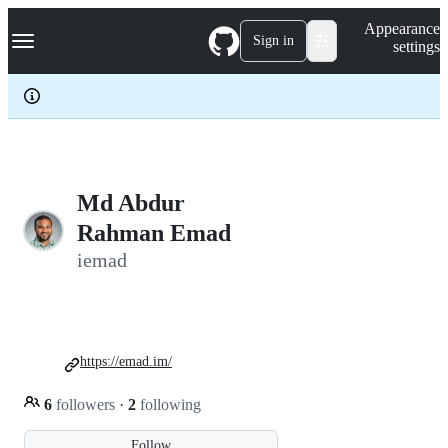
S
Navigation Menu
Appearance
k
Sign in
settings
i
p
t
o
c
o
n
t
e
Md Abdur
n
Rahman Emad
t
iemad
https://emad.im/
6
followers
·
2
following
Follow