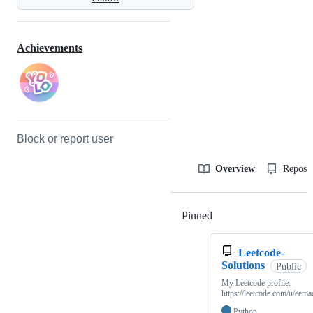
Achievements
Block or report user
Overview
Reposit
Pinned
Loading
Leetcode-
Solutions
Public
My Leetcode profile:
https://leetcode.com/u/eema
Python