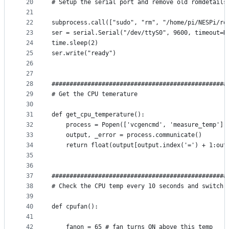
20
# Setup the serial port and remove old romdetails
21
22
subprocess.call(["sudo", "rm", "/home/pi/NESPi/ro
23
ser = serial.Serial("/dev/ttyS0", 9600, timeout=N
24
time.sleep(2)
25
ser.write("ready")
26
27
28
#################################################
29
# Get the CPU temerature
30
31
def get_cpu_temperature():
32
    process = Popen(['vcgencmd', 'measure_temp'],
33
    output, _error = process.communicate()
34
    return float(output[output.index('=') + 1:out
35
36
37
#################################################
38
# Check the CPU temp every 10 seconds and switch 
39
40
def cpufan():
41
42
    fanon = 65 # fan turns ON above this temp