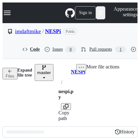
S
Navigation Menu
Appearance
k
Sign in
settings
i
p
t
imdaftmike
/
NESPi
Public
o
c
o
Code
Issues
Pull requests
0
1
n
t
e
More file actions
n
Expand
NESPi
t
master
Breadcrumbs
file tree
Files
/
nespi.p
y
Copy
path
History
History