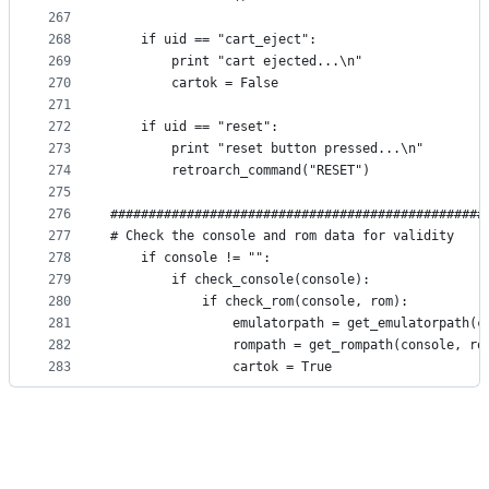
267
268
    if uid == "cart_eject":
269
        print "cart ejected...\n"
270
        cartok = False
271
272
    if uid == "reset":
273
        print "reset button pressed...\n"
274
        retroarch_command("RESET")
275
276
#################################################
277
# Check the console and rom data for validity
278
    if console != "":
279
        if check_console(console):
280
            if check_rom(console, rom):
281
                emulatorpath = get_emulatorpath(c
282
                rompath = get_rompath(console, ro
283
                cartok = True