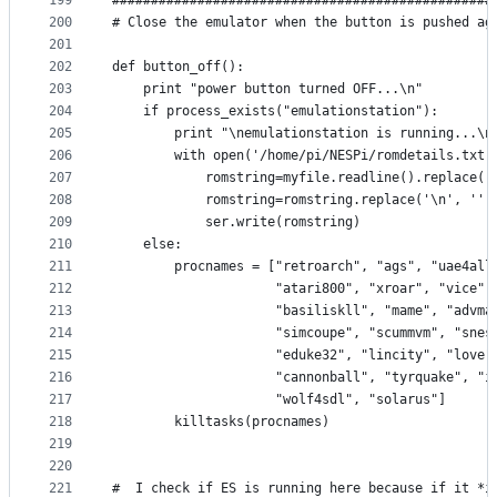
199
#################################################
200
# Close the emulator when the button is pushed ag
201
202
def button_off():
203
    print "power button turned OFF...\n"
204
    if process_exists("emulationstation"):
205
        print "\nemulationstation is running...\n
206
        with open('/home/pi/NESPi/romdetails.txt'
207
            romstring=myfile.readline().replace('
208
            romstring=romstring.replace('\n', '')
209
            ser.write(romstring)
210
    else:
211
        procnames = ["retroarch", "ags", "uae4all
212
                     "atari800", "xroar", "vice",
213
                     "basiliskll", "mame", "advma
214
                     "simcoupe", "scummvm", "snes
215
                     "eduke32", "lincity", "love"
216
                     "cannonball", "tyrquake", "i
217
                     "wolf4sdl", "solarus"]
218
        killtasks(procnames)
219
220
221
#  I check if ES is running here because if it *i