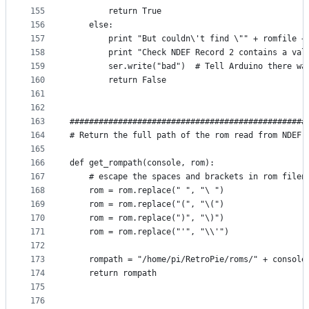
155
        return True
156
    else:
157
        print "But couldn\'t find \"" + romfile +
158
        print "Check NDEF Record 2 contains a val
159
        ser.write("bad")  # Tell Arduino there wa
160
        return False
161
162
163
#################################################
164
# Return the full path of the rom read from NDEF 
165
166
def get_rompath(console, rom):
167
    # escape the spaces and brackets in rom filen
168
    rom = rom.replace(" ", "\ ")
169
    rom = rom.replace("(", "\(")
170
    rom = rom.replace(")", "\)")
171
    rom = rom.replace("'", "\\'")
172
173
    rompath = "/home/pi/RetroPie/roms/" + console
174
    return rompath
175
176