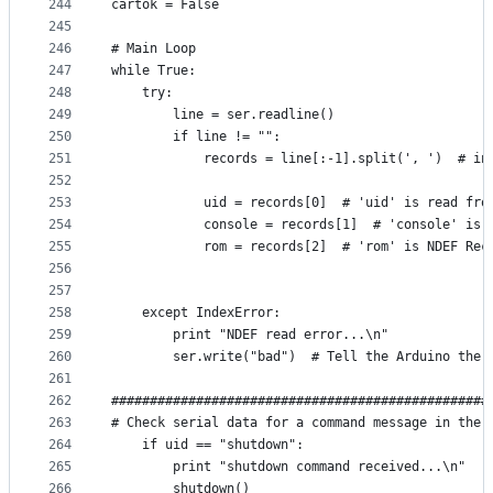
244
cartok = False
245
246
# Main Loop
247
while True:
248
    try:
249
        line = ser.readline()
250
        if line != "":
251
            records = line[:-1].split(', ')  # in
252
253
            uid = records[0]  # 'uid' is read fro
254
            console = records[1]  # 'console' is 
255
            rom = records[2]  # 'rom' is NDEF Rec
256
257
258
    except IndexError:
259
        print "NDEF read error...\n"
260
        ser.write("bad")  # Tell the Arduino ther
261
262
#################################################
263
# Check serial data for a command message in the 
264
    if uid == "shutdown":
265
        print "shutdown command received...\n"
266
        shutdown()