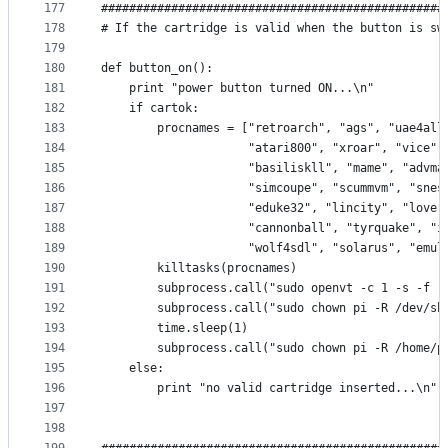
177
#################################################
178
# If the cartridge is valid when the button is sw
179
180
def button_on():
181
    print "power button turned ON...\n"
182
    if cartok:
183
        procnames = ["retroarch", "ags", "uae4all
184
                     "atari800", "xroar", "vice",
185
                     "basiliskll", "mame", "advma
186
                     "simcoupe", "scummvm", "snes
187
                     "eduke32", "lincity", "love"
188
                     "cannonball", "tyrquake", "i
189
                     "wolf4sdl", "solarus", "emul
190
        killtasks(procnames)
191
        subprocess.call("sudo openvt -c 1 -s -f "
192
        subprocess.call("sudo chown pi -R /dev/sh
193
        time.sleep(1)
194
        subprocess.call("sudo chown pi -R /home/p
195
    else:
196
        print "no valid cartridge inserted...\n"
197
198