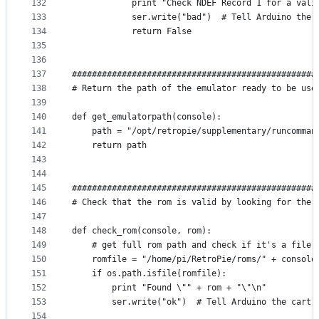
132
            print "Check NDEF Record 1 for a vali
133
            ser.write("bad")  # Tell Arduino ther
134
            return False
135
136
137
#################################################
138
# Return the path of the emulator ready to be use
139
140
def get_emulatorpath(console):
141
    path = "/opt/retropie/supplementary/runcomman
142
    return path
143
144
145
#################################################
146
# Check that the rom is valid by looking for the 
147
148
def check_rom(console, rom):
149
    # get full rom path and check if it's a file
150
    romfile = "/home/pi/RetroPie/roms/" + console
151
    if os.path.isfile(romfile):
152
        print "Found \"" + rom + "\"\n"
153
        ser.write("ok")  # Tell Arduino the cart 
154