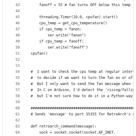
43
    fanoff = 55 # fan turns OFF below this temp
44
45
    threading.Timer(10.0, cpufan).start()
46
    cpu_temp = get_cpu_temperature()
47
    if cpu_temp > fanon:
48
        ser.write("fanon")
49
    if cpu_temp < fanoff:
50
        ser.write("fanoff")
51
cpufan()
52
53
54
#  I want to check the cpu temp at regular interv
55
#  to decide if we want to turn the fan on or off
56
#  But I only want to send the fan message when t
57
#  In C on Arduino, I'd detect the 'rising/fallin
58
#  but I'm not sure how to do it in a Python-way 
59
60
#################################################
61
# Sends 'message' to port 55355 for RetroArch's n
62
63
def retroarch_command(message):
64
    sock = socket.socket(socket.AF_INET,