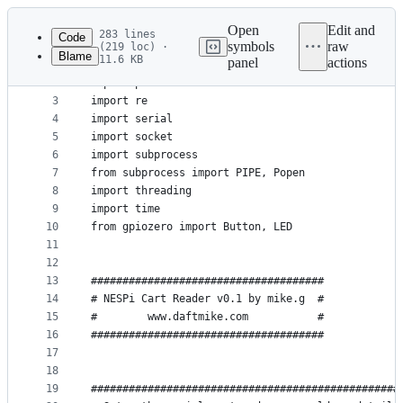
Latest
commit
Open
Edit and
283 lines
Code
symbols
raw
(219 loc) ·
Blame
11.6 KB
panel
actions
1
import os
File
2
import psutil
metadata
3
import re
4
import serial
and
5
import socket
controls
6
import subprocess
7
from subprocess import PIPE, Popen
8
import threading
9
import time
10
from gpiozero import Button, LED
11
12
13
#####################################
14
# NESPi Cart Reader v0.1 by mike.g  #
15
#        www.daftmike.com           #
16
#####################################
17
18
19
#################################################