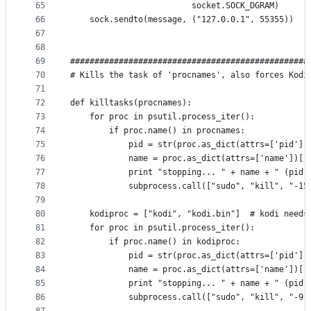
65
                         socket.SOCK_DGRAM)
66
    sock.sendto(message, ("127.0.0.1", 55355))
67
68
69
#################################################
70
# Kills the task of 'procnames', also forces Kodi
71
72
def killtasks(procnames):
73
    for proc in psutil.process_iter():
74
        if proc.name() in procnames:
75
            pid = str(proc.as_dict(attrs=['pid'])
76
            name = proc.as_dict(attrs=['name'])['
77
            print "stopping... " + name + " (pid:
78
            subprocess.call(["sudo", "kill", "-15
79
80
    kodiproc = ["kodi", "kodi.bin"]  # kodi needs
81
    for proc in psutil.process_iter():
82
        if proc.name() in kodiproc:
83
            pid = str(proc.as_dict(attrs=['pid'])
84
            name = proc.as_dict(attrs=['name'])['
85
            print "stopping... " + name + " (pid:
86
            subprocess.call(["sudo", "kill", "-9"