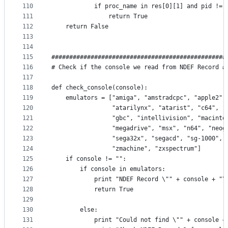
110
            if proc_name in res[0][1] and pid != 
111
                return True
112
    return False
113
114
115
#################################################
116
# Check if the console we read from NDEF Record #
117
118
def check_console(console):
119
    emulators = ["amiga", "amstradcpc", "apple2",
120
                 "atarilynx", "atarist", "c64", "
121
                 "gbc", "intellivision", "macinto
122
                 "megadrive", "msx", "n64", "neog
123
                 "sega32x", "segacd", "sg-1000", 
124
                 "zmachine", "zxspectrum"]
125
    if console != "":
126
        if console in emulators:
127
            print "NDEF Record \"" + console + "\
128
            return True
129
130
        else:
131
            print "Could not find \"" + console +