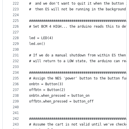
222
#  and we don't want to quit it when the button i
223
#  then ES will not be running in the background 
224
225
#################################################
226
# Set BCM 4 HIGH... the arduino reads this to det
227
228
led = LED(4)
229
led.on()
230
231
# If we do a manual shutdown from within ES then 
232
# will return to a LOW state, the arduino can rea
233
234
#################################################
235
# Assign the NES 'power' button to the button fun
236
onbtn = Button(3)
237
offbtn = Button(2)
238
onbtn.when_pressed = button_on
239
offbtn.when_pressed = button_off
240
241
242
#################################################
243
# Assume the cart is not valid until we've checke