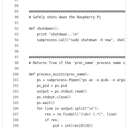
87
88
89
#################################################
90
# Safely shuts-down the Raspberry Pi
91
92
def shutdown():
93
    print "shutdown...\n"
94
    subprocess.call("sudo shutdown -h now", shell
95
96
97
#################################################
98
# Returns True if the 'proc_name' process name is
99
100
def process_exists(proc_name):
101
    ps = subprocess.Popen("ps ax -o pid= -o args=
102
    ps_pid = ps.pid
103
    output = ps.stdout.read()
104
    ps.stdout.close()
105
    ps.wait()
106
    for line in output.split("\n"):
107
        res = re.findall("(\d+) (.*)", line)
108
        if res:
109
            pid = int(res[0][0])