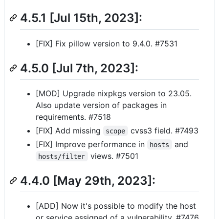
4.5.1 [Jul 15th, 2023]:
[FIX] Fix pillow version to 9.4.0. #7531
4.5.0 [Jul 7th, 2023]:
[MOD] Upgrade nixpkgs version to 23.05.
Also update version of packages in
requirements. #7518
[FIX] Add missing
cvss3 field. #7493
scope
[FIX] Improve performance in
and
hosts
views. #7501
hosts/filter
4.4.0 [May 29th, 2023]:
[ADD] Now it's possible to modify the host
or service assigned of a vulnerability. #7476