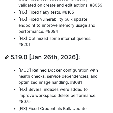
validated on create and edit actions. #8059
[FIX] Fixed flaky tests. #8185
[FIX] Fixed vulnerability bulk update
endpoint to improve memory usage and
performance. #8094
[FIX] Optimized some internal queries.
#8201
5.19.0 [Jan 26th, 2026]:
[MOD] Refined Docker configuration with
health checks, service dependencies, and
optimized image handling. #8081
[FIX] Several indexes were added to
improve workspace delete performance.
#8075
[FIX] Fixed Credentials Bulk Update