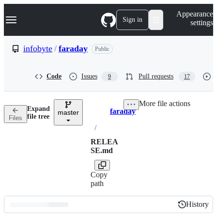
S
Navigation Menu
Appearance
k
Sign in
settings
i
p
t
infobyte
/
faraday
Public
o
c
o
Code
Issues
Pull requests
9
17
n
t
e
More file actions
n
Expand
faraday
t
master
Breadcrumbs
file tree
Files
/
RELEA
SE.md
Copy
path
History
History