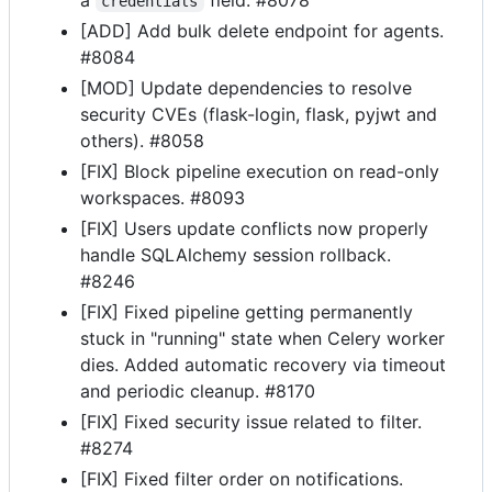
credentials
[ADD] Add bulk delete endpoint for agents.
#8084
[MOD] Update dependencies to resolve
security CVEs (flask-login, flask, pyjwt and
others). #8058
[FIX] Block pipeline execution on read-only
workspaces. #8093
[FIX] Users update conflicts now properly
handle SQLAlchemy session rollback.
#8246
[FIX] Fixed pipeline getting permanently
stuck in "running" state when Celery worker
dies. Added automatic recovery via timeout
and periodic cleanup. #8170
[FIX] Fixed security issue related to filter.
#8274
[FIX] Fixed filter order on notifications.