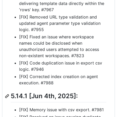
delivering template data directly within the
'rows' key. #7967
[FIX] Removed URL type validation and
updated agent parameter type validation
logic. #7955
[FIX] Fixed an issue where workspace
names could be disclosed when
unauthorized users attempted to access
non-existent workspaces. #7823
[FIX] Code duplication issue in export csv
logic. #7946
[FIX] Corrected index creation on agent
execution. #7988
5.14.1 [Jun 4th, 2025]:
[FIX] Memory issue with csv export. #7981
[FIX] Resolved an issue causing duplicate