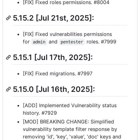
[FIX] Fixed roles permissions. #8004
5.15.2 [Jul 21st, 2025]:
[FIX] Fixed vulnerabilities permissions
for
and
roles. #7999
admin
pentester
5.15.1 [Jul 17th, 2025]:
[FIX] Fixed migrations. #7997
5.15.0 [Jul 16th, 2025]:
[ADD] Implemented Vulnerability status
history. #7929
[MOD] BREAKING CHANGE: Simplified
vulnerability template filter response by
removing 'id', 'key', 'value', 'doc' keys and