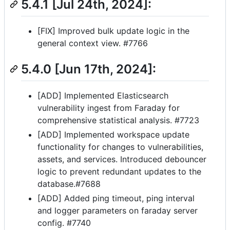
5.4.1 [Jul 24th, 2024]:
[FIX] Improved bulk update logic in the
general context view. #7766
5.4.0 [Jun 17th, 2024]:
[ADD] Implemented Elasticsearch
vulnerability ingest from Faraday for
comprehensive statistical analysis. #7723
[ADD] Implemented workspace update
functionality for changes to vulnerabilities,
assets, and services. Introduced debouncer
logic to prevent redundant updates to the
database.#7688
[ADD] Added ping timeout, ping interval
and logger parameters on faraday server
config. #7740