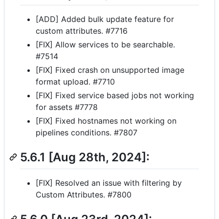
[ADD] Added bulk update feature for
custom attributes. #7716
[FIX] Allow services to be searchable.
#7514
[FIX] Fixed crash on unsupported image
format upload. #7710
[FIX] Fixed service based jobs not working
for assets #7778
[FIX] Fixed hostnames not working on
pipelines conditions. #7807
5.6.1 [Aug 28th, 2024]:
[FIX] Resolved an issue with filtering by
Custom Attributes. #7800