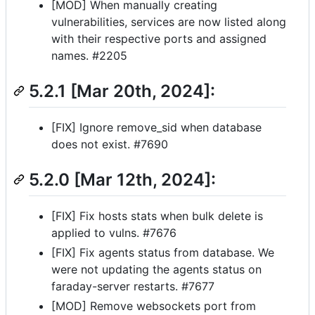
[MOD] When manually creating
vulnerabilities, services are now listed along
with their respective ports and assigned
names. #2205
5.2.1 [Mar 20th, 2024]:
[FIX] Ignore remove_sid when database
does not exist. #7690
5.2.0 [Mar 12th, 2024]:
[FIX] Fix hosts stats when bulk delete is
applied to vulns. #7676
[FIX] Fix agents status from database. We
were not updating the agents status on
faraday-server restarts. #7677
[MOD] Remove websockets port from