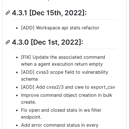
4.3.1 [Dec 15th, 2022]:
[ADD] Workspace api stats refactor
4.3.0 [Dec 1st, 2022]:
[FIX] Update the associated command
when a agent execution return empty
[ADD] cvss3 scope field to vulnerability
schema
[ADD] Add cvss2/3 and cwe to export_csv
Improve command object creation in bulk
create.
Fix open and closed stats in ws filter
endpoint.
Add error command status in every