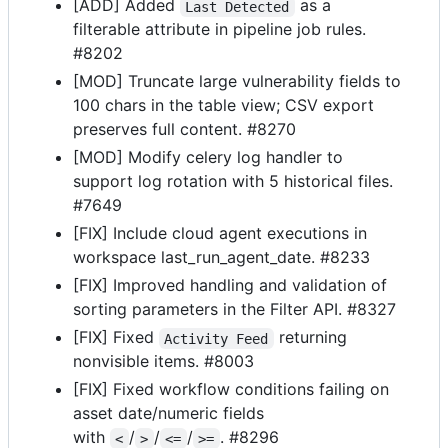
[ADD] Added
as a
Last Detected
filterable attribute in pipeline job rules.
#8202
[MOD] Truncate large vulnerability fields to
100 chars in the table view; CSV export
preserves full content. #8270
[MOD] Modify celery log handler to
support log rotation with 5 historical files.
#7649
[FIX] Include cloud agent executions in
workspace last_run_agent_date. #8233
[FIX] Improved handling and validation of
sorting parameters in the Filter API. #8327
[FIX] Fixed
returning
Activity Feed
nonvisible items. #8003
[FIX] Fixed workflow conditions failing on
asset date/numeric fields
with
/
/
/
. #8296
<
>
<=
>=