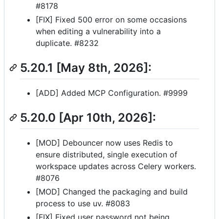
#8178
[FIX] Fixed 500 error on some occasions
when editing a vulnerability into a
duplicate. #8232
5.20.1 [May 8th, 2026]:
[ADD] Added MCP Configuration. #9999
5.20.0 [Apr 10th, 2026]:
[MOD] Debouncer now uses Redis to
ensure distributed, single execution of
workspace updates across Celery workers.
#8076
[MOD] Changed the packaging and build
process to use uv. #8083
[FIX] Fixed user password not being