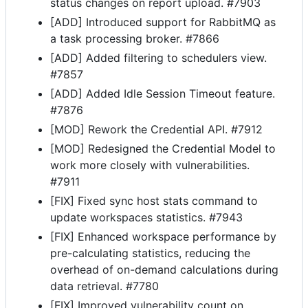
status changes on report upload. #7903
[ADD] Introduced support for RabbitMQ as
a task processing broker. #7866
[ADD] Added filtering to schedulers view.
#7857
[ADD] Added Idle Session Timeout feature.
#7876
[MOD] Rework the Credential API. #7912
[MOD] Redesigned the Credential Model to
work more closely with vulnerabilities.
#7911
[FIX] Fixed sync host stats command to
update workspaces statistics. #7943
[FIX] Enhanced workspace performance by
pre-calculating statistics, reducing the
overhead of on-demand calculations during
data retrieval. #7780
[FIX] Improved vulnerability count on