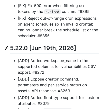
[FIX] Fix 500 error when filtering user
tokens by the
column. #8395
expired
[FIX] Reject out-of-range cron expressions
on agent schedules so an invalid crontab
can no longer break the schedule list or the
scheduler. #8355
5.22.0 [Jun 19th, 2026]:
[ADD] Added workspace_name to the
supported columns for vulnerabilities CSV
export. #8272
[ADD] Expose creator command,
parameters and per-service status on
assets' API response. #8253
[ADD] Added float type support for custom
attributes. #8079