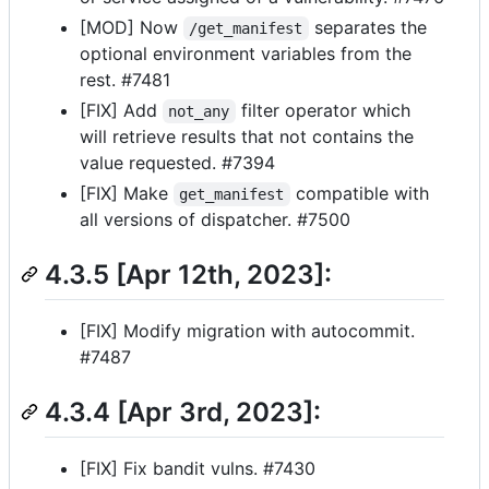
[MOD] Now
separates the
/get_manifest
optional environment variables from the
rest. #7481
[FIX] Add
filter operator which
not_any
will retrieve results that not contains the
value requested. #7394
[FIX] Make
compatible with
get_manifest
all versions of dispatcher. #7500
4.3.5 [Apr 12th, 2023]:
[FIX] Modify migration with autocommit.
#7487
4.3.4 [Apr 3rd, 2023]:
[FIX] Fix bandit vulns. #7430