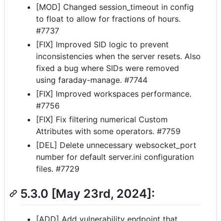
[MOD] Changed session_timeout in config
to float to allow for fractions of hours.
#7737
[FIX] Improved SID logic to prevent
inconsistencies when the server resets. Also
fixed a bug where SIDs were removed
using faraday-manage. #7744
[FIX] Improved workspaces performance.
#7756
[FIX] Fix filtering numerical Custom
Attributes with some operators. #7759
[DEL] Delete unnecessary websocket_port
number for default server.ini configuration
files. #7729
5.3.0 [May 23rd, 2024]:
[ADD] Add vulnerability endpoint that