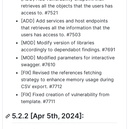
retrieves all the objects that the users has
access to. #7521
[ADD] Add services and host endpoints
that retrieves all the information that the
users has access to. #7503
[MOD] Modify version of libraries
accordingly to dependabot findings. #7691
[MOD] Modified parameters for interactive
swagger. #7610
[FIX] Revised the references fetching
strategy to enhance memory usage during
CSV export. #7712
[FIX] Fixed creation of vulnerability from
template. #7711
5.2.2 [Apr 5th, 2024]: