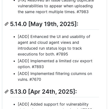
vulnerabilities to appear when uploading
the same report multiple times. #7983
5.14.0 [May 19th, 2025]:
[ADD] Enhanced the UI and usability of
agent and cloud agent views and
introduced run status logs to track
executions for both. #7895
[ADD] Implemented a limited csv export
option. #7893
[ADD] Implemented filtering columns on
vulns. #7670
5.13.0 [Apr 24th, 2025]:
[ADD] Added support for vulnerability