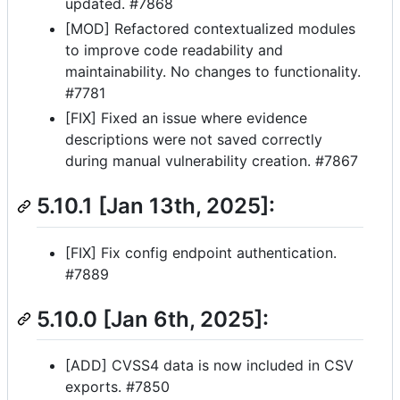
updated. #7868
[MOD] Refactored contextualized modules
to improve code readability and
maintainability. No changes to functionality.
#7781
[FIX] Fixed an issue where evidence
descriptions were not saved correctly
during manual vulnerability creation. #7867
5.10.1 [Jan 13th, 2025]:
[FIX] Fix config endpoint authentication.
#7889
5.10.0 [Jan 6th, 2025]:
[ADD] CVSS4 data is now included in CSV
exports. #7850