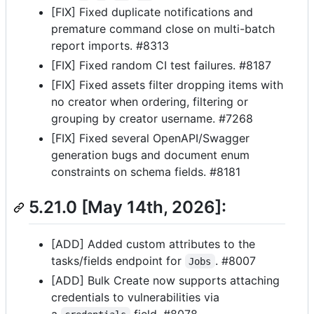
[FIX] Fixed duplicate notifications and
premature command close on multi-batch
report imports. #8313
[FIX] Fixed random CI test failures. #8187
[FIX] Fixed assets filter dropping items with
no creator when ordering, filtering or
grouping by creator username. #7268
[FIX] Fixed several OpenAPI/Swagger
generation bugs and document enum
constraints on schema fields. #8181
5.21.0 [May 14th, 2026]:
[ADD] Added custom attributes to the
tasks/fields endpoint for
. #8007
Jobs
[ADD] Bulk Create now supports attaching
credentials to vulnerabilities via
a
field. #8078