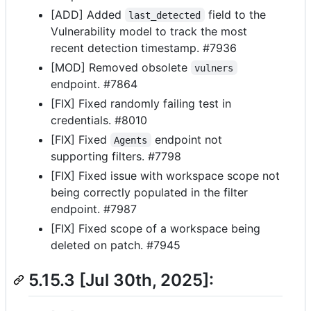
[ADD] Added
field to the
last_detected
Vulnerability model to track the most
recent detection timestamp. #7936
[MOD] Removed obsolete
vulners
endpoint. #7864
[FIX] Fixed randomly failing test in
credentials. #8010
[FIX] Fixed
endpoint not
Agents
supporting filters. #7798
[FIX] Fixed issue with workspace scope not
being correctly populated in the filter
endpoint. #7987
[FIX] Fixed scope of a workspace being
deleted on patch. #7945
5.15.3 [Jul 30th, 2025]: