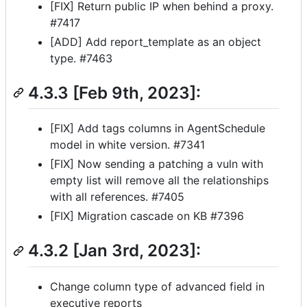
[FIX] Return public IP when behind a proxy.
#7417
[ADD] Add report_template as an object
type. #7463
4.3.3 [Feb 9th, 2023]:
[FIX] Add tags columns in AgentSchedule
model in white version. #7341
[FIX] Now sending a patching a vuln with
empty list will remove all the relationships
with all references. #7405
[FIX] Migration cascade on KB #7396
4.3.2 [Jan 3rd, 2023]:
Change column type of advanced field in
executive reports