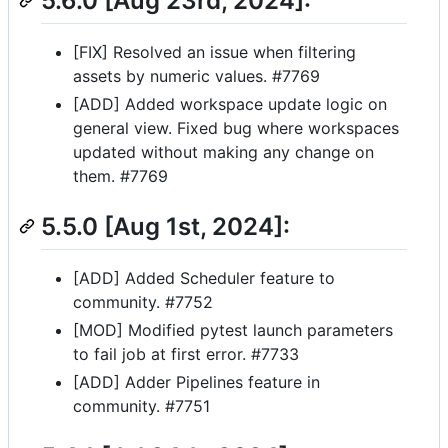
5.6.0 [Aug 23rd, 2024]:
[FIX] Resolved an issue when filtering
assets by numeric values. #7769
[ADD] Added workspace update logic on
general view. Fixed bug where workspaces
updated without making any change on
them. #7769
5.5.0 [Aug 1st, 2024]:
[ADD] Added Scheduler feature to
community. #7752
[MOD] Modified pytest launch parameters
to fail job at first error. #7733
[ADD] Adder Pipelines feature in
community. #7751