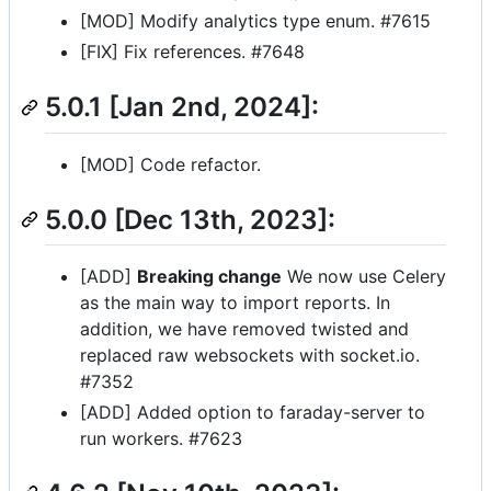
[MOD] Modify analytics type enum. #7615
[FIX] Fix references. #7648
5.0.1 [Jan 2nd, 2024]:
[MOD] Code refactor.
5.0.0 [Dec 13th, 2023]:
[ADD]
Breaking change
We now use Celery
as the main way to import reports. In
addition, we have removed twisted and
replaced raw websockets with socket.io.
#7352
[ADD] Added option to faraday-server to
run workers. #7623