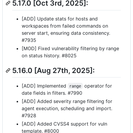
5.17.0 [Oct 3rd, 2025]:
[ADD] Update stats for hosts and
workspaces from failed commands on
server start, ensuring data consistency.
#7935
[MOD] Fixed vulnerability filtering by range
on status history. #8025
5.16.0 [Aug 27th, 2025]:
[ADD] Implemented
operator for
range
date fields in filters. #7990
[ADD] Added severity range filtering for
agent execution, scheduling and import.
#7928
[ADD] Added CVSS4 support for vuln
template. #8000