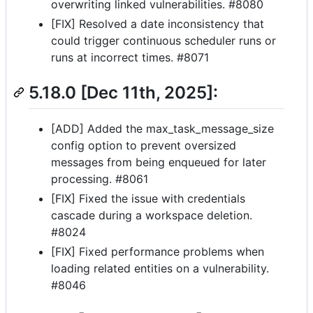
overwriting linked vulnerabilities. #8080
[FIX] Resolved a date inconsistency that
could trigger continuous scheduler runs or
runs at incorrect times. #8071
5.18.0 [Dec 11th, 2025]:
[ADD] Added the max_task_message_size
config option to prevent oversized
messages from being enqueued for later
processing. #8061
[FIX] Fixed the issue with credentials
cascade during a workspace deletion.
#8024
[FIX] Fixed performance problems when
loading related entities on a vulnerability.
#8046