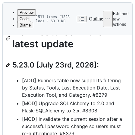
Latest
commit
Preview
Edit and
1511 lines (1323
Outline
raw
Code
loc) · 63.3 KB
actions
Blame
File
New features in the
metadata
latest update
and
controls
5.23.0 [July 23rd, 2026]:
[ADD] Runners table now supports filtering
by Status, Tools, Last Execution Date, Last
Execution Tool, and Category. #8279
[MOD] Upgrade SQLAlchemy to 2.0 and
Flask-SQLAlchemy to 3.x. #8308
[MOD] Invalidate the current session after a
successful password change so users must
re-authenticate. #8379