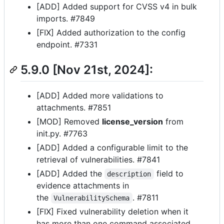
[ADD] Added support for CVSS v4 in bulk
imports. #7849
[FIX] Added authorization to the config
endpoint. #7331
5.9.0 [Nov 21st, 2024]:
[ADD] Added more validations to
attachments. #7851
[MOD] Removed
license_version
from
init.py. #7763
[ADD] Added a configurable limit to the
retrieval of vulnerabilities. #7841
[ADD] Added the
field to
description
evidence attachments in
the
. #7811
VulnerabilitySchema
[FIX] Fixed vulnerability deletion when it
has more than one command associated.