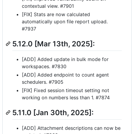
contextual view. #7901
[FIX] Stats are now calculated
automatically upon file report upload.
#7937
5.12.0 [Mar 13th, 2025]:
[ADD] Added update in bulk mode for
workspaces. #7830
[ADD] Added endpoint to count agent
schedulers. #7905
[FIX] Fixed session timeout setting not
working on numbers less than 1. #7874
5.11.0 [Jan 30th, 2025]:
[ADD] Attachment descriptions can now be