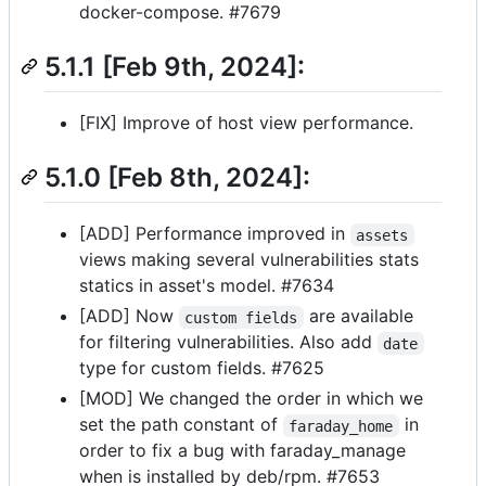
docker-compose. #7679
5.1.1 [Feb 9th, 2024]:
[FIX] Improve of host view performance.
5.1.0 [Feb 8th, 2024]:
[ADD] Performance improved in
assets
views making several vulnerabilities stats
statics in asset's model. #7634
[ADD] Now
are available
custom fields
for filtering vulnerabilities. Also add
date
type for custom fields. #7625
[MOD] We changed the order in which we
set the path constant of
in
faraday_home
order to fix a bug with faraday_manage
when is installed by deb/rpm. #7653