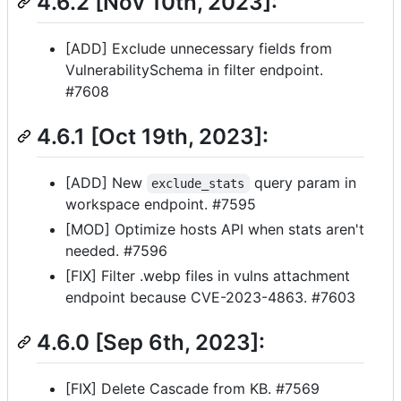
4.6.2 [Nov 10th, 2023]:
[ADD] Exclude unnecessary fields from
VulnerabilitySchema in filter endpoint.
#7608
4.6.1 [Oct 19th, 2023]:
[ADD] New
query param in
exclude_stats
workspace endpoint. #7595
[MOD] Optimize hosts API when stats aren't
needed. #7596
[FIX] Filter .webp files in vulns attachment
endpoint because CVE-2023-4863. #7603
4.6.0 [Sep 6th, 2023]:
[FIX] Delete Cascade from KB. #7569