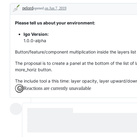
//
and
//
pelord
opened
Doublons
on Jun 7, 2019
improvements
Développement
Description
//
en
Nouvelles
cours
fonctionnalités
Please tell us about your environment:
et
améliorations
Igo Version:
1.0.0-alpha
Button/feature/component multiplication inside the layers lis
The proposal is to create a panel at the bottom of the list of 
more_horiz button.
The include tool a this time: layer opacity, layer upward/do
Reactions are currently unavailable