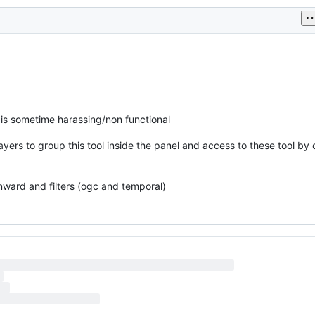
t is sometime harassing/non functional
layers to group this tool inside the panel and access to these tool by 
wnward and filters (ogc and temporal)