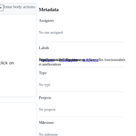
Issue body actions
Metadata
Assignees
Metadata
Issue
actions
No one assigned
Labels
Duplicate issues // Doublons
New features and improvements // Nouvelles fonctionnalités
In progress // Développement en cours
duplicate
Duplicate
enhancement
New
in progress
In
click on
et améliorations
issues
features
progress
//
and
//
Type
Doublons
improvements
Développement
//
en
Nouvelles
cours
No type
fonctionnalités
et
améliorations
Projects
No projects
Milestone
No milestone