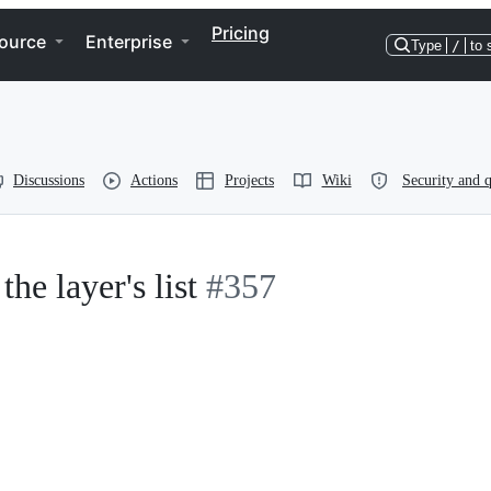
Pricing
ource
Enterprise
Type
/
to 
Discussions
Actions
Projects
Wiki
Security and q
the layer's list
#357