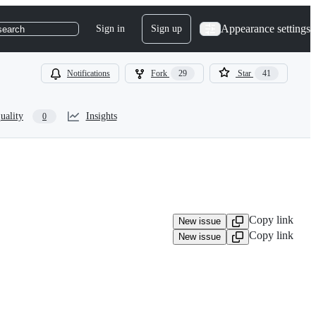
Appearance settings
Sign in
Sign up
search
Notifications
Fork
29
Star
41
uality
Insights
0
Copy link
New issue
Copy link
New issue