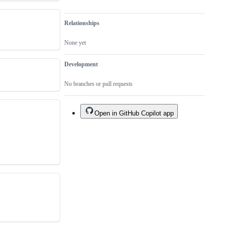
Relationships
None yet
Development
No branches or pull requests
Open in GitHub Copilot app