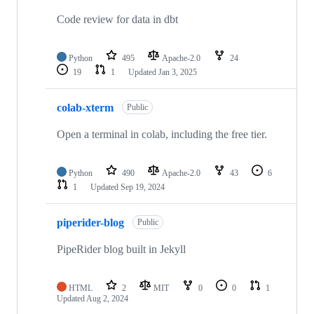
Code review for data in dbt
Python
495
Apache-2.0
24
19
1
Updated
Jan 3, 2025
colab-xterm
Public
Open a terminal in colab, including the free tier.
Python
490
Apache-2.0
43
6
1
Updated
Sep 19, 2024
piperider-blog
Public
PipeRider blog built in Jekyll
HTML
2
MIT
0
0
1
Updated
Aug 2, 2024