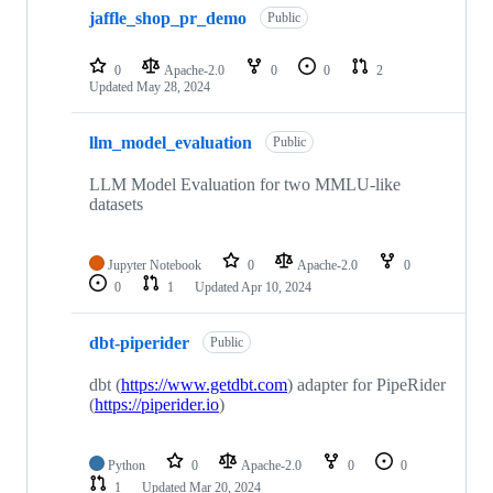
jaffle_shop_pr_demo
Public
0
Apache-2.0
0
0
2
Updated
May 28, 2024
llm_model_evaluation
Public
LLM Model Evaluation for two MMLU-like
datasets
Jupyter Notebook
0
Apache-2.0
0
0
1
Updated
Apr 10, 2024
dbt-piperider
Public
dbt (
https://www.getdbt.com
) adapter for PipeRider
(
https://piperider.io
)
Python
0
Apache-2.0
0
0
1
Updated
Mar 20, 2024