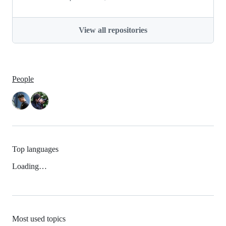
View all repositories
People
Top languages
Loading…
Most used topics