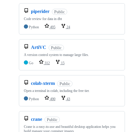
piperider
Public
Code review for data in dbt
Python
495
24
ArtiVC
Public
A version control system to manage large files.
Go
312
15
colab-xterm
Public
Open a terminal in colab, including the free tier.
Python
490
43
crane
Public
Crane is a easy-to-use and beautiful desktop application helps you
build manage your container images.