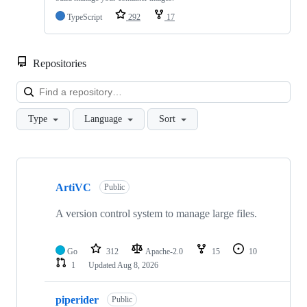
TypeScript
292
17
Repositories
Loa
Type
Language
Sort
Showing
10
ArtiVC
of
Public
58
repositories
A version control system to manage large files.
Go
312
Apache-2.0
15
10
1
Updated
Aug 8, 2026
piperider
Public