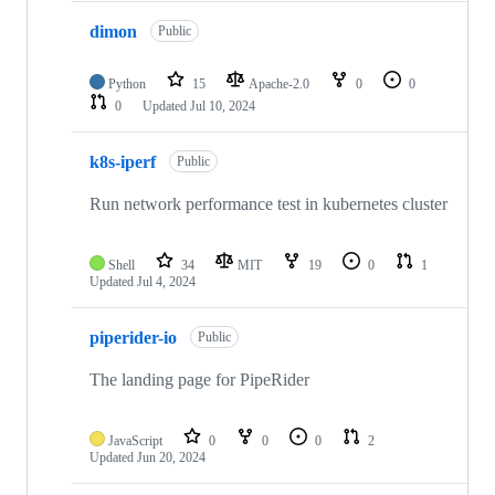
dimon
Public
Python
15
Apache-2.0
0
0
0
Updated
Jul 10, 2024
k8s-iperf
Public
Run network performance test in kubernetes cluster
Shell
34
MIT
19
0
1
Updated
Jul 4, 2024
piperider-io
Public
The landing page for PipeRider
JavaScript
0
0
0
2
Updated
Jun 20, 2024