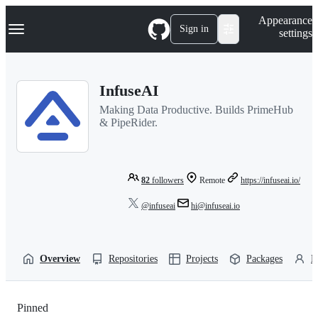
S
Navigation Menu
Appearance
k
Sign in
settings
i
p
t
o
InfuseAI
c
o
Making Data Productive. Builds PrimeHub
n
& PipeRider.
t
e
n
t
82
followers
Remote
https://infuseai.io/
@infuseai
hi@infuseai.io
Overview
Repositories
Projects
Packages
P
Pinned
Loading