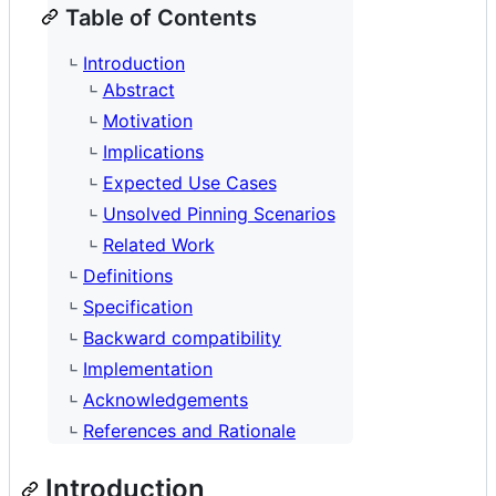
Table of Contents
Introduction
Abstract
Motivation
Implications
Expected Use Cases
Unsolved Pinning Scenarios
Related Work
Definitions
Specification
Backward compatibility
Implementation
Acknowledgements
References and Rationale
Introduction