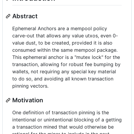
Abstract
Ephemeral Anchors are a mempool policy
carve-out that allows any value utxos, even 0-
value dust, to be created, provided it is also
consumed within the same mempool package.
This ephemeral anchor is a "mutex lock" for the
transaction, allowing for robust fee bumping by
wallets, not requiring any special key material
to do so, and avoiding all known transaction
pinning vectors.
Motivation
One definition of transaction pinning is the
intentional or unintentional blocking of a getting
a transaction mined that would otherwise be
rational for the miner to include in the next