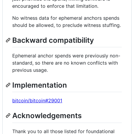
encouraged to enforce that limitation.
No witness data for ephemeral anchors spends
should be allowed, to preclude witness stuffing.
Backward compatibility
Ephemeral anchor spends were previously non-
standard, so there are no known conflicts with
previous usage.
Implementation
bitcoin/bitcoin#29001
Acknowledgements
Thank you to all those listed for foundational