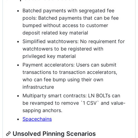
Batched payments with segregated fee
pools: Batched payments that can be fee
bumped without access to customer
deposit related key material
Simplified watchtowers: No requirement for
watchtowers to be registered with
privileged key material
Payment accelerators: Users can submit
transactions to transaction accelerators,
who can fee bump using their own
infrastructure
Multiparty smart contracts: LN BOLTs can
be revamped to remove `1 CSV` and value-
sapping anchors.
Spacechains
Unsolved Pinning Scenarios