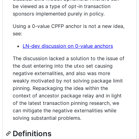
be viewed as a type of opt-in transaction
sponsors implemented purely in policy.
Using a 0-value CPFP anchor is not a new idea,
see:
LN-dev discussion on 0-value anchors
The discussion lacked a solution to the issue of
the dust entering into the utxo set causing
negative externalities, and also was more
weakly motivated by not solving package limit
pinning. Repackaging the idea within the
context of ancestor package relay and in light
of the latest transaction pinning research, we
can mitigate the negative externalities while
solving substantial problems.
Definitions