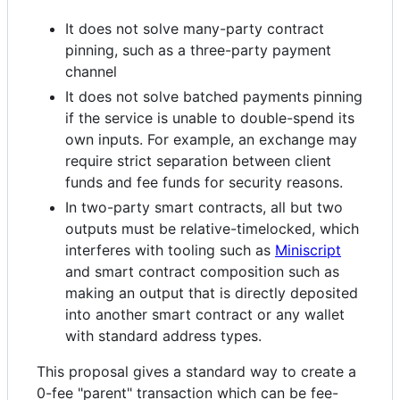
It does not solve many-party contract
pinning, such as a three-party payment
channel
It does not solve batched payments pinning
if the service is unable to double-spend its
own inputs. For example, an exchange may
require strict separation between client
funds and fee funds for security reasons.
In two-party smart contracts, all but two
outputs must be relative-timelocked, which
interferes with tooling such as
Miniscript
and smart contract composition such as
making an output that is directly deposited
into another smart contract or any wallet
with standard address types.
This proposal gives a standard way to create a
0-fee "parent" transaction which can be fee-