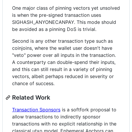
One major class of pinning vectors yet unsolved
is when the pre-signed transaction uses
SIGHASH_ANYONECANPAY. This mode should
be avoided as a pinning DoS is trivial.
Second is any other transaction type such as
coinjoins, where the wallet user doesn't have
"veto" power over all inputs in the transaction.
A counterparty can double-spend their inputs,
and this can still result in a variety of pinning
vectors, albeit perhaps reduced in severity or
chance of success.
Related Work
Transaction Sponsors
is a softfork proposal to
allow transactions to indirectly sponsor
transactions with no explicit relationship in the
classical utxo model. Ephemeral Anchors can