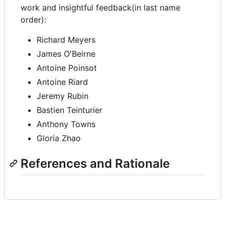
work and insightful feedback(in last name
order):
Richard Meyers
James O'Beirne
Antoine Poinsot
Antoine Riard
Jeremy Rubin
Bastien Teinturier
Anthony Towns
Gloria Zhao
References and Rationale