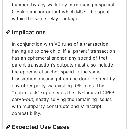
bumped by any wallet by introducing a special
0-value anchor output which MUST be spent
within the same relay package.
Implications
In conjunction with V3 rules of a transaction
having up to one child, if a "parent" transaction
has an ephemeral anchor, any spend of that
parent transaction's outputs must also include
the ephemeral anchor spend in the same
transaction, meaning it can be double-spent by
any other party via existing RBF rules. This
"mutex lock" supersedes the LN-focused CPFP
carve-out, neatly solving the remaining issues
with multiparty constructs and Miniscript
compatibility.
Expected Use Cases