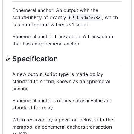
Ephemeral anchor: An output with the
scriptPubKey of exactly
, which
OP_1 <0x4e73>
is a non-taproot witness v1 script.
Ephemeral anchor transaction: A transaction
that has an ephemeral anchor
Specification
A new output script type is made policy
standard to spend, known as an ephemeral
anchor.
Ephemeral anchors of any satoshi value are
standard for relay.
When received by a peer for inclusion to the
mempool an ephemeral anchors transaction