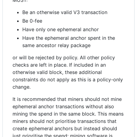
MUST:
Be an otherwise valid V3 transaction
Be 0-fee
Have only one ephemeral anchor
Have the ephemeral anchor spent in the
same ancestor relay package
or will be rejected by policy. All other policy
checks are left in place. If included in an
otherwise valid block, these additional
constraints do not apply as this is a policy-only
change.
It is recommended that miners should not mine
ephemeral anchor transactions without also
mining the spend in the same block. This means
miners should not prioritise transactions that
create ephemeral anchors but instead should
just prioritise the spend; mining software is