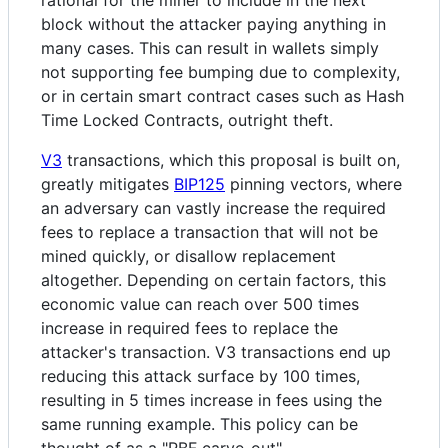
block without the attacker paying anything in
many cases. This can result in wallets simply
not supporting fee bumping due to complexity,
or in certain smart contract cases such as Hash
Time Locked Contracts, outright theft.
V3
transactions, which this proposal is built on,
greatly mitigates
BIP125
pinning vectors, where
an adversary can vastly increase the required
fees to replace a transaction that will not be
mined quickly, or disallow replacement
altogether. Depending on certain factors, this
economic value can reach over 500 times
increase in required fees to replace the
attacker's transaction. V3 transactions end up
reducing this attack surface by 100 times,
resulting in 5 times increase in fees using the
same running example. This policy can be
thought of as a "RBF carve-out".