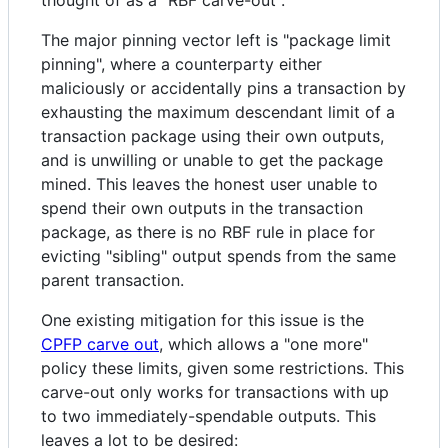
The major pinning vector left is "package limit
pinning", where a counterparty either
maliciously or accidentally pins a transaction by
exhausting the maximum descendant limit of a
transaction package using their own outputs,
and is unwilling or unable to get the package
mined. This leaves the honest user unable to
spend their own outputs in the transaction
package, as there is no RBF rule in place for
evicting "sibling" output spends from the same
parent transaction.
One existing mitigation for this issue is the
CPFP carve out
, which allows a "one more"
policy these limits, given some restrictions. This
carve-out only works for transactions with up
to two immediately-spendable outputs. This
leaves a lot to be desired: