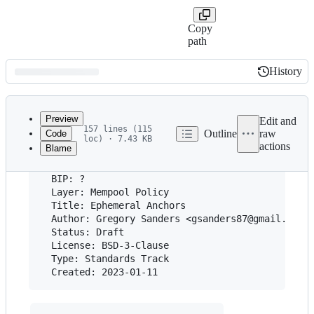
Copy
path
History
History
Latest
commit
Preview
Edit and
157 lines (115
Outline
raw
Code
loc) · 7.43 KB
actions
Blame
File
metadata
  BIP: ?

and
  Layer: Mempool Policy

  Title: Ephemeral Anchors

controls
  Author: Gregory Sanders <gsanders87@gmail.com>

  Status: Draft

  License: BSD-3-Clause

  Type: Standards Track
