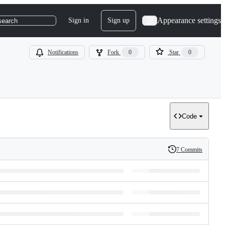
Appearance settings
Sign in
Sign up
search
Notifications
Fork
0
Star
0
Code
7 Commits
History