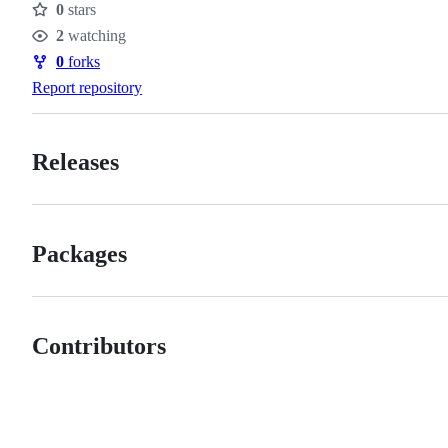
0
stars
Stars
2
watching
Watchers
0
forks
Forks
Report repository
Releases
Packages
Contributors