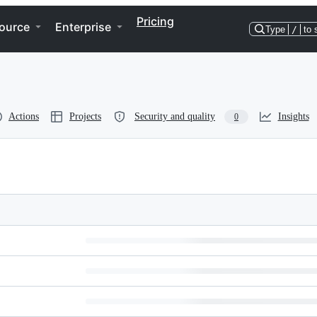
Pricing
ource
Enterprise
Type
/
to 
Actions
Projects
Security and quality
Insights
0