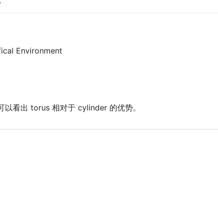
fical Environment
看出 torus 相对于 cylinder 的优势。