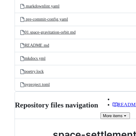
.markdownlint.yaml
.pre-commit-config.yaml
01.space-gravitation-orbit.md
README.md
mkdocs.yml
poetry.lock
pyproject.toml
Repository files navigation
READM
More
items
space-settlemen