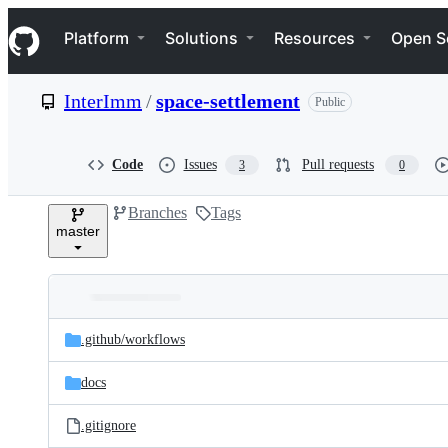
S
Navigation Menu
k
Platform
Solutions
Resources
Open S
i
p
t
InterImm
/
space-settlement
Public
o
c
o
n
Code
Issues
Pull requests
3
0
t
e
Branches
Tags
n
master
t
Folders
Latest
and
.github/
workflows
commit
files
docs
.gitignore