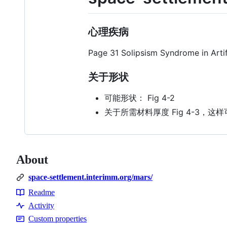
心理疾病
Page 31 Solipsism Syndrome in Arti
关于形状
可能形状： Fig 4-2
关于所需材料厚度 Fig 4-3，这样可以
About
space-settlement.interimm.org/mars/
Readme
Resources
Activity
Custom properties