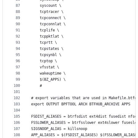
87
	syscount \
88
	tcptracer \
89
	tcpconnect \
90
	tcpconnlat \
91
	tcplife \
92
	tcppktlat \
93
	tcprtt \
94
	tcpstates \
95
	tcpsynbl \
96
	tcptop \
97
	vfsstat \
98
	wakeuptime \
99
	$(BZ_APPS) \
100
	#
101
102
# export variables that are used in Makefile.btfg
103
export OUTPUT BPFTOOL ARCH BTFHUB_ARCHIVE APPS
104
105
FSDIST_ALIASES = btrfsdist ext4dist fusedist nfsd
106
FSSLOWER_ALIASES = btrfsslower ext4slower fuseslo
107
SIGSNOOP_ALIAS = killsnoop
108
APP_ALIASES = $(FSDIST_ALIASES) $(FSSLOWER_ALIASE