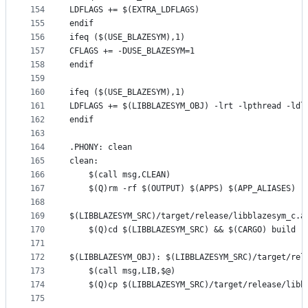
154
LDFLAGS += $(EXTRA_LDFLAGS)
155
endif
156
ifeq ($(USE_BLAZESYM),1)
157
CFLAGS += -DUSE_BLAZESYM=1
158
endif
159
160
ifeq ($(USE_BLAZESYM),1)
161
LDFLAGS += $(LIBBLAZESYM_OBJ) -lrt -lpthread -ldl
162
endif
163
164
.PHONY: clean
165
clean:
166
	$(call msg,CLEAN)
167
	$(Q)rm -rf $(OUTPUT) $(APPS) $(APP_ALIASES)
168
169
$(LIBBLAZESYM_SRC)/target/release/libblazesym_c.a
170
	$(Q)cd $(LIBBLAZESYM_SRC) && $(CARGO) build -
171
172
$(LIBBLAZESYM_OBJ): $(LIBBLAZESYM_SRC)/target/rel
173
	$(call msg,LIB,$@)
174
	$(Q)cp $(LIBBLAZESYM_SRC)/target/release/libb
175