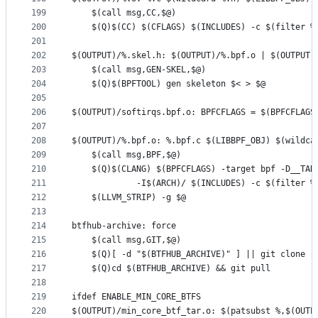
199
	$(call msg,CC,$@)
200
	$(Q)$(CC) $(CFLAGS) $(INCLUDES) -c $(filter %
201
202
$(OUTPUT)/%.skel.h: $(OUTPUT)/%.bpf.o | $(OUTPUT)
203
	$(call msg,GEN-SKEL,$@)
204
	$(Q)$(BPFTOOL) gen skeleton $< > $@
205
206
$(OUTPUT)/softirqs.bpf.o: BPFCFLAGS = $(BPFCFLAGS
207
208
$(OUTPUT)/%.bpf.o: %.bpf.c $(LIBBPF_OBJ) $(wildca
209
	$(call msg,BPF,$@)
210
211
		     -I$(ARCH)/ $(INCLUDES) -c $(filter 
212
	$(LLVM_STRIP) -g $@
213
214
btfhub-archive: force
215
	$(call msg,GIT,$@)
216
	$(Q)[ -d "$(BTFHUB_ARCHIVE)" ] || git clone 
217
	$(Q)cd $(BTFHUB_ARCHIVE) && git pull
218
219
ifdef ENABLE_MIN_CORE_BTFS
220
$(OUTPUT)/min_core_btf_tar.o: $(patsubst %,$(OUTP