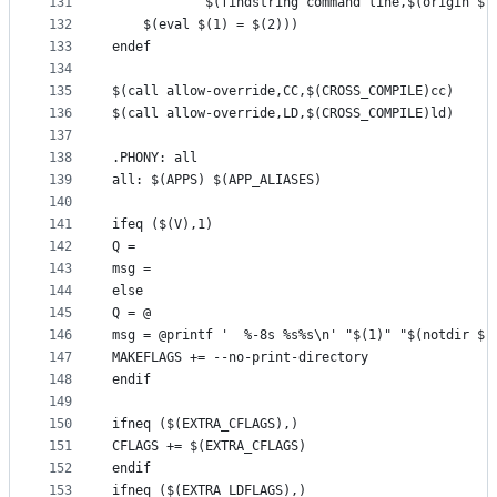
131
            $(findstring command line,$(origin $(
132
    $(eval $(1) = $(2)))
133
endef
134
135
$(call allow-override,CC,$(CROSS_COMPILE)cc)
136
$(call allow-override,LD,$(CROSS_COMPILE)ld)
137
138
.PHONY: all
139
all: $(APPS) $(APP_ALIASES)
140
141
ifeq ($(V),1)
142
Q =
143
msg =
144
else
145
Q = @
146
msg = @printf '  %-8s %s%s\n' "$(1)" "$(notdir $(
147
MAKEFLAGS += --no-print-directory
148
endif
149
150
ifneq ($(EXTRA_CFLAGS),)
151
CFLAGS += $(EXTRA_CFLAGS)
152
endif
153
ifneq ($(EXTRA_LDFLAGS),)