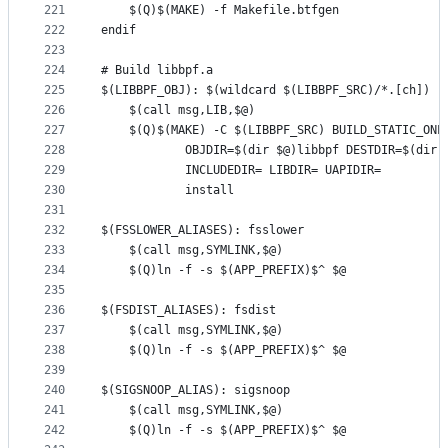
221
	$(Q)$(MAKE) -f Makefile.btfgen
222
endif
223
224
# Build libbpf.a
225
$(LIBBPF_OBJ): $(wildcard $(LIBBPF_SRC)/*.[ch]) |
226
	$(call msg,LIB,$@)
227
228
229
230
		    install
231
232
$(FSSLOWER_ALIASES): fsslower
233
	$(call msg,SYMLINK,$@)
234
	$(Q)ln -f -s $(APP_PREFIX)$^ $@
235
236
$(FSDIST_ALIASES): fsdist
237
	$(call msg,SYMLINK,$@)
238
	$(Q)ln -f -s $(APP_PREFIX)$^ $@
239
240
$(SIGSNOOP_ALIAS): sigsnoop
241
	$(call msg,SYMLINK,$@)
242
	$(Q)ln -f -s $(APP_PREFIX)$^ $@