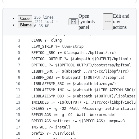
History
Latest
commit
Open
Edit and
256 lines
Code
symbols
raw
(221 loc) ·
Blame
6.35 KB
panel
actions
1
# SPDX-License-Identifier: (LGPL-2.1 OR BSD-2-Cla
File
2
OUTPUT := $(abspath .output)
metadata
3
CLANG ?= clang
4
LLVM_STRIP ?= llvm-strip
and
5
BPFTOOL_SRC := $(abspath ./bpftool/src)
controls
6
BPFTOOL_OUTPUT ?= $(abspath $(OUTPUT)/bpftool)
7
BPFTOOL ?= $(BPFTOOL_OUTPUT)/bootstrap/bpftool
8
LIBBPF_SRC := $(abspath ../src/cc/libbpf/src)
9
LIBBPF_OBJ := $(abspath $(OUTPUT)/libbpf.a)
10
LIBBLAZESYM_SRC := $(abspath blazesym/)
11
LIBBLAZESYM_INC := $(abspath $(LIBBLAZESYM_SRC)/c
12
LIBBLAZESYM_OBJ := $(abspath $(OUTPUT)/libblazesy
13
INCLUDES := -I$(OUTPUT) -I../src/cc/libbpf/includ
14
CFLAGS := -g -O2 -Wall -Wmissing-field-initialize
15
BPFCFLAGS := -g -O2 -Wall -Werror=undef
16
BPFCFLAGS_softirqs := $(BPFCFLAGS) -mcpu=v3
17
INSTALL ?= install
18
prefix ?= /usr/local