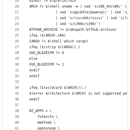
19
bindir := $(prefix)/bin
20
ARCH ?= $(shell uname -m | sed 's/x86_64/x86/' | 
21
			 | sed 's/ppc64le/powerpc/' | sed 's
22
			 | sed 's/riscv64/riscv/' | sed 's/l
23
			 | sed 's/s390x/s390/')
24
BTFHUB_ARCHIVE ?= $(abspath btfhub-archive)
25
ifeq ($(ARCH),x86)
26
CARGO ?= $(shell which cargo)
27
ifeq ($(strip $(CARGO)),)
28
USE_BLAZESYM ?= 0
29
else
30
USE_BLAZESYM ?= 1
31
endif
32
endif
33
34
ifeq ($(wildcard $(ARCH)/),)
35
$(error Architecture $(ARCH) is not supported yet
36
endif
37
38
BZ_APPS = \
39
	futexctn \
40
	memleak \
41
	opensnoop \