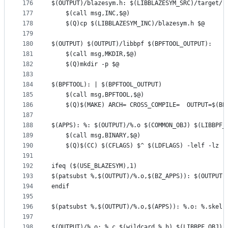
176
$(OUTPUT)/blazesym.h: $(LIBBLAZESYM_SRC)/target/r
177
	$(call msg,INC,$@)
178
	$(Q)cp $(LIBBLAZESYM_INC)/blazesym.h $@
179
180
$(OUTPUT) $(OUTPUT)/libbpf $(BPFTOOL_OUTPUT):
181
	$(call msg,MKDIR,$@)
182
	$(Q)mkdir -p $@
183
184
$(BPFTOOL): | $(BPFTOOL_OUTPUT)
185
	$(call msg,BPFTOOL,$@)
186
	$(Q)$(MAKE) ARCH= CROSS_COMPILE=  OUTPUT=$(BP
187
188
$(APPS): %: $(OUTPUT)/%.o $(COMMON_OBJ) $(LIBBPF_
189
	$(call msg,BINARY,$@)
190
	$(Q)$(CC) $(CFLAGS) $^ $(LDFLAGS) -lelf -lz -
191
192
ifeq ($(USE_BLAZESYM),1)
193
$(patsubst %,$(OUTPUT)/%.o,$(BZ_APPS)): $(OUTPUT)
194
endif
195
196
$(patsubst %,$(OUTPUT)/%.o,$(APPS)): %.o: %.skel.
197
198
$(OUTPUT)/%.o: %.c $(wildcard %.h) $(LIBBPF_OBJ) 