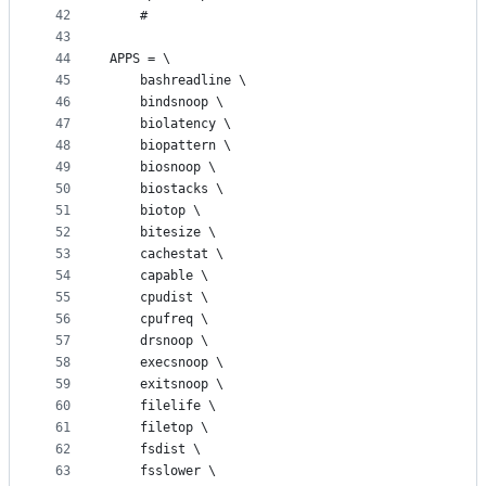
42
	#
43
44
APPS = \
45
	bashreadline \
46
	bindsnoop \
47
	biolatency \
48
	biopattern \
49
	biosnoop \
50
	biostacks \
51
	biotop \
52
	bitesize \
53
	cachestat \
54
	capable \
55
	cpudist \
56
	cpufreq \
57
	drsnoop \
58
	execsnoop \
59
	exitsnoop \
60
	filelife \
61
	filetop \
62
	fsdist \
63
	fsslower \