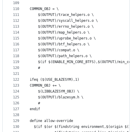
109
110
COMMON_OBJ = \
111
	$(OUTPUT)/trace_helpers.o \
112
	$(OUTPUT)/syscall_helpers.o \
113
	$(OUTPUT)/errno_helpers.o \
114
	$(OUTPUT)/map_helpers.o \
115
	$(OUTPUT)/uprobe_helpers.o \
116
	$(OUTPUT)/btf_helpers.o \
117
	$(OUTPUT)/compat.o \
118
	$(OUTPUT)/path_helpers.o \
119
	$(if $(ENABLE_MIN_CORE_BTFS),$(OUTPUT)/min_co
120
	#
121
122
ifeq ($(USE_BLAZESYM),1)
123
COMMON_OBJ += \
124
	$(LIBBLAZESYM_OBJ) \
125
	$(OUTPUT)/blazesym.h \
126
	#
127
endif
128
129
define allow-override
130
  $(if $(or $(findstring environment,$(origin $(1