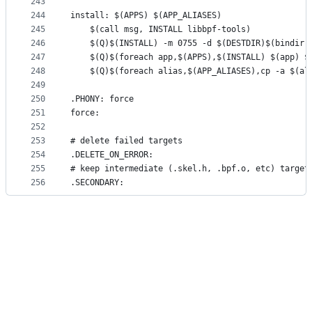
243
244
install: $(APPS) $(APP_ALIASES)
245
	$(call msg, INSTALL libbpf-tools)
246
	$(Q)$(INSTALL) -m 0755 -d $(DESTDIR)$(bindir)
247
	$(Q)$(foreach app,$(APPS),$(INSTALL) $(app) $
248
	$(Q)$(foreach alias,$(APP_ALIASES),cp -a $(al
249
250
.PHONY: force
251
force:
252
253
# delete failed targets
254
.DELETE_ON_ERROR:
255
# keep intermediate (.skel.h, .bpf.o, etc) target
256
.SECONDARY: