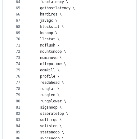
64
	funclatency \
65
	gethostlatency \
66
	hardirqs \
67
	javagc \
68
	klockstat \
69
	ksnoop \
70
	llcstat \
71
	mdflush \
72
	mountsnoop \
73
	numamove \
74
	offcputime \
75
	oomkill \
76
	profile \
77
	readahead \
78
	runqlat \
79
	runqlen \
80
	runqslower \
81
	sigsnoop \
82
	slabratetop \
83
	softirqs \
84
	solisten \
85
	statsnoop \
86
	syncsnoop \