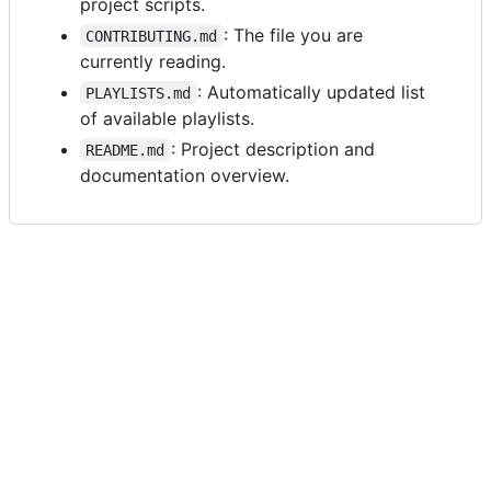
project scripts.
: The file you are
CONTRIBUTING.md
currently reading.
: Automatically updated list
PLAYLISTS.md
of available playlists.
: Project description and
README.md
documentation overview.