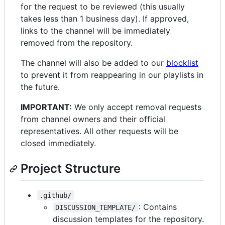
for the request to be reviewed (this usually
takes less than 1 business day). If approved,
links to the channel will be immediately
removed from the repository.
The channel will also be added to our
blocklist
to prevent it from reappearing in our playlists in
the future.
IMPORTANT:
We only accept removal requests
from channel owners and their official
representatives. All other requests will be
closed immediately.
Project Structure
.github/
: Contains
DISCUSSION_TEMPLATE/
discussion templates for the repository.