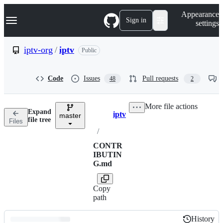
S
Navigation Menu
Appearance
k
Sign in
settings
i
p
t
iptv-org
/
iptv
Public
o
c
o
Code
Issues
Pull requests
48
2
n
t
e
More file actions
n
Expand
iptv
t
master
Breadcrumbs
file tree
Files
/
CONTR
IBUTIN
G.md
Copy
path
History