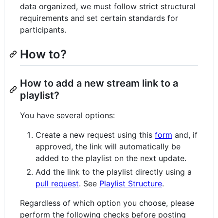
data organized, we must follow strict structural
requirements and set certain standards for
participants.
How to?
How to add a new stream link to a
playlist?
You have several options:
Create a new request using this
form
and, if
approved, the link will automatically be
added to the playlist on the next update.
Add the link to the playlist directly using a
pull request
. See
Playlist Structure
.
Regardless of which option you choose, please
perform the following checks before posting