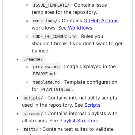
: Contains issue
ISSUE_TEMPLATE/
templates for the repository.
: Contains
GitHub Actions
workflows/
workflows. See
Workflows
.
: Rules you
CODE_OF_CONDUCT.md
shouldn't break if you don't want to get
banned.
.readme/
: Image displayed in the
preview.png
.
README.md
: Template configuration
template.md
for
.
PLAYLISTS.md
: Contains internal utility scripts
scripts/
used in the repository. See
Scripts
.
: Contains internal playlists with
streams/
all streams. See
Playlist Structure
.
: Contains test suites to validate
tests/