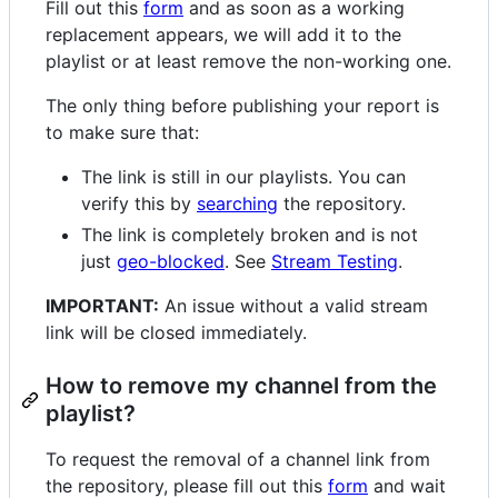
Fill out this
form
and as soon as a working
replacement appears, we will add it to the
playlist or at least remove the non-working one.
The only thing before publishing your report is
to make sure that:
The link is still in our playlists. You can
verify this by
searching
the repository.
The link is completely broken and is not
just
geo-blocked
. See
Stream Testing
.
IMPORTANT:
An issue without a valid stream
link will be closed immediately.
How to remove my channel from the
playlist?
To request the removal of a channel link from
the repository, please fill out this
form
and wait