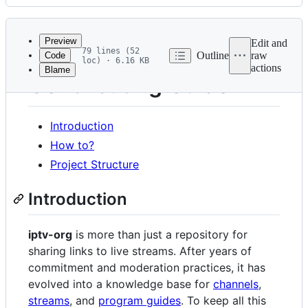
History
Latest
commit
Preview
Edit and
79 lines (52
Outline
raw
Code
loc) · 6.16 KB
actions
Blame
File
Contributing Guide
metadata
and
Introduction
controls
How to?
Project Structure
Introduction
iptv-org
is more than just a repository for
sharing links to live streams. After years of
commitment and moderation practices, it has
evolved into a knowledge base for
channels
,
streams
, and
program guides
. To keep all this