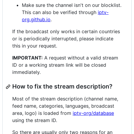
Make sure the channel isn't on our blocklist.
This can also be verified through
iptv-
org.github.io
.
If the broadcast only works in certain countries
or is periodically interrupted, please indicate
this in your request.
IMPORTANT:
A request without a valid stream
ID or a working stream link will be closed
immediately.
How to fix the stream description?
Most of the stream description (channel name,
feed name, categories, languages, broadcast
area, logo) is loaded from
iptv-org/database
using the stream ID.
So there are usually only two reasons for an