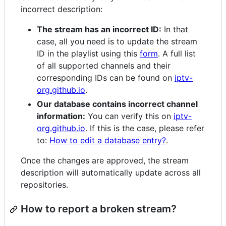
incorrect description:
The stream has an incorrect ID:
In that
case, all you need is to update the stream
ID in the playlist using this
form
. A full list
of all supported channels and their
corresponding IDs can be found on
iptv-
org.github.io
.
Our database contains incorrect channel
information:
You can verify this on
iptv-
org.github.io
. If this is the case, please refer
to:
How to edit a database entry?
.
Once the changes are approved, the stream
description will automatically update across all
repositories.
How to report a broken stream?