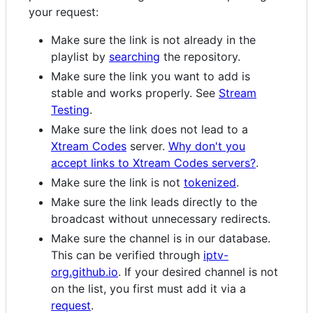
your request:
Make sure the link is not already in the
playlist by
searching
the repository.
Make sure the link you want to add is
stable and works properly. See
Stream
Testing
.
Make sure the link does not lead to a
Xtream Codes
server.
Why don't you
accept links to Xtream Codes servers?
.
Make sure the link is not
tokenized
.
Make sure the link leads directly to the
broadcast without unnecessary redirects.
Make sure the channel is in our database.
This can be verified through
iptv-
org.github.io
. If your desired channel is not
on the list, you first must add it via a
request
.