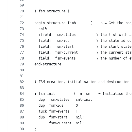
69
70
( fsm structure )
71
72
begin-structure fsm%       ( -- n = Get the req
73
  snl%
74
  +field  fsm>states          \ the list with a
75
  field:  fsm>ids             \ the state id co
76
  field:  fsm>start           \ the start state
77
  field:  fsm>current         \ the current sta
78
  field:  fsm>events          \ the number of e
79
end-structure
80
81
82
( FSM creation, initialisation and destruction 
83
84
: fsm-init         ( +n fsm -- = Initialise the
85
  dup  fsm>states   snl-init
86
  dup  fsm>ids      0!
87
  tuck fsm>events   !
88
  dup  fsm>start    nil!
89
       fsm>current  nil!
90
;