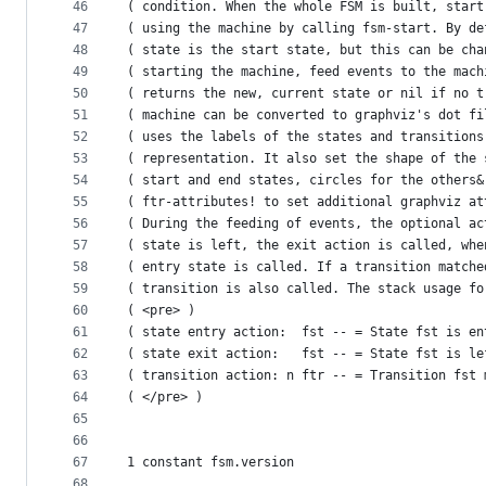
46
( condition. When the whole FSM is built, start
47
( using the machine by calling fsm-start. By de
48
( state is the start state, but this can be cha
49
( starting the machine, feed events to the mach
50
( returns the new, current state or nil if no t
51
( machine can be converted to graphviz's dot fi
52
( uses the labels of the states and transitions
53
( representation. It also set the shape of the 
54
( start and end states, circles for the others&
55
( ftr-attributes! to set additional graphviz at
56
( During the feeding of events, the optional ac
57
( state is left, the exit action is called, whe
58
( entry state is called. If a transition matche
59
( transition is also called. The stack usage fo
60
( <pre> )
61
( state entry action:  fst -- = State fst is en
62
( state exit action:   fst -- = State fst is le
63
( transition action: n ftr -- = Transition fst 
64
( </pre> )
65
66
67
1 constant fsm.version
68