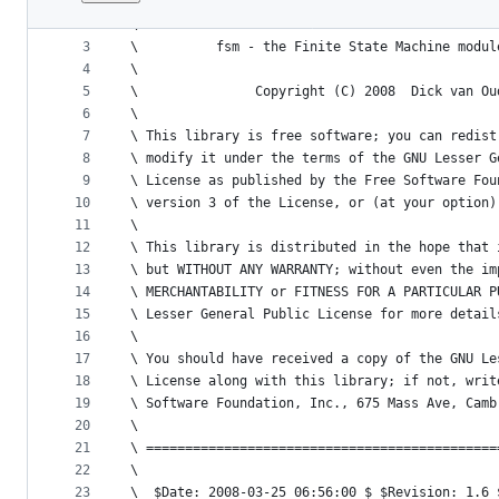
1
\ =============================================
File
2
\
metadata
3
\          fsm - the Finite State Machine modul
4
\
and
5
\               Copyright (C) 2008  Dick van Ou
controls
6
\  
7
\ This library is free software; you can redist
8
\ modify it under the terms of the GNU Lesser G
9
\ License as published by the Free Software Fou
10
\ version 3 of the License, or (at your option)
11
\
12
\ This library is distributed in the hope that 
13
\ but WITHOUT ANY WARRANTY; without even the im
14
\ MERCHANTABILITY or FITNESS FOR A PARTICULAR P
15
\ Lesser General Public License for more detail
16
\
17
\ You should have received a copy of the GNU Le
18
\ License along with this library; if not, writ
19
\ Software Foundation, Inc., 675 Mass Ave, Camb
20
\
21
\ =============================================
22
\ 
23
\  $Date: 2008-03-25 06:56:00 $ $Revision: 1.6 