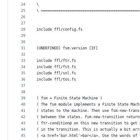
24
\
25
\ =============================================
26
27
28
include ffl/config.fs
29
30
31
[UNDEFINED] fsm.version [IF]
32
33
include ffl/ftr.fs
34
include ffl/fst.fs
35
include ffl/snl.fs
36
include ffl/tos.fs
37
38
39
( fsm = Finite State Machine )
40
( The fsm module implements a Finite State Mach
41
( states to the machine. Then use fsm-new-trans
42
( between the states. fsm-new-transition return
43
( ftr-condition@ on this new transition to get 
44
( in the transition. This is actually a bit arr
45
( <a href='bar.html'>bar</a>. Use the words of 