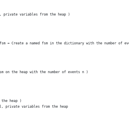
, private variables from the heap )
fsm = Create a named fsm in the dictionary with the number of ev
sm on the heap with the number of events n )
 the heap )
l, private variables from the heap