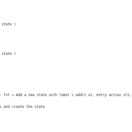
 state )
 state )
- fst = Add a new state with label c-addr1 u1, entry action xt1,
s and create the state 