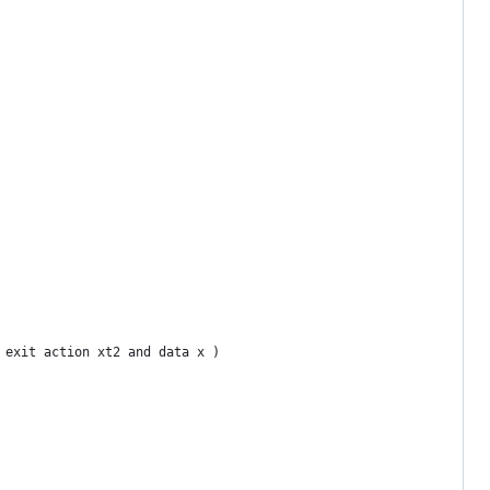
 exit action xt2 and data x )