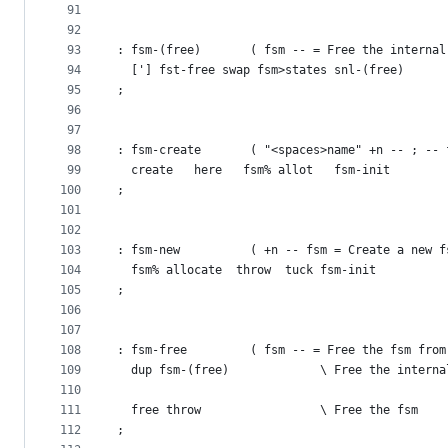
91
92
93
: fsm-(free)       ( fsm -- = Free the internal
94
  ['] fst-free swap fsm>states snl-(free)
95
;
96
97
98
: fsm-create       ( "<spaces>name" +n -- ; -- 
99
  create   here   fsm% allot   fsm-init
100
;
101
102
103
: fsm-new          ( +n -- fsm = Create a new f
104
  fsm% allocate  throw  tuck fsm-init
105
;
106
107
108
: fsm-free         ( fsm -- = Free the fsm from
109
  dup fsm-(free)             \ Free the interna
110
111
  free throw                 \ Free the fsm
112
;