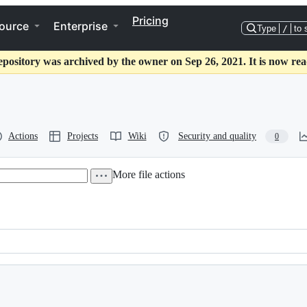
Pricing
ource
Enterprise
Type
/
to 
epository was archived by the owner on Sep 26, 2021. It is now rea
Actions
Projects
Wiki
Security and quality
0
More file actions