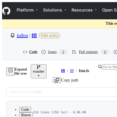
S
Navigation Menu
k
Platform
Solutions
Resources
Open S
i
p
t
This r
o
c
irdvo
/
ffl
Public archive
o
n
t
e
Code
Issues
Pull requests
3
0
n
t
Expand
ffl
/
ffl
/
fsm.fs
master
Breadcrumbs
file tree
Copy path
Latest
commit
Code
214 lines (158 loc) · 6.96 KB
Blame