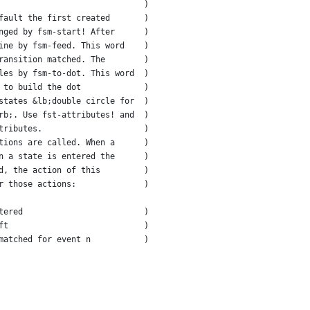
                              )
fault the first created       )
nged by fsm-start! After      )
ine by fsm-feed. This word    )
ransition matched. The        )
les by fsm-to-dot. This word  )
 to build the dot             )
states &lb;double circle for  )
rb;. Use fst-attributes! and  )
tributes.                     )
tions are called. When a      )
n a state is entered the      )
d, the action of this         )
r those actions:              )
tered                         )
ft                            )
matched for event n           )