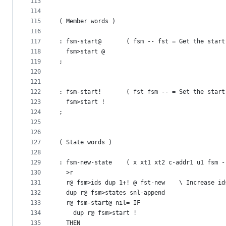
113
114
115
( Member words )
116
117
: fsm-start@       ( fsm -- fst = Get the start
118
  fsm>start @
119
;
120
121
122
: fsm-start!       ( fst fsm -- = Set the start
123
  fsm>start !
124
;
125
126
127
( State words )
128
129
: fsm-new-state    ( x xt1 xt2 c-addr1 u1 fsm -
130
  >r 
131
  r@ fsm>ids dup 1+! @ fst-new    \ Increase id
132
  dup r@ fsm>states snl-append
133
  r@ fsm-start@ nil= IF
134
    dup r@ fsm>start !
135
  THEN  