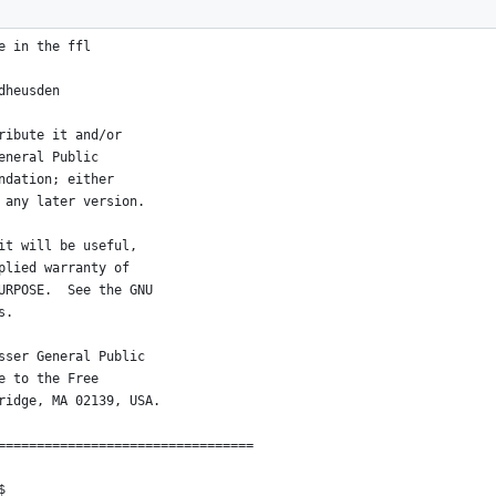
=================================
e in the ffl
dheusden
ribute it and/or
eneral Public
ndation; either
 any later version.
it will be useful,
plied warranty of
URPOSE.  See the GNU
s.
sser General Public
e to the Free
ridge, MA 02139, USA.
=================================
$