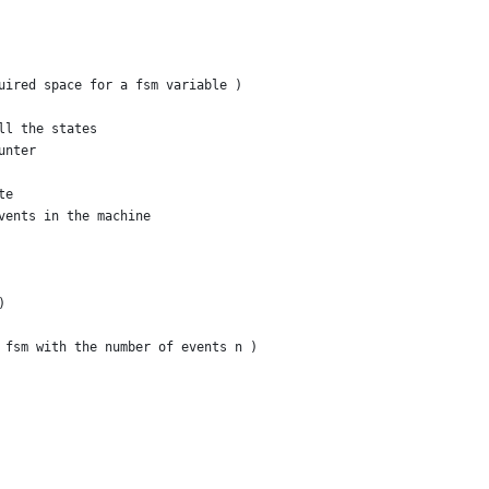
uired space for a fsm variable )
ll the states
unter
te
vents in the machine
)
 fsm with the number of events n )