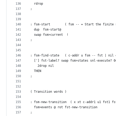
136
  rdrop
137
;
138
139
140
: fsm-start        ( fsm -- = Start the finite 
141
  dup  fsm-start@
142
  swap fsm>current  !
143
;
144
145
146
: fsm-find-state   ( c-addr u fsm -- fst | nil 
147
  ['] fst-label? swap fsm>states snl-execute? 0
148
    2drop nil
149
  THEN
150
;
151
152
153
( Transition words )
154
155
: fsm-new-transition  ( x xt c-addr1 u1 fst1 fs
156
  fsm>events @ rot fst-new-transition
157
;