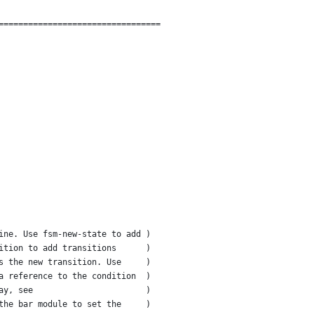
=================================
ine. Use fsm-new-state to add )
ition to add transitions      )
s the new transition. Use     )
a reference to the condition  )
ay, see                       )
the bar module to set the     )