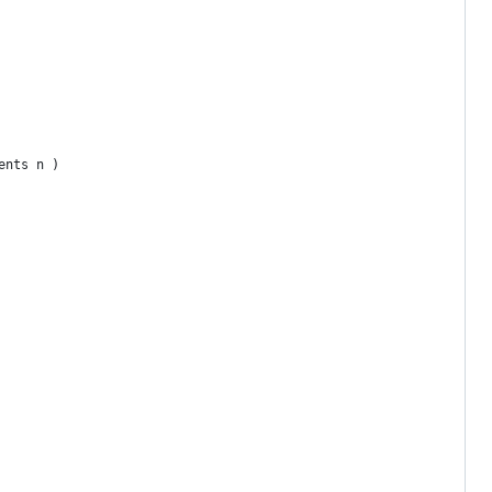
ents n )