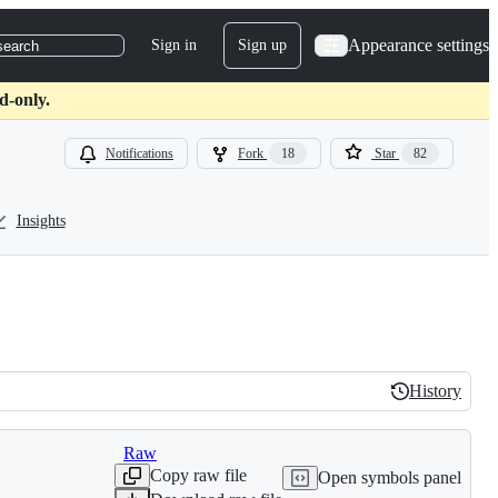
Appearance settings
Sign in
Sign up
search
d-only.
Notifications
Fork
18
Star
82
Insights
History
History
Raw
Copy raw file
Open symbols panel