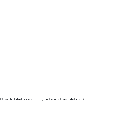
t2 with label c-addr1 u1, action xt and data x )