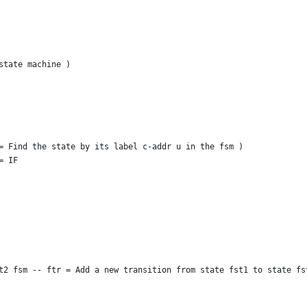
state machine )
= Find the state by its label c-addr u in the fsm )
= IF
t2 fsm -- ftr = Add a new transition from state fst1 to state fs