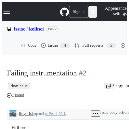
S
Navigation Menu
Appearance
k
Sign in
settings
i
p
t
isstac
/
kelinci
Public
o
c
o
Code
Issues
Pull requests
4
5
n
t
e
n
t
Failing instrumentation
#2
Copy li
New issue
Closed
Issue body action
floyd-fuh
opened
on Feb 1, 2018
Description
Hi there,