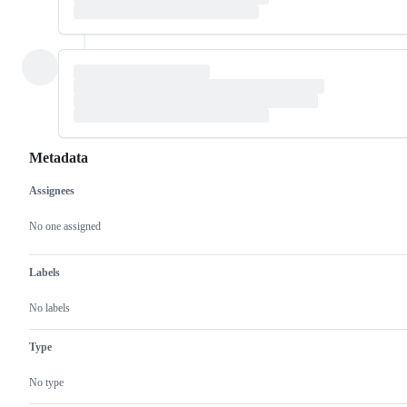
Metadata
Assignees
Metadata
Issue
actions
No one assigned
Labels
No labels
Type
No type