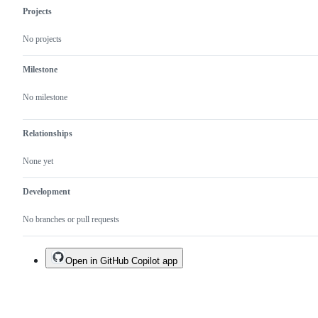
Projects
No projects
Milestone
No milestone
Relationships
None yet
Development
No branches or pull requests
Open in GitHub Copilot app