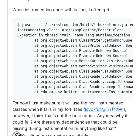
When instrumenting code with kelinci, I often get:
$ java -cp ../../instrumentor/build/libs/kelinci.jar edu
Instrumenting class: org/example/test/Parser.class

Exception in thread "main" java.lang.RuntimeException: j
        at org.objectweb.asm.ClassWriter.getCommonSuperC
        at org.objectweb.asm.ClassWriter.a(Unknown Sourc
        at org.objectweb.asm.Frame.a(Unknown Source)

        at org.objectweb.asm.Frame.a(Unknown Source)

        at org.objectweb.asm.MethodWriter.visitMaxs(Unkn
        at org.objectweb.asm.MethodVisitor.visitMaxs(Unk
        at org.objectweb.asm.ClassReader.a(Unknown Sourc
        at org.objectweb.asm.ClassReader.b(Unknown Sourc
        at org.objectweb.asm.ClassReader.accept(Unknown 
        at org.objectweb.asm.ClassReader.accept(Unknown 
For now I just make sure it will use the non-instrumented
classes when it fails in my fork (see
floyd-fuh@
),
32f405e
however, I think that's not the best option. Any idea why it
could fail? Are there any dependencies that could be
missing during instrumentation or anything like that?
Reactions are currently unavailable