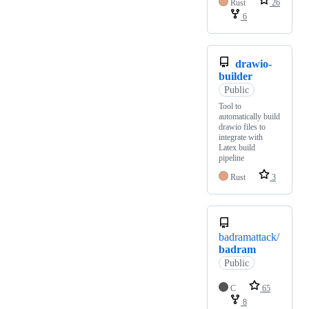
Rust
26
6
drawio-
builder
Public
Tool to
automatically build
drawio files to
integrate with
Latex build
pipeline
Rust
3
badramattack/
badram
Public
C
65
8