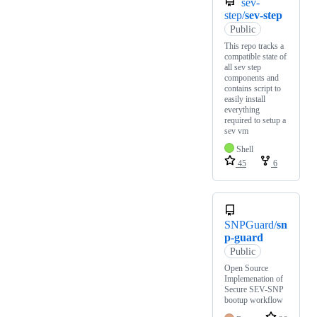
sev-
step/
sev-step
Public
This repo tracks a
compatible state of
all sev step
components and
contains script to
easily install
everything
required to setup a
sev vm
Shell
45
6
SNPGuard/
sn
p-guard
Public
Open Source
Implemenation of
Secure SEV-SNP
bootup workflow