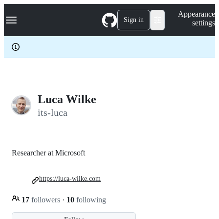
S
Navigation Menu
Appearance
k
Sign in
settings
i
p
t
o
c
o
n
t
e
Luca Wilke
n
its-luca
t
Researcher at Microsoft
https://luca-wilke.com
17
followers
·
10
following