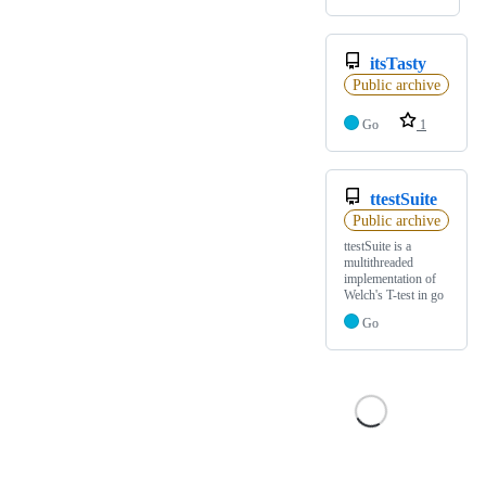
itsTasty
Public archive
Go
1
ttestSuite
Public archive
ttestSuite is a
multithreaded
implementation of
Welch's T-test in go
Go