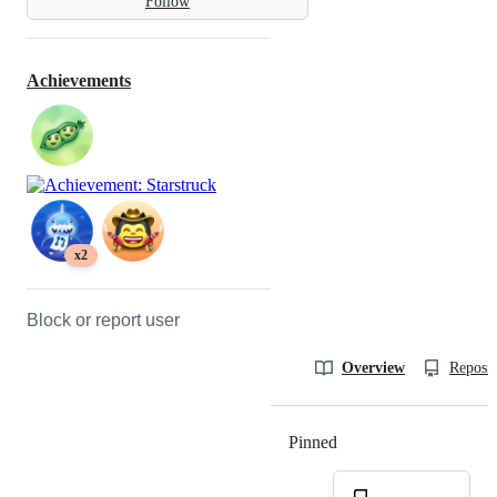
Follow
Achievements
x2
Block or report user
Overview
Reposit
Pinned
Loading