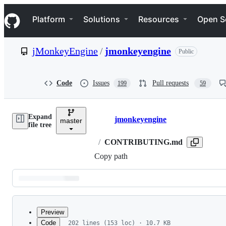
S
Navigation Menu
k
Platform
Solutions
Resources
Open S
i
p
t
jMonkeyEngine
/
jmonkeyengine
Public
o
c
o
n
Code
Issues
Pull requests
199
59
t
e
n
Expand
t
jmonkeyengine
master
Breadcrumbs
file tree
/
CONTRIBUTING.md
Copy path
Latest
commit
Preview
Code
202 lines (153 loc) · 10.7 KB