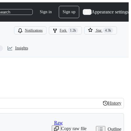
Appearance settings
Sign in
Sign up
search
Notifications
Fork
1.2k
Star
4.3k
Insights
History
History
Raw
Copy raw file
Outline