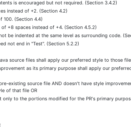
ntents is encouraged but not required. (Section 3.4.2)
es instead of +2. (Section 4.2)
f 100. (Section 4.4)
n of +8 spaces instead of +4. (Section 4.5.2)
 be indented at the same level as surrounding code. (Sect
ed not end in "Test". (Section 5.2.2)
va source files shall apply our preferred style to those file
mprovement as its primary purpose shall apply our preferred 
pre-existing source file AND doesn't have style improvement
le of that file OR
ut only to the portions modified for the PR's primary purpos
: