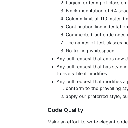
Logical ordering of class co
Block indentation of +4 spac
Column limit of 110 instead o
Continuation line indentatio
Commented-out code need not
The names of test classes ne
No trailing whitespace.
Any pull request that adds new Ja
Any pull request that has style i
to every file it modifies.
Any pull request that modifies a 
conform to the prevailing sty
apply our preferred style, b
Code Quality
Make an effort to write elegant code