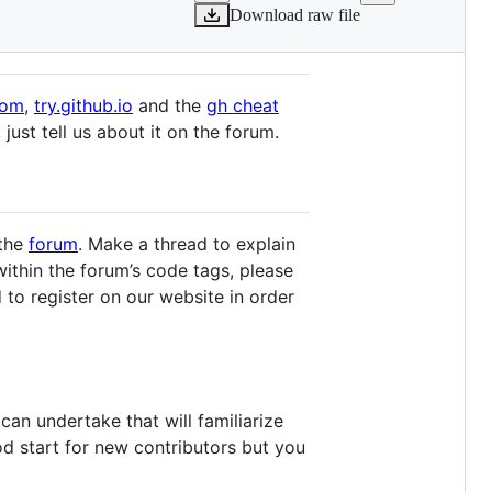
Download raw file
com
,
try.github.io
and the
gh cheat
just tell us about it on the forum.
 the
forum
. Make a thread to explain
ithin the forum’s code tags, please
 to register on our website in order
can undertake that will familiarize
od start for new contributors but you