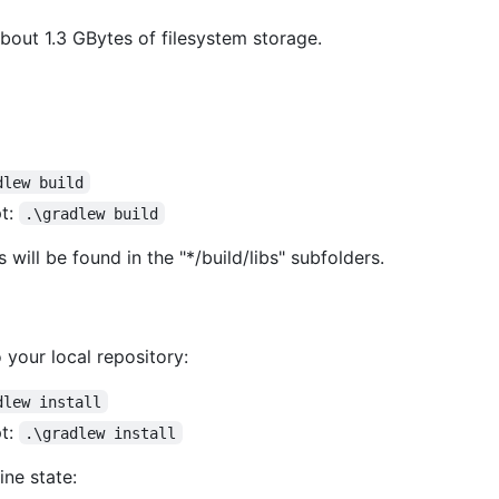
bout 1.3 GBytes of filesystem storage.
dlew build
t:
.\gradlew build
 will be found in the "*/build/libs" subfolders.
 your local repository:
dlew install
t:
.\gradlew install
ine state: