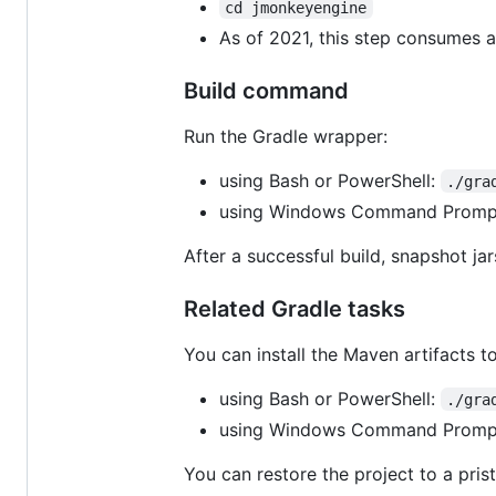
cd jmonkeyengine
As of 2021, this step consumes a
Build command
Run the Gradle wrapper:
using Bash or PowerShell:
./gra
using Windows Command Promp
After a successful build, snapshot jars
Related Gradle tasks
You can install the Maven artifacts to
using Bash or PowerShell:
./gra
using Windows Command Promp
You can restore the project to a prist