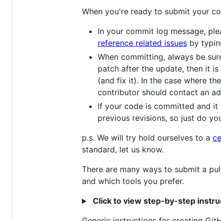
When you're ready to submit your co
In your commit log message, pleas
reference related issues
by typin
When committing, always be sure 
patch after the update, then it i
(and fix it). In the case where 
contributor should contact an ad
If your code is committed and it 
previous revisions, so just do your
p.s. We will try hold ourselves to a
ce
standard, let us know.
There are many ways to submit a pul
and which tools you prefer.
Click to view step-by-step instr
Generic instructions for creating Gi