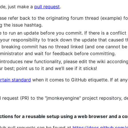
de, just make a
pull request
.
e refer back to the originating forum thread (example) for a
g the issue hashtag.
to run an update before you commit. If there is a conflict 
s your responsibility to track down the update that caused t
the breaking commit has no thread linked (and one cannot be 
ministrator and wait for feedback before committing.
introduces new functionality, please edit the wiki according
 best; point us to it and we’ll see if it sticks!
rtain standard
when it comes to GitHub etiquette. If at any 
l request (PR) to the "jmonkeyengine" project repository, 
uctions for a reusable setup using a web browser and a c
tHub pull requests can be found at
https://docs.github.com/e