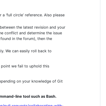
 ‘full circle’ reference. Also please
between the latest revision and your
he conflict and determine the issue
found in the forum), then the
ly. We can easily roll back to
point we fail to uphold this
depending on your knowledge of Git
ommand-line tool such as Bash.
n/pull-requests/collaborating-with-