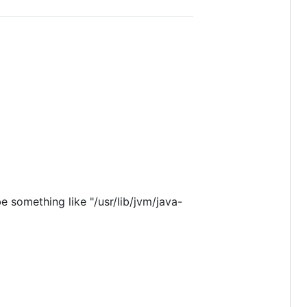
e something like "/usr/lib/jvm/java-