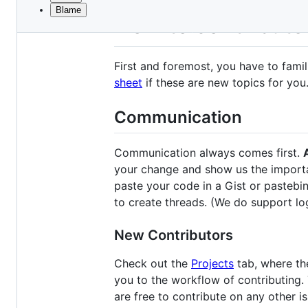
Blame
File
How to contribute
metadata
and
First and foremost, you have to famil
controls
sheet
if these are new topics for you.
Communication
Communication always comes first.
A
your change and show us the importan
paste your code in a Gist or pastebin
to create threads. (We do support lo
New Contributors
Check out the
Projects
tab, where the
you to the workflow of contributing.
are free to contribute on any other i