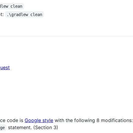
dlew clean
t:
.\gradlew clean
quest
rce code is
Google style
with the following 8 modifications:
statement. (Section 3)
age