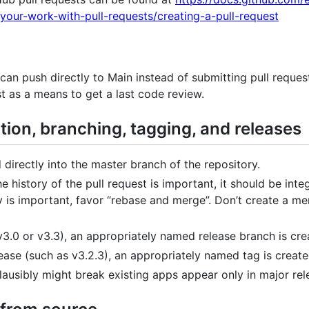
your-work-with-pull-requests/creating-a-pull-request
an push directly to Main instead of submitting pull request
t as a means to get a last code review.
ion, branching, tagging, and releases
 directly into the master branch of the repository.
he history of the pull request is important, it should be int
ry is important, favor “rebase and merge”. Don’t create a 
3.0 or v3.3), an appropriately named release branch is crea
ease (such as v3.2.3), an appropriately named tag is created
plausibly might break existing apps appear only in major rel