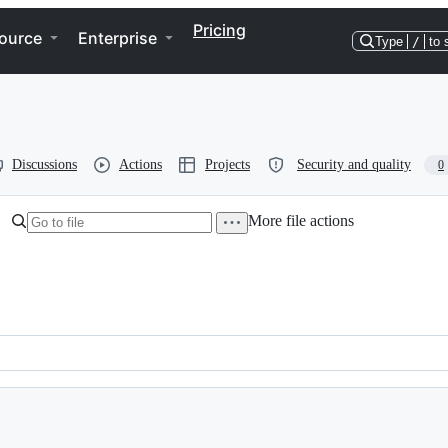
Pricing
ource
Enterprise
Type
/
to 
Discussions
Actions
Projects
Security and quality
0
More file actions