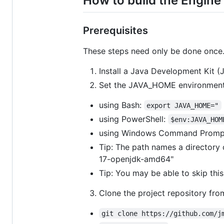
How to build the Engine
Prerequisites
These steps need only be done once.
Install a Java Development Kit (J
Set the JAVA_HOME environment 
using Bash:
export JAVA_HOME="
using PowerShell:
$env:JAVA_HOM
using Windows Command Promp
Tip: The path names a directory c
17-openjdk-amd64"
Tip: You may be able to skip this
Clone the project repository fro
git clone https://github.com/j