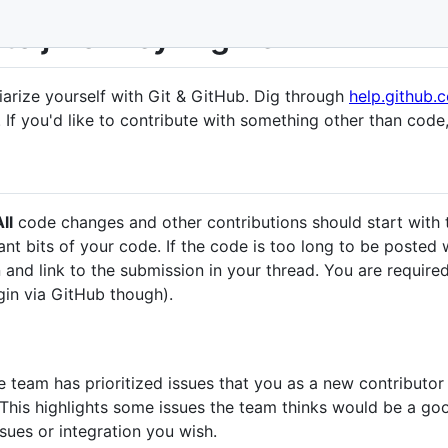
 to jMonkeyEngine
iarize yourself with Git & GitHub. Dig through
help.github.
 If you'd like to contribute with something other than code, 
ll
code changes and other contributions should start with
t bits of your code. If the code is too long to be posted w
 and link to the submission in your thread. You are required
gin via GitHub though).
 team has prioritized issues that you as a new contributor 
 This highlights some issues the team thinks would be a go
ssues or integration you wish.