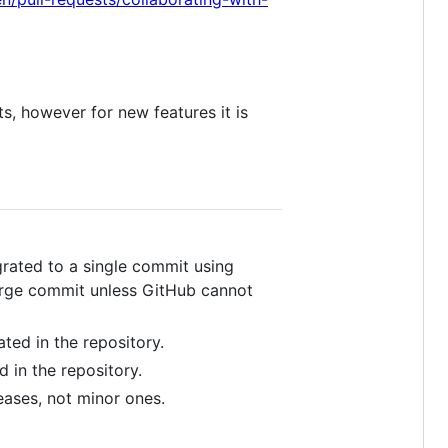
s, however for new features it is
egrated to a single commit using
merge commit unless GitHub cannot
ted in the repository.
 in the repository.
eases, not minor ones.