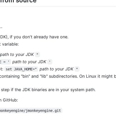
 from source
..
DK), if you don't already have one.
variable:
path to your JDK
"
path to your JDK
E = '
'
t:
path to your JDK
set JAVA_HOME="
"
ontaining "bin" and "lib" subdirectories. On Linux it might b
 step if the JDK binaries are in your system path.
m GitHub:
monkeyengine/jmonkeyengine.git