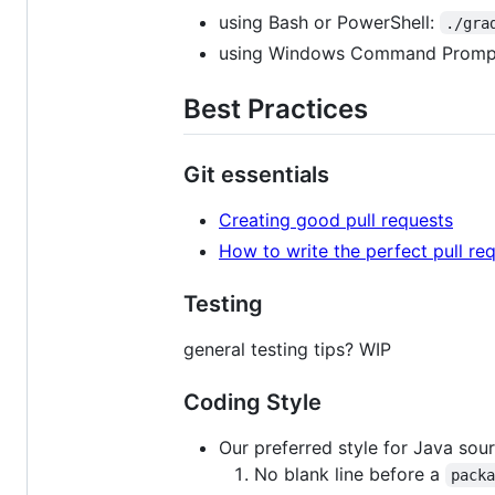
using Bash or PowerShell:
./gra
using Windows Command Promp
Best Practices
Git essentials
Creating good pull requests
How to write the perfect pull re
Testing
general testing tips? WIP
Coding Style
Our preferred style for Java sou
No blank line before a
pack