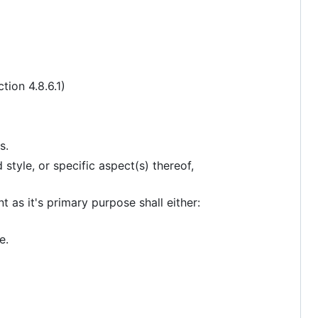
ion 4.8.6.1)
s.
style, or specific aspect(s) thereof,
 as it's primary purpose shall either:
e.