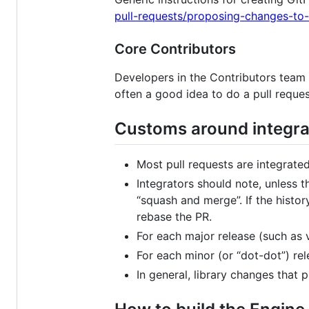
pull-requests/proposing-changes-to-
Core Contributors
Developers in the Contributors team c
often a good idea to do a pull reques
Customs around integrat
Most pull requests are integrated
Integrators should note, unless t
“squash and merge”. If the histo
rebase the PR.
For each major release (such as v
For each minor (or “dot-dot”) rel
In general, library changes that 