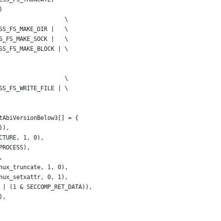
)
                   \
SS_FS_MAKE_DIR |   \
S_FS_MAKE_SOCK |   \
SS_FS_MAKE_BLOCK | \
                   \
SS_FS_WRITE_FILE | \
tAbiVersionBelow3[] = {
)),
CTURE, 1, 0),
PROCESS),
,
nux_truncate, 1, 0),
nux_setxattr, 0, 1),
 | (1 & SECCOMP_RET_DATA)),
),