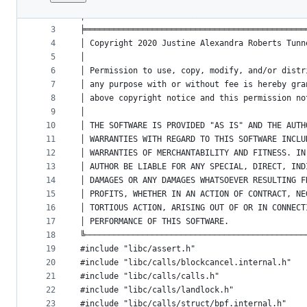
1
/*-*- mode:c;indent-tabs-mode:nil;c-basic-offse
File
2
│vi: set net ft=c ts=2 sts=2 sw=2 fenc=utf-8   
metadata
3
╞══════════════════════════════════════════════
4
│ Copyright 2020 Justine Alexandra Roberts Tunn
and
5
│                                              
controls
6
│ Permission to use, copy, modify, and/or distr
7
│ any purpose with or without fee is hereby gra
8
│ above copyright notice and this permission no
9
│                                              
10
│ THE SOFTWARE IS PROVIDED "AS IS" AND THE AUTH
11
│ WARRANTIES WITH REGARD TO THIS SOFTWARE INCLU
12
│ WARRANTIES OF MERCHANTABILITY AND FITNESS. IN
13
│ AUTHOR BE LIABLE FOR ANY SPECIAL, DIRECT, IND
14
│ DAMAGES OR ANY DAMAGES WHATSOEVER RESULTING F
15
│ PROFITS, WHETHER IN AN ACTION OF CONTRACT, NE
16
│ TORTIOUS ACTION, ARISING OUT OF OR IN CONNECT
17
│ PERFORMANCE OF THIS SOFTWARE.                
18
╚──────────────────────────────────────────────
19
#include "libc/assert.h"
20
#include "libc/calls/blockcancel.internal.h"
21
#include "libc/calls/calls.h"
22
#include "libc/calls/landlock.h"
23
#include "libc/calls/struct/bpf.internal.h"