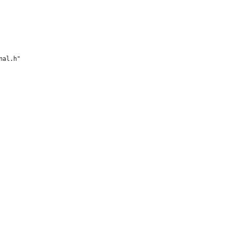
nal.h"