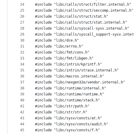
24
#include "libc/calls/struct/filter.internal.h"
25
#include "libc/calls/struct/seccomp.internal.h"
26
#include "libc/calls/struct/stat.h"
27
#include "libc/calls/struct/stat.internal.h"
28
#include "libc/calls/syscall-sysv.internal.h"
29
#include "libc/calls/syscall_support-sysv.inter
30
#include "libc/dce.h"
31
#include "libc/errno.h"
32
#include "libc/fmt/conv.h"
33
#include "libc/fmt/libgen.h"
34
#include "libc/intrin/kprintf.h"
35
#include "libc/intrin/strace.internal.h"
36
#include "libc/macros.internal.h"
37
#include "libc/nexgen32e/vendor.internal.h"
38
#include "libc/runtime/internal.h"
39
#include "libc/runtime/runtime.h"
40
#include "libc/runtime/stack.h"
41
#include "libc/str/path.h"
42
#include "libc/str/str.h"
43
#include "libc/sysv/consts/at.h"
44
#include "libc/sysv/consts/audit.h"
45
#include "libc/sysv/consts/f.h"