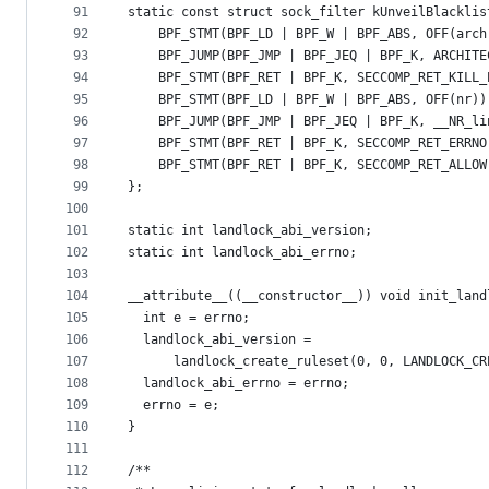
91
static const struct sock_filter kUnveilBlacklis
92
    BPF_STMT(BPF_LD | BPF_W | BPF_ABS, OFF(arch
93
    BPF_JUMP(BPF_JMP | BPF_JEQ | BPF_K, ARCHITE
94
    BPF_STMT(BPF_RET | BPF_K, SECCOMP_RET_KILL_
95
    BPF_STMT(BPF_LD | BPF_W | BPF_ABS, OFF(nr))
96
    BPF_JUMP(BPF_JMP | BPF_JEQ | BPF_K, __NR_li
97
    BPF_STMT(BPF_RET | BPF_K, SECCOMP_RET_ERRNO
98
    BPF_STMT(BPF_RET | BPF_K, SECCOMP_RET_ALLOW
99
};
100
101
static int landlock_abi_version;
102
static int landlock_abi_errno;
103
104
__attribute__((__constructor__)) void init_land
105
  int e = errno;
106
  landlock_abi_version =
107
      landlock_create_ruleset(0, 0, LANDLOCK_CR
108
  landlock_abi_errno = errno;
109
  errno = e;
110
}
111
112
/**