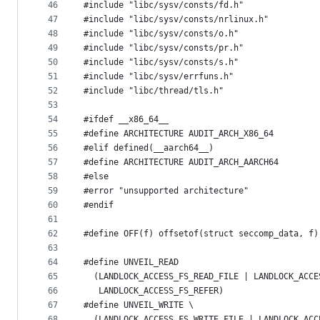
46
#include "libc/sysv/consts/fd.h"
47
#include "libc/sysv/consts/nrlinux.h"
48
#include "libc/sysv/consts/o.h"
49
#include "libc/sysv/consts/pr.h"
50
#include "libc/sysv/consts/s.h"
51
#include "libc/sysv/errfuns.h"
52
#include "libc/thread/tls.h"
53
54
#ifdef __x86_64__
55
#define ARCHITECTURE AUDIT_ARCH_X86_64
56
#elif defined(__aarch64__)
57
#define ARCHITECTURE AUDIT_ARCH_AARCH64
58
#else
59
#error "unsupported architecture"
60
#endif
61
62
#define OFF(f) offsetof(struct seccomp_data, f)
63
64
#define UNVEIL_READ                            
65
  (LANDLOCK_ACCESS_FS_READ_FILE | LANDLOCK_ACCE
66
   LANDLOCK_ACCESS_FS_REFER)
67
#define UNVEIL_WRITE \
68
  (LANDLOCK_ACCESS_FS_WRITE_FILE | LANDLOCK_ACC