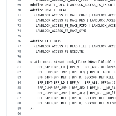
69
#define UNVEIL_EXEC (LANDLOCK_ACCESS_FS_EXECUTE
70
#define UNVEIL_CREATE                          
71
  (LANDLOCK_ACCESS_FS_MAKE_CHAR | LANDLOCK_ACCE
72
   LANDLOCK_ACCESS_FS_MAKE_REG | LANDLOCK_ACCES
73
   LANDLOCK_ACCESS_FS_MAKE_FIFO | LANDLOCK_ACCE
74
   LANDLOCK_ACCESS_FS_MAKE_SYM)
75
76
#define FILE_BITS                              
77
  (LANDLOCK_ACCESS_FS_READ_FILE | LANDLOCK_ACCE
78
   LANDLOCK_ACCESS_FS_EXECUTE)
79
80
static const struct sock_filter kUnveilBlacklis
81
    BPF_STMT(BPF_LD | BPF_W | BPF_ABS, OFF(arch
82
    BPF_JUMP(BPF_JMP | BPF_JEQ | BPF_K, ARCHITE
83
    BPF_STMT(BPF_RET | BPF_K, SECCOMP_RET_KILL_
84
    BPF_STMT(BPF_LD | BPF_W | BPF_ABS, OFF(nr))
85
    BPF_JUMP(BPF_JMP | BPF_JEQ | BPF_K, __NR_li
86
    BPF_JUMP(BPF_JMP | BPF_JEQ | BPF_K, __NR_li
87
    BPF_STMT(BPF_RET | BPF_K, SECCOMP_RET_ERRNO
88
    BPF_STMT(BPF_RET | BPF_K, SECCOMP_RET_ALLOW
89
};
90