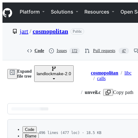
S
Navigation Menu
k
Platform
Solutions
Resources
Open S
i
p
t
jart
/
cosmopolitan
Public
o
c
o
n
Code
Issues
Pull requests
172
47
t
e
n
Expand
t
cosmopolitan
/
libc
landlockmake-2.0
Breadcrumbs
file tree
/
calls
/
unveil.c
Copy path
Latest
commit
Code
496 lines (477 loc) · 18.5 KB
Blame