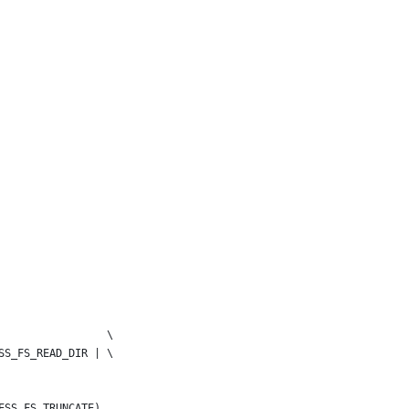
                 \
SS_FS_READ_DIR | \
ESS_FS_TRUNCATE)