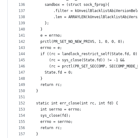
136
    sandbox = (struct sock_fprog){
137
        .filter = kUnveilBlacklistAbiVersionBel
138
        .len = ARRAYLEN(kUnveilBlacklistAbiVers
139
    };
140
  }
141
  e = errno;
142
  prctl(PR_SET_NO_NEW_PRIVS, 1, 0, 0, 0);
143
  errno = e;
144
  if ((rc = landlock_restrict_self(State.fd, 0)
145
      (rc = sys_close(State.fd)) != -1 &&
146
      (rc = prctl(PR_SET_SECCOMP, SECCOMP_MODE_
147
    State.fd = 0;
148
  }
149
  return rc;
150
}
151
152
static int err_close(int rc, int fd) {
153
  int serrno = errno;
154
  sys_close(fd);
155
  errno = serrno;
156
  return rc;
157
}