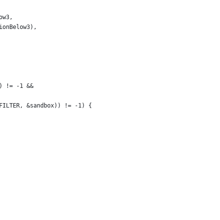
ow3,
ionBelow3),
) != -1 &&
FILTER, &sandbox)) != -1) {