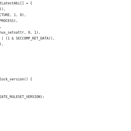
tLatestAbi[] = {
)),
CTURE, 1, 0),
PROCESS),
,
nux_setxattr, 0, 1),
 | (1 & SECCOMP_RET_DATA)),
),
lock_version() {
EATE_RULESET_VERSION);