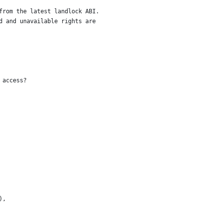
from the latest landlock ABI.
d and unavailable rights are
 access?
),