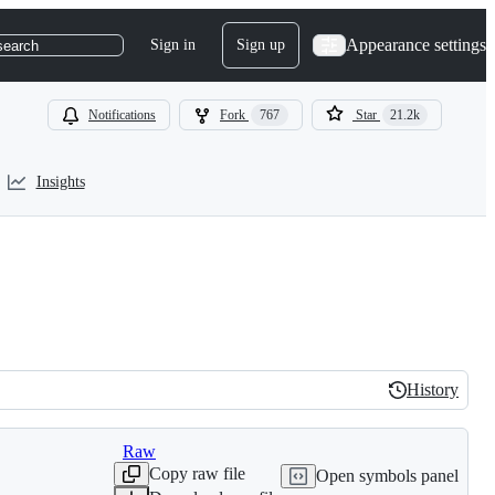
Appearance settings
Sign in
Sign up
search
Notifications
Fork
767
Star
21.2k
Insights
History
History
Raw
Copy raw file
Open symbols panel