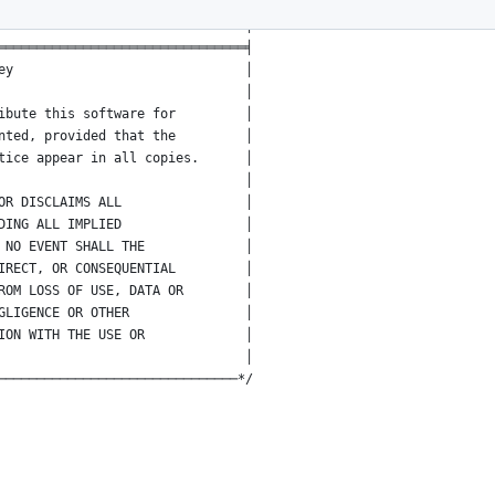
t:2;tab-width:8;coding:utf-8 -*-│
                             :vi│
════════════════════════════════╡
ey                              │
                                │
ibute this software for         │
nted, provided that the         │
tice appear in all copies.      │
                                │
OR DISCLAIMS ALL                │
DING ALL IMPLIED                │
 NO EVENT SHALL THE             │
IRECT, OR CONSEQUENTIAL         │
ROM LOSS OF USE, DATA OR        │
GLIGENCE OR OTHER               │
ION WITH THE USE OR             │
                                │
───────────────────────────────*/