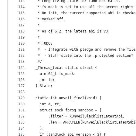
113
 * Long living state for landlock calls.
114
 * fs_mask is set to use all the access rights 
115
 * On init, the current supported abi is checke
116
 * masked off.
117
 *
118
 * As of 6.2, the latest abi is v3.
119
 *
120
 * TODO:
121
 *  - Integrate with pledge and remove the file
122
 *  - Stuff state into the .protected section?
123
 */
124
_Thread_local static struct {
125
  uint64_t fs_mask;
126
  int fd;
127
} State;
128
129
static int unveil_final(void) {
130
  int e, rc;
131
  struct sock_fprog sandbox = {
132
      .filter = kUnveilBlacklistLatestAbi,
133
      .len = ARRAYLEN(kUnveilBlacklistLatestAbi
134
  };
135
  if (landlock_abi_version < 3) {