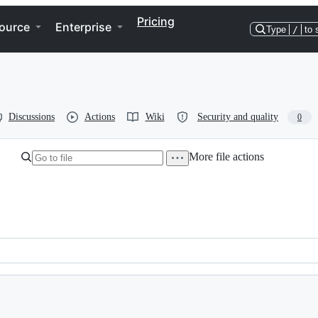
Pricing
ource
Enterprise
Type
/
to 
Discussions
Actions
Wiki
Security and quality
0
More file actions