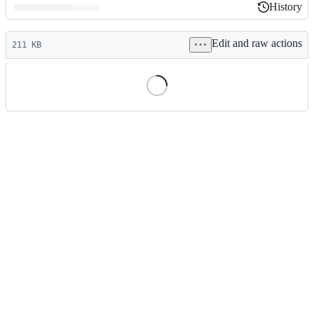
History
History
Latest
Edit and raw actions
commit
211 KB
File
metadata
and
controls