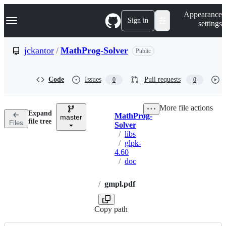
S
Navigation Menu
Appearance
k
Sign in
settings
i
p
t
jckantor
/
MathProg-Solver
Public
o
c
o
Code
Issues
Pull requests
0
0
n
t
e
More file actions
n
Expand
MathProg-
t
master
Breadcrumbs
file tree
Files
Solver
/
libs
/
glpk-
4.60
/
doc
/
gmpl.pdf
Copy path