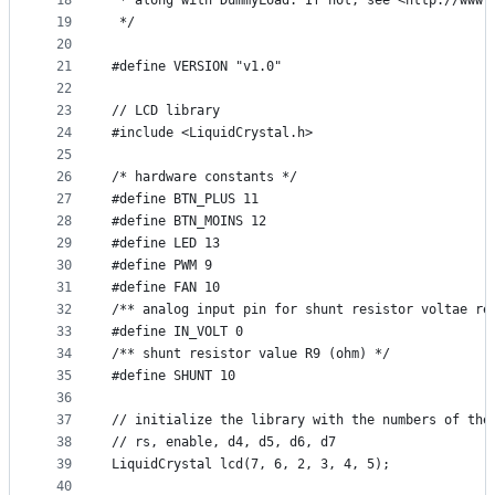
18
 * along with DummyLoad. If not, see <http://www.
19
 */
20
21
#define VERSION "v1.0"
22
23
// LCD library
24
#include <LiquidCrystal.h>
25
26
/* hardware constants */
27
#define BTN_PLUS 11
28
#define BTN_MOINS 12
29
#define LED 13
30
#define PWM 9
31
#define FAN 10
32
/** analog input pin for shunt resistor voltae re
33
#define IN_VOLT 0
34
/** shunt resistor value R9 (ohm) */
35
#define SHUNT 10
36
37
// initialize the library with the numbers of the
38
// rs, enable, d4, d5, d6, d7
39
LiquidCrystal lcd(7, 6, 2, 3, 4, 5);
40