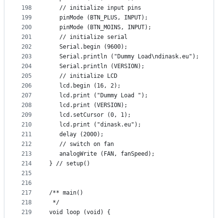
198
   // initialize input pins
199
   pinMode (BTN_PLUS, INPUT);
200
   pinMode (BTN_MOINS, INPUT);
201
   // initialize serial
202
   Serial.begin (9600);
203
   Serial.println ("Dummy Load\ndinask.eu");
204
   Serial.println (VERSION);
205
   // initialize LCD
206
   lcd.begin (16, 2);
207
   lcd.print ("Dummy Load ");
208
   lcd.print (VERSION);
209
   lcd.setCursor (0, 1);
210
   lcd.print ("dinask.eu");
211
   delay (2000);
212
   // switch on fan
213
   analogWrite (FAN, fanSpeed);
214
} // setup()
215
216
217
/** main()
218
 */
219
void loop (void) {