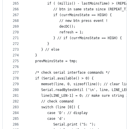
265
         if ( (millis() - lastMoinsTime) > (REPEA
266
            // btn in same state since (REPEAT_TI
267
            if (currMoinsState == HIGH) {
268
               // new btn press event !
269
               decDC();
270
               refresh = 1;
271
            } // if (currMoinsState == HIGH) {
272
         }
273
      } // else
274
   }
275
   prevMoinsState = tmp;
276
277
   /* check serial interface commands */
278
   if (Serial.available() > 0) {
279
      memset(line, 0, sizeof(line)); // clear lin
280
      Serial.readBytesUntil ('\n', line, LINE_LEN
281
      line[LINE_LEN-1] = 0; // make sure string i
282
      // check command
283
      switch (line [0]) {
284
         case 'D': // display
285
         case 'd':
286
            Serial.print ("S: ");