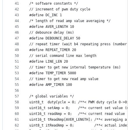
41
/* software constants */
42
// increment of pwm duty cycle
43
#define DC_INC 1
44
/* length of read amp value averaging */
45
#define AVER_LENGTH 10
46
// debounce delay (ms)
47
#define DEBOUNCE_DELAY 50
48
// repeat timer (wait b4 repeating press (number 
49
#define REPEAT_TIMER 20
50
// serial command line max length
51
#define LINE_LEN 20
52
// timer to get new internal temperature (ms)
53
#define TEMP_TIMER 5000
54
// timer to get new read amp value
55
#define AMP_TIMER 100
56
57
/* global variables */
58
uint8_t  dutyCycle = 0; /**< PWM duty cycle 0->0x
59
uint16_t setAmp = 0;    /**< current set value (m
60
uint16_t readAmp = 0;   /**< current read value (
61
uint16_t tReadAmp[AVER_LENGTH]; /**< averaging ar
62
uint8_t itReadAmp = 0;          /**< actual index