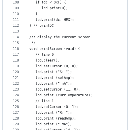
108
   if (dc < 0xF) {
109
      lcd.print(0);
110
   }
111
   lcd.print(dc, HEX);
112
} // printDC
113
114
/** display the current screen
115
 */
116
void printScreen (void) {
117
   // line 0
118
   lcd.clear();
119
   lcd.setCursor (0, 0);
120
   lcd.print ("S: ");
121
   lcd.print (setAmp);
122
   lcd.print (" mA");
123
   lcd.setCursor (11, 0);
124
   lcd.print (currTemperature);
125
   // line 1
126
   lcd.setCursor (0, 1);
127
   lcd.print ("R: ");
128
   lcd.print (readAmp);
129
   lcd.print (" mA");