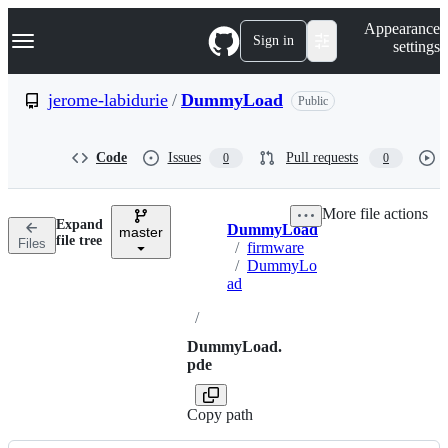
S
Navigation Menu
Appearance
k
Sign in
settings
i
p
t
jerome-labidurie
/
DummyLoad
Public
o
c
o
Code
Issues
Pull requests
0
0
n
t
e
More file actions
n
Expand
DummyLoad
t
master
Breadcrumbs
file tree
Files
/
firmware
/
DummyLo
ad
/
DummyLoad.
pde
Copy path