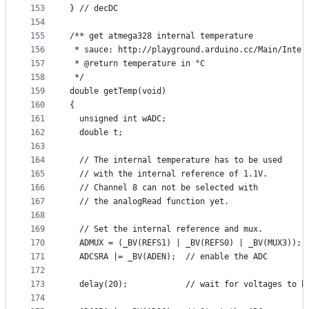
153
} // decDC
154
155
/** get atmega328 internal temperature
156
 * sauce: http://playground.arduino.cc/Main/Inter
157
 * @return temperature in °C
158
 */
159
double getTemp(void)
160
{
161
  unsigned int wADC;
162
  double t;
163
164
  // The internal temperature has to be used
165
  // with the internal reference of 1.1V.
166
  // Channel 8 can not be selected with
167
  // the analogRead function yet.
168
169
  // Set the internal reference and mux.
170
  ADMUX = (_BV(REFS1) | _BV(REFS0) | _BV(MUX3));
171
  ADCSRA |= _BV(ADEN);  // enable the ADC
172
173
  delay(20);            // wait for voltages to b
174