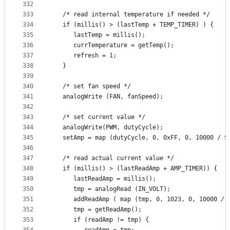
332
333
   /* read internal temperature if needed */
334
   if (millis() > (lastTemp + TEMP_TIMER) ) {
335
      lastTemp = millis();
336
      currTemperature = getTemp();
337
      refresh = 1;
338
   }
339
340
   /* set fan speed */
341
   analogWrite (FAN, fanSpeed);
342
343
   /* set current value */
344
   analogWrite(PWM, dutyCycle);
345
   setAmp = map (dutyCycle, 0, 0xFF, 0, 10000 / S
346
347
   /* read actual current value */
348
   if (millis() > (lastReadAmp + AMP_TIMER)) {
349
      lastReadAmp = millis();
350
      tmp = analogRead (IN_VOLT);
351
      addReadAmp ( map (tmp, 0, 1023, 0, 10000 / 
352
      tmp = getReadAmp();
353
      if (readAmp != tmp) {