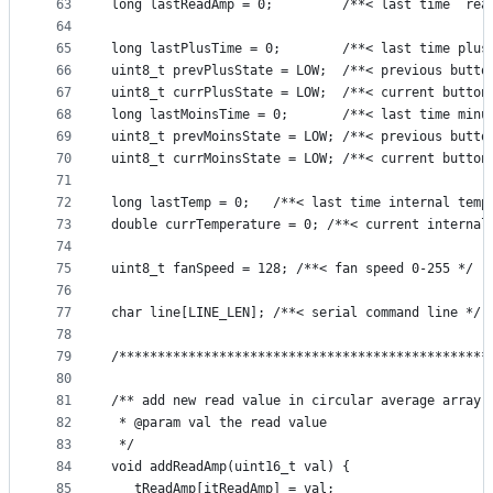
63
long lastReadAmp = 0;         /**< last time  rea
64
65
long lastPlusTime = 0;        /**< last time plus
66
uint8_t prevPlusState = LOW;  /**< previous butto
67
uint8_t currPlusState = LOW;  /**< current button
68
long lastMoinsTime = 0;       /**< last time minu
69
uint8_t prevMoinsState = LOW; /**< previous butto
70
uint8_t currMoinsState = LOW; /**< current button
71
72
long lastTemp = 0;   /**< last time internal temp
73
double currTemperature = 0; /**< current internal
74
75
uint8_t fanSpeed = 128; /**< fan speed 0-255 */
76
77
char line[LINE_LEN]; /**< serial command line */
78
79
/************************************************
80
81
/** add new read value in circular average array
82
 * @param val the read value
83
 */
84
void addReadAmp(uint16_t val) {
85
   tReadAmp[itReadAmp] = val;