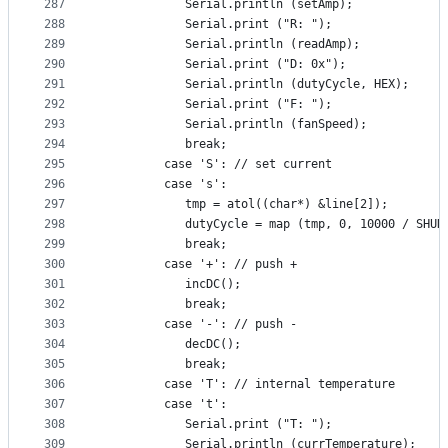
287
            Serial.println (setAmp);
288
            Serial.print ("R: ");
289
            Serial.println (readAmp);
290
            Serial.print ("D: 0x");
291
            Serial.println (dutyCycle, HEX);
292
            Serial.print ("F: ");
293
            Serial.println (fanSpeed);
294
            break;
295
         case 'S': // set current
296
         case 's':
297
            tmp = atol((char*) &line[2]);
298
            dutyCycle = map (tmp, 0, 10000 / SHUN
299
            break;
300
         case '+': // push +
301
            incDC();
302
            break;
303
         case '-': // push -
304
            decDC();
305
            break;
306
         case 'T': // internal temperature
307
         case 't':
308
            Serial.print ("T: ");
309
            Serial.println (currTemperature);