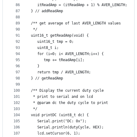
86
   itReadAmp = (itReadAmp + 1) % AVER_LENGTH;
87
} // addReadAmp
88
89
/** get average of last AVER_LENGTH values
90
 */
91
uint16_t getReadAmp(void) {
92
   uint16_t tmp = 0;
93
   uint8_t i;
94
   for (i=0; i< AVER_LENGTH;i++) {
95
      tmp += tReadAmp[i];
96
   }
97
   return tmp / AVER_LENGTH;
98
} // getReadAmp
99
100
/** Display the current duty cycle
101
 * print to serial and on lcd
102
 * @param dc the duty cycle to print
103
 */
104
void printDC (uint8_t dc) {
105
   Serial.print("DC: 0x");
106
   Serial.println(dutyCycle, HEX);
107
   lcd.setCursor(6, 1);