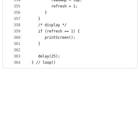
354
         readAmp = tmp;
355
         refresh = 1;
356
      }
357
   }
358
   /* display */
359
   if (refresh == 1) {
360
      printScreen();
361
   }
362
363
   delay(25);
364
} // loop()