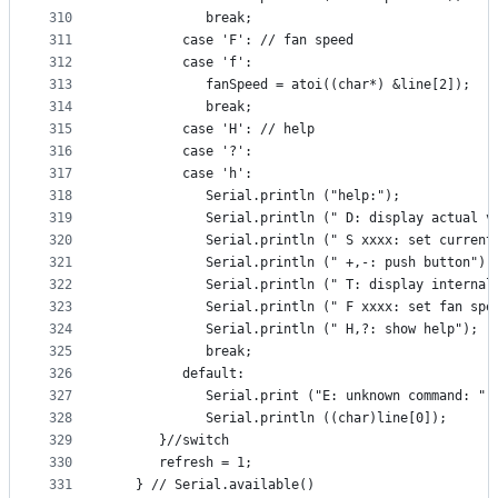
310
            break;
311
         case 'F': // fan speed
312
         case 'f':
313
            fanSpeed = atoi((char*) &line[2]);
314
            break;
315
         case 'H': // help
316
         case '?':
317
         case 'h':
318
            Serial.println ("help:");
319
            Serial.println (" D: display actual v
320
            Serial.println (" S xxxx: set current
321
            Serial.println (" +,-: push button");
322
            Serial.println (" T: display internal
323
            Serial.println (" F xxxx: set fan spe
324
            Serial.println (" H,?: show help");
325
            break;
326
         default:
327
            Serial.print ("E: unknown command: ")
328
            Serial.println ((char)line[0]);
329
      }//switch
330
      refresh = 1;
331
   } // Serial.available()