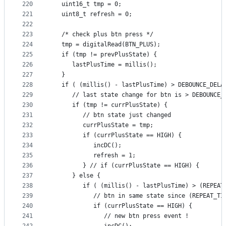
220
   uint16_t tmp = 0;
221
   uint8_t refresh = 0;
222
223
   /* check plus btn press */
224
   tmp = digitalRead(BTN_PLUS);
225
   if (tmp != prevPlusState) {
226
      lastPlusTime = millis();
227
   }
228
   if ( (millis() - lastPlusTime) > DEBOUNCE_DELA
229
      // last state change for btn is > DEBOUNCE_
230
      if (tmp != currPlusState) {
231
         // btn state just changed
232
         currPlusState = tmp;
233
         if (currPlusState == HIGH) {
234
            incDC();
235
            refresh = 1;
236
         } // if (currPlusState == HIGH) {
237
      } else {
238
         if ( (millis() - lastPlusTime) > (REPEAT
239
            // btn in same state since (REPEAT_TI
240
            if (currPlusState == HIGH) {
241
               // new btn press event !