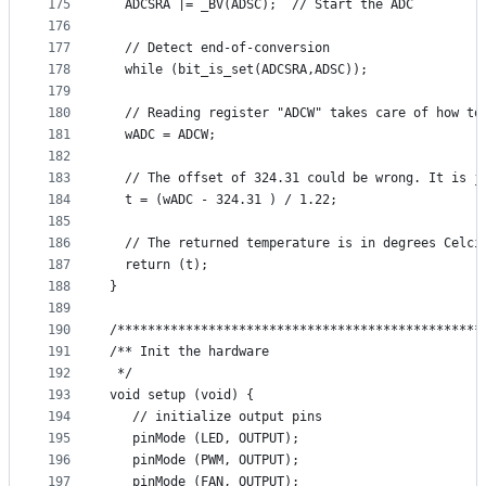
175
  ADCSRA |= _BV(ADSC);  // Start the ADC
176
177
  // Detect end-of-conversion
178
  while (bit_is_set(ADCSRA,ADSC));
179
180
  // Reading register "ADCW" takes care of how to
181
  wADC = ADCW;
182
183
  // The offset of 324.31 could be wrong. It is j
184
  t = (wADC - 324.31 ) / 1.22;
185
186
  // The returned temperature is in degrees Celci
187
  return (t);
188
}
189
190
/************************************************
191
/** Init the hardware
192
 */
193
void setup (void) {
194
   // initialize output pins
195
   pinMode (LED, OUTPUT);
196
   pinMode (PWM, OUTPUT);
197
   pinMode (FAN, OUTPUT);