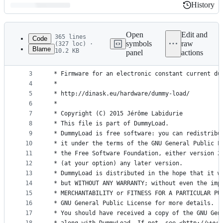
History
History
Latest
commit
Open
Edit and
365 lines
Code
symbols
raw
(327 loc) ·
Blame
10.2 KB
panel
actions
1
/** Dummy Load
File
2
 *
metadata
3
 * Firmware for an electronic constant current du
4
 *
and
5
 * http://dinask.eu/hardware/dummy-load/
controls
6
 *
7
 * Copyright (C) 2015 Jérôme Labidurie
8
 * This file is part of DummyLoad.
9
 * DummyLoad is free software: you can redistribu
10
 * it under the terms of the GNU General Public L
11
 * the Free Software Foundation, either version 2
12
 * (at your option) any later version.
13
 * DummyLoad is distributed in the hope that it w
14
 * but WITHOUT ANY WARRANTY; without even the imp
15
 * MERCHANTABILITY or FITNESS FOR A PARTICULAR PU
16
 * GNU General Public License for more details.
17
 * You should have received a copy of the GNU Gen