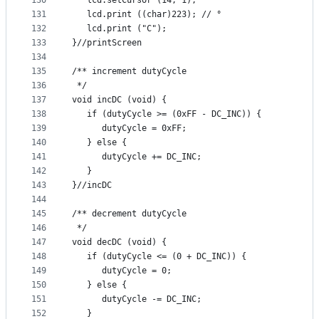
130
   lcd.setCursor (14, 1);
131
   lcd.print ((char)223); // °
132
   lcd.print ("C");
133
}//printScreen
134
135
/** increment dutyCycle
136
 */
137
void incDC (void) {
138
   if (dutyCycle >= (0xFF - DC_INC)) {
139
      dutyCycle = 0xFF;
140
   } else {
141
      dutyCycle += DC_INC;
142
   }
143
}//incDC
144
145
/** decrement dutyCycle
146
 */
147
void decDC (void) {
148
   if (dutyCycle <= (0 + DC_INC)) {
149
      dutyCycle = 0;
150
   } else {
151
      dutyCycle -= DC_INC;
152
   }