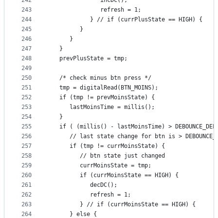
242
               incDC();
243
               refresh = 1;
244
            } // if (currPlusState == HIGH) {
245
         }
246
      }
247
   }
248
   prevPlusState = tmp;
249
250
   /* check minus btn press */
251
   tmp = digitalRead(BTN_MOINS);
252
   if (tmp != prevMoinsState) {
253
      lastMoinsTime = millis();
254
   }
255
   if ( (millis() - lastMoinsTime) > DEBOUNCE_DEL
256
      // last state change for btn is > DEBOUNCE_
257
      if (tmp != currMoinsState) {
258
         // btn state just changed
259
         currMoinsState = tmp;
260
         if (currMoinsState == HIGH) {
261
            decDC();
262
            refresh = 1;
263
         } // if (currMoinsState == HIGH) {
264
      } else {