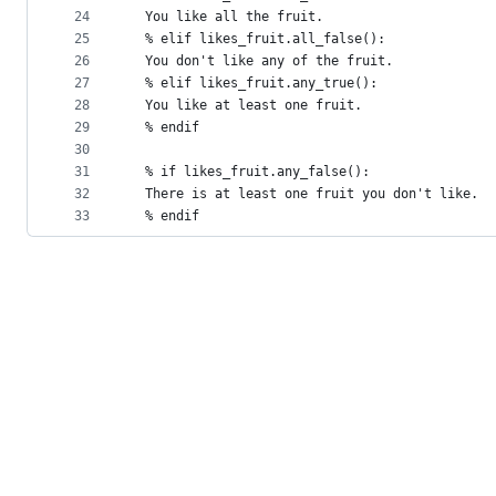
24
  You like all the fruit.
25
  % elif likes_fruit.all_false():
26
  You don't like any of the fruit.
27
  % elif likes_fruit.any_true():
28
  You like at least one fruit.
29
  % endif
30
31
  % if likes_fruit.any_false():
32
  There is at least one fruit you don't like.
33
  % endif