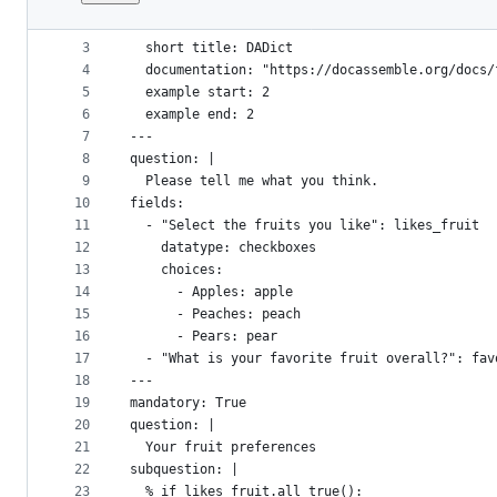
1
metadata:
File
2
  title: DADict methods
metadata
3
  short title: DADict
4
  documentation: "https://docassemble.org/docs/
and
5
  example start: 2
controls
6
  example end: 2
7
---
8
question: |
9
  Please tell me what you think.
10
fields:
11
  - "Select the fruits you like": likes_fruit
12
    datatype: checkboxes
13
    choices:
14
      - Apples: apple
15
      - Peaches: peach
16
      - Pears: pear
17
  - "What is your favorite fruit overall?": fav
18
---
19
mandatory: True
20
question: |
21
  Your fruit preferences
22
subquestion: |
23
  % if likes_fruit.all_true():