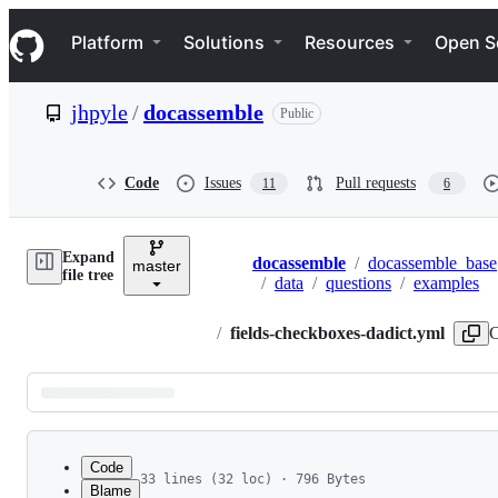
S
Navigation Menu
k
Platform
Solutions
Resources
Open S
i
p
t
jhpyle
/
docassemble
Public
o
c
o
n
Code
Issues
Pull requests
11
6
t
e
n
Expand
t
docassemble
/
docassemble_base
master
Breadcrumbs
file tree
/
data
/
questions
/
examples
/
fields-checkboxes-dadict.yml
C
Latest
commit
Code
33 lines (32 loc) · 796 Bytes
Blame