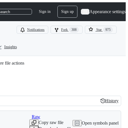
Appearance settings
Sign in
Sign up
search
Notifications
Fork
308
Star
975
Insights
e file actions
History
History
Raw
Copy raw file
Open symbols panel