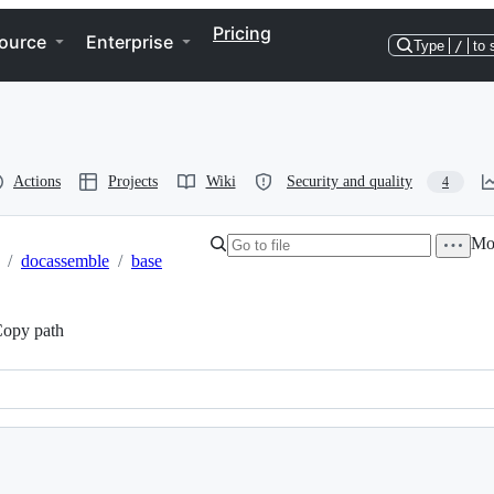
Pricing
ource
Enterprise
Type
/
to 
Actions
Projects
Wiki
Security and quality
4
Mor
/
docassemble
/
base
opy path