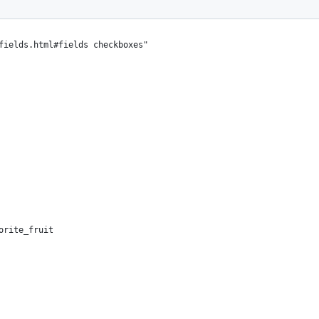
fields.html#fields checkboxes"
orite_fruit